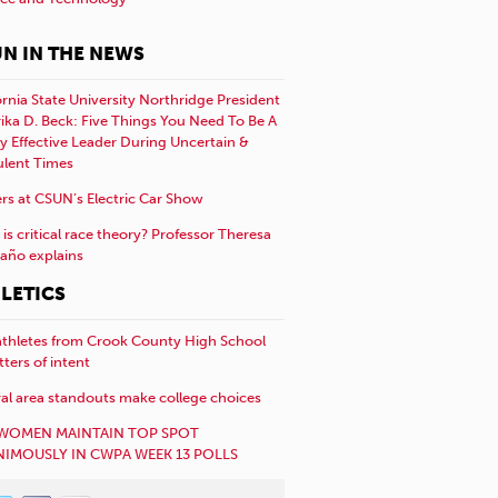
N IN THE NEWS
ornia State University Northridge President
rika D. Beck: Five Things You Need To Be A
y Effective Leader During Uncertain &
ulent Times
rs at CSUN’s Electric Car Show
is critical race theory? Professor Theresa
año explains
LETICS
athletes from Crook County High School
etters of intent
al area standouts make college choices
WOMEN MAINTAIN TOP SPOT
IMOUSLY IN CWPA WEEK 13 POLLS