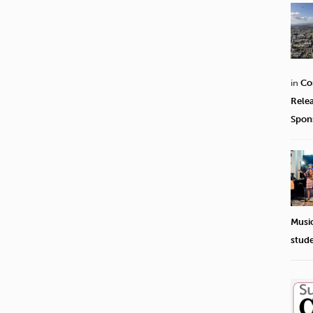
in
Co
Rele
Spon
Musi
stud