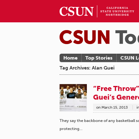
Home
Top Stories
CSUN L
Tag Archives: Alan Guei
“Free Throw”
Guei’s Gener
on
March 15, 2013
i
They say the backbone of any basketball sq
protecting…