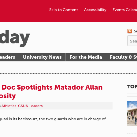
Skip to Content
Accessibility
Events Calen
S
eaders
University News
For the Media
Faculty & S
 Doc Spotlights Matador Allan
TOP
osity
n
Athletics
,
CSUN Leaders
uad is its backcourt, the two guards who are in charge of