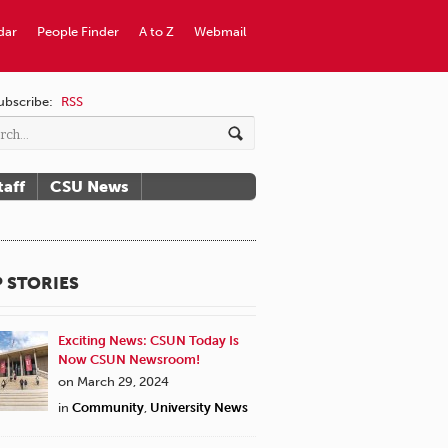
dar
People Finder
A to Z
Webmail
ubscribe:
RSS
taff
CSU News
 STORIES
Exciting News: CSUN Today Is
Now CSUN Newsroom!
on March 29, 2024
in
Community
,
University News