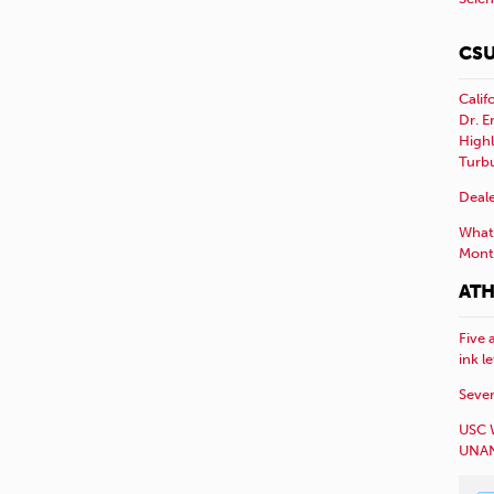
CSU
Calif
Dr. E
Highl
Turb
Deale
What 
Mont
ATH
Five 
ink l
Sever
USC 
UNAN