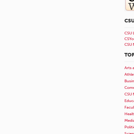
CS
CSU 
CSYo
CSU 
TOP
Arts 
Athle
Busi
Comm
CSU 
Educ
Facul
Healt
Medi
Polit
Scie