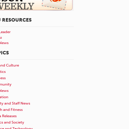
U RESOURCES
Leader
u
News
ICS
and Culture
tics
ness
unity
News
ation
ty and Staff News
h and Fitness
a Releases
ics and Society
nce and Technology