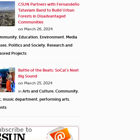
CSUN Partners with Fernandeño
Tataviam Band to Build Urban
Forests in Disadvantaged
Communities
on March 26, 2024
mmunity
,
Education
,
Environment
,
Media
ases
,
Politics and Society
,
Research and
sored Projects
Battle of the Beats: SoCal’s Next
Big Sound
on March 25, 2024
in
Arts and Culture
,
Community
,
c
,
music department
,
performing arts
,
ents