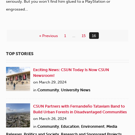
seriously. But you won’t find him glued to a PlayStation or
engrossed…
« Previous
1
…
15
16
TOP STORIES
Exciting News: CSUN Today Is Now CSUN
Newsroom!
on March 29, 2024
in
Community
,
University News
CSUN Partners with Fernandeño Tataviam Band to
Build Urban Forests in Disadvantaged Communities
on March 26, 2024
in
Community
,
Education
,
Environment
,
Media
Releases
,
Politics and Society
,
Research and Sponsored Projects