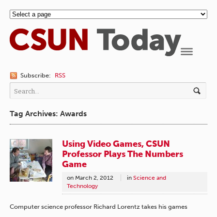
Navigation
Subscribe:
RSS
Tag Archives: Awards
Using Video Games, CSUN
Professor Plays The Numbers
Game
on
March 2, 2012
in
Science and
Technology
Computer science professor Richard Lorentz takes his games