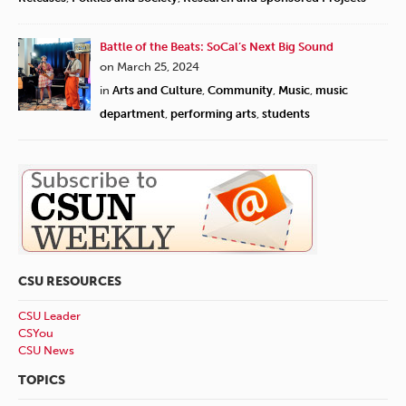
Battle of the Beats: SoCal’s Next Big Sound
on March 25, 2024
in
Arts and Culture
,
Community
,
Music
,
music
department
,
performing arts
,
students
CSU RESOURCES
CSU Leader
CSYou
CSU News
TOPICS