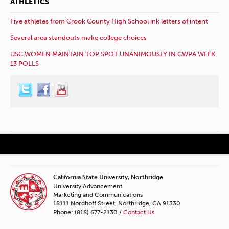
ATHLETICS
Five athletes from Crook County High School ink letters of intent
Several area standouts make college choices
USC WOMEN MAINTAIN TOP SPOT UNANIMOUSLY IN CWPA WEEK
13 POLLS
California State University, Northridge
University Advancement
Marketing and Communications
18111 Nordhoff Street, Northridge, CA 91330
Phone: (818) 677-2130 /
Contact Us