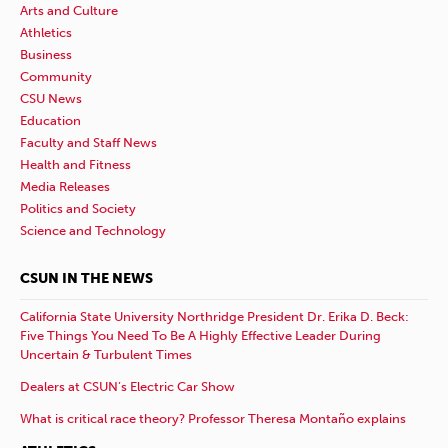
Arts and Culture
Athletics
Business
Community
CSU News
Education
Faculty and Staff News
Health and Fitness
Media Releases
Politics and Society
Science and Technology
CSUN IN THE NEWS
California State University Northridge President Dr. Erika D. Beck:
Five Things You Need To Be A Highly Effective Leader During
Uncertain & Turbulent Times
Dealers at CSUN’s Electric Car Show
What is critical race theory? Professor Theresa Montaño explains