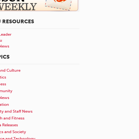
U RESOURCES
Leader
u
News
ICS
and Culture
tics
ness
unity
News
ation
ty and Staff News
h and Fitness
a Releases
ics and Society
nce and Technology