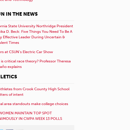
N IN THE NEWS
ornia State University Northridge President
rika D. Beck: Five Things You Need To Be A
y Effective Leader During Uncertain &
ulent Times
rs at CSUN’s Electric Car Show
is critical race theory? Professor Theresa
año explains
LETICS
athletes from Crook County High School
etters of intent
al area standouts make college choices
WOMEN MAINTAIN TOP SPOT
IMOUSLY IN CWPA WEEK 13 POLLS