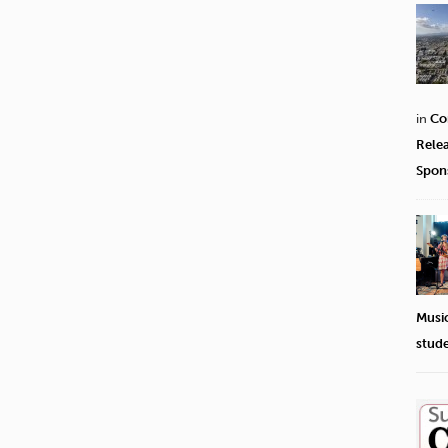
in
Co
Rele
Spon
Musi
stud