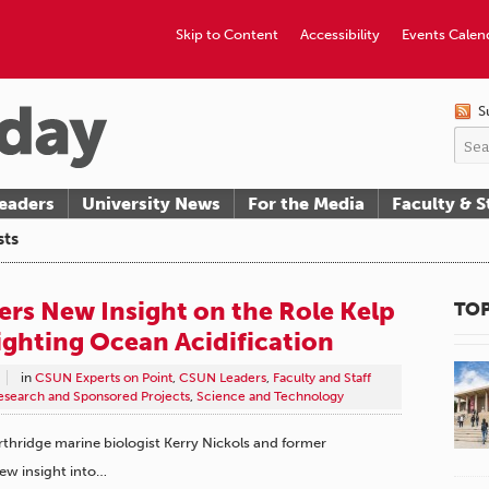
Skip to Content
Accessibility
Events Calen
S
eaders
University News
For the Media
Faculty & S
sts
ers New Insight on the Role Kelp
TOP
ighting Ocean Acidification
in
CSUN Experts on Point
,
CSUN Leaders
,
Faculty and Staff
esearch and Sponsored Projects
,
Science and Technology
orthridge marine biologist Kerry Nickols and former
new insight into…