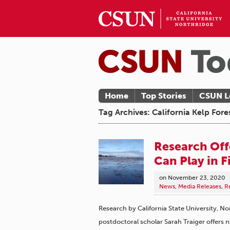
Home
Top Stories
CSUN L
Tag Archives: California Kelp Fore
Research Off
Can Play in F
on
November 23, 2020
News
,
Media Releases
,
R
Research by California State University, N
postdoctoral scholar Sarah Traiger offers 