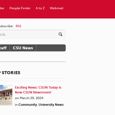
dar
People Finder
A to Z
Webmail
ubscribe:
RSS
taff
CSU News
 STORIES
Exciting News: CSUN Today Is
Now CSUN Newsroom!
on March 29, 2024
in
Community
,
University News