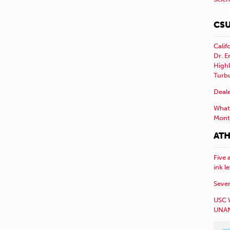
CSU
Calif
Dr. E
Highl
Turb
Deale
What 
Mont
ATH
Five 
ink l
Sever
USC 
UNAN