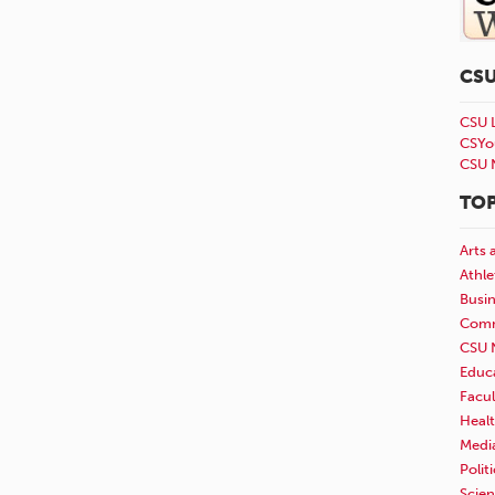
CS
CSU 
CSYo
CSU 
TOP
Arts 
Athle
Busi
Comm
CSU 
Educ
Facul
Healt
Medi
Polit
Scie