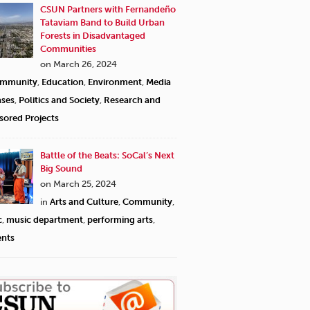
CSUN Partners with Fernandeño
Tataviam Band to Build Urban
Forests in Disadvantaged
Communities
on March 26, 2024
mmunity
,
Education
,
Environment
,
Media
ases
,
Politics and Society
,
Research and
sored Projects
Battle of the Beats: SoCal’s Next
Big Sound
on March 25, 2024
in
Arts and Culture
,
Community
,
c
,
music department
,
performing arts
,
ents