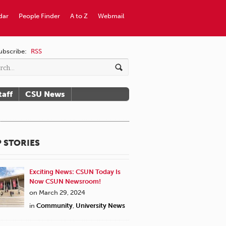
dar
People Finder
A to Z
Webmail
ubscribe:
RSS
taff
CSU News
 STORIES
Exciting News: CSUN Today Is
Now CSUN Newsroom!
on March 29, 2024
in
Community
,
University News