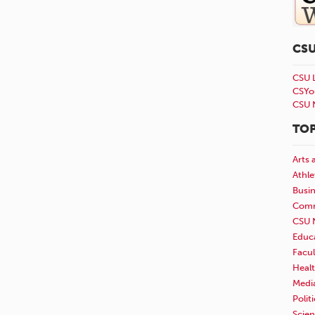
CS
CSU 
CSYo
CSU 
TOP
Arts 
Athle
Busi
Comm
CSU 
Educ
Facul
Healt
Medi
Polit
Scie