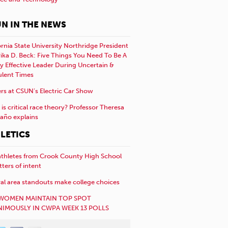
N IN THE NEWS
ornia State University Northridge President
rika D. Beck: Five Things You Need To Be A
y Effective Leader During Uncertain &
ulent Times
rs at CSUN’s Electric Car Show
is critical race theory? Professor Theresa
año explains
LETICS
athletes from Crook County High School
etters of intent
al area standouts make college choices
WOMEN MAINTAIN TOP SPOT
IMOUSLY IN CWPA WEEK 13 POLLS