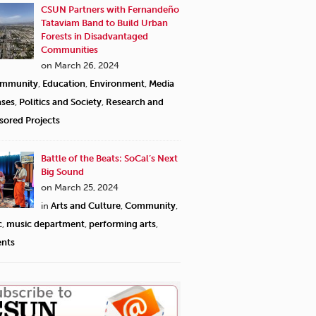
CSUN Partners with Fernandeño
Tataviam Band to Build Urban
Forests in Disadvantaged
Communities
on March 26, 2024
mmunity
,
Education
,
Environment
,
Media
ases
,
Politics and Society
,
Research and
sored Projects
Battle of the Beats: SoCal’s Next
Big Sound
on March 25, 2024
in
Arts and Culture
,
Community
,
c
,
music department
,
performing arts
,
ents