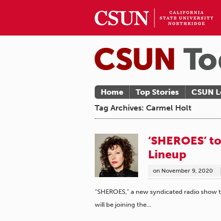
Home
Top Stories
CSUN L
Tag Archives: Carmel Holt
‘SHEROES’ to
Lineup
on
November 9, 2020
“SHEROES,” a new syndicated radio show th
will be joining the…