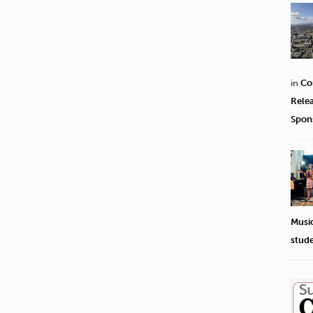
in
Co
Rele
Spon
Musi
stud