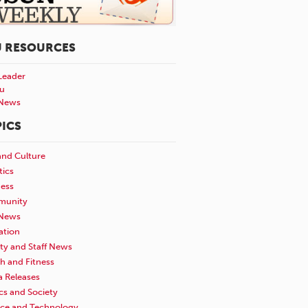
U RESOURCES
Leader
u
News
ICS
and Culture
tics
ness
unity
News
ation
ty and Staff News
h and Fitness
a Releases
ics and Society
nce and Technology