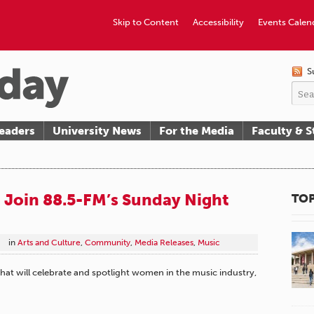
Skip to Content
Accessibility
Events Calen
S
eaders
University News
For the Media
Faculty & S
 Join 88.5-FM’s Sunday Night
TOP
in
Arts and Culture
,
Community
,
Media Releases
,
Music
at will celebrate and spotlight women in the music industry,