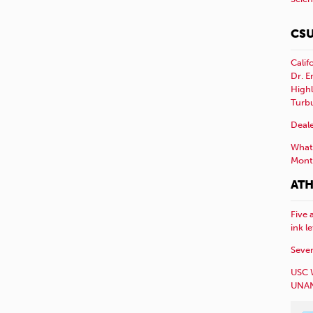
CSU
Calif
Dr. E
Highl
Turb
Deale
What 
Mont
ATH
Five 
ink l
Sever
USC 
UNAN