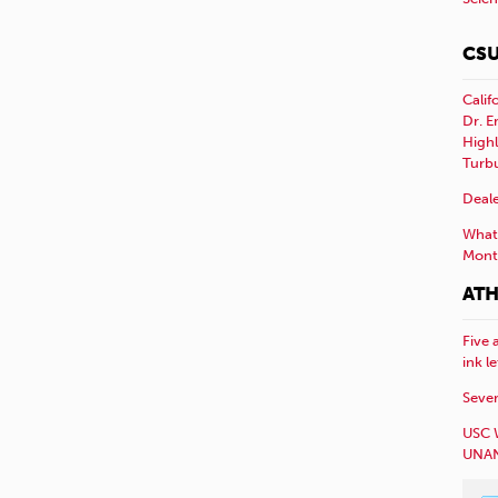
CSU
Calif
Dr. E
Highl
Turb
Deale
What 
Mont
ATH
Five 
ink l
Sever
USC 
UNAN