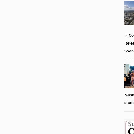
in
Co
Rele
Spon
Musi
stud