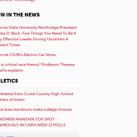
N IN THE NEWS
ornia State University Northridge President
rika D. Beck: Five Things You Need To Be A
y Effective Leader During Uncertain &
ulent Times
rs at CSUN’s Electric Car Show
is critical race theory? Professor Theresa
año explains
LETICS
athletes from Crook County High School
etters of intent
al area standouts make college choices
WOMEN MAINTAIN TOP SPOT
IMOUSLY IN CWPA WEEK 13 POLLS