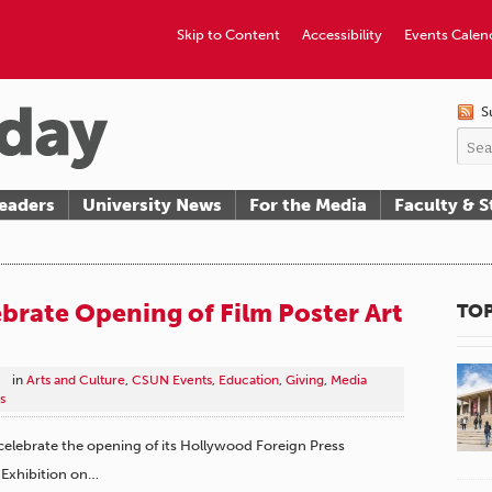
Skip to Content
Accessibility
Events Calen
S
eaders
University News
For the Media
Faculty & S
brate Opening of Film Poster Art
TOP
in
Arts and Culture
,
CSUN Events
,
Education
,
Giving
,
Media
s
l celebrate the opening of its Hollywood Foreign Press
 Exhibition on…