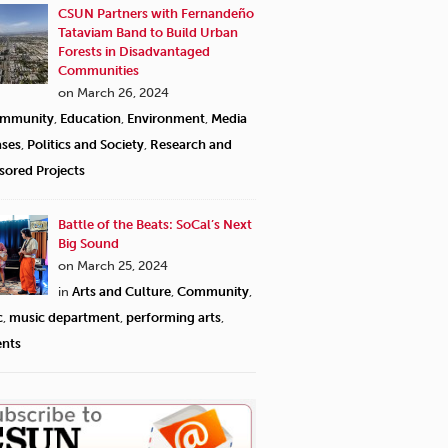
CSUN Partners with Fernandeño
Tataviam Band to Build Urban
Forests in Disadvantaged
Communities
on March 26, 2024
mmunity
,
Education
,
Environment
,
Media
ases
,
Politics and Society
,
Research and
sored Projects
Battle of the Beats: SoCal’s Next
Big Sound
on March 25, 2024
in
Arts and Culture
,
Community
,
c
,
music department
,
performing arts
,
ents