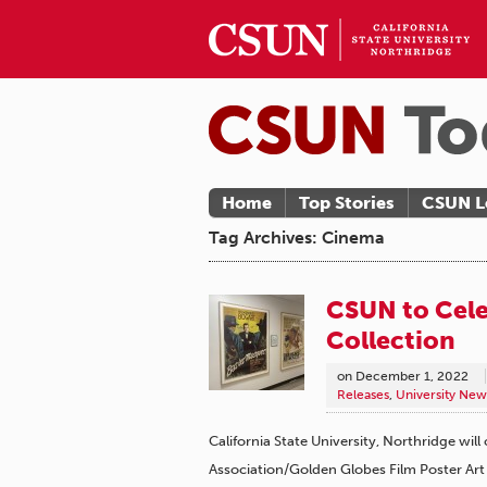
Home
Top Stories
CSUN L
Tag Archives: Cinema
CSUN to Cele
Collection
on
December 1, 2022
Releases
,
University New
California State University, Northridge wil
Association/Golden Globes Film Poster Art