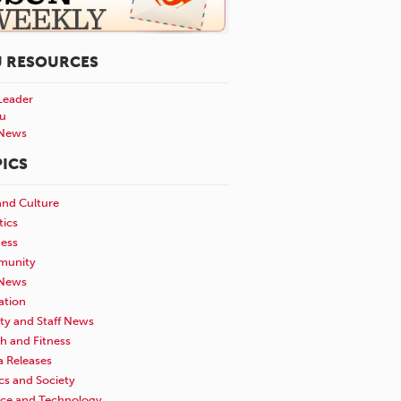
U RESOURCES
Leader
u
News
ICS
and Culture
tics
ness
unity
News
ation
ty and Staff News
h and Fitness
a Releases
ics and Society
nce and Technology