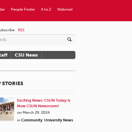
dar
People Finder
A to Z
Webmail
ubscribe:
RSS
taff
CSU News
 STORIES
Exciting News: CSUN Today Is
Now CSUN Newsroom!
on March 29, 2024
in
Community
,
University News