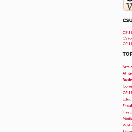
CS
CSU 
CSYo
CSU 
TOP
Arts 
Athle
Busi
Comm
CSU 
Educ
Facul
Healt
Medi
Polit
Scie