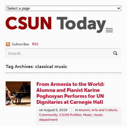
Navigation
Subscribe:
RSS
Tag Archives: classical music
From Armenia to the World:
Alumna and Pianist Karine
Poghosyan Performs for UN
Dignitaries at Carnegie Hall
on
August 5, 2019
in
Alumni
,
Arts and Culture
,
Community
,
CSUN Profiles
,
Music
,
music
department