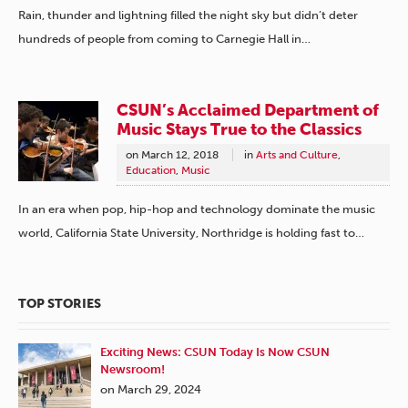
Rain, thunder and lightning filled the night sky but didn’t deter
hundreds of people from coming to Carnegie Hall in…
CSUN’s Acclaimed Department of
Music Stays True to the Classics
on
March 12, 2018
in
Arts and Culture
,
Education
,
Music
In an era when pop, hip-hop and technology dominate the music
world, California State University, Northridge is holding fast to…
TOP STORIES
Exciting News: CSUN Today Is Now CSUN
Newsroom!
on March 29, 2024