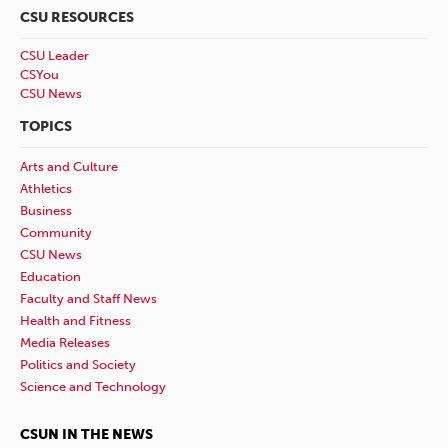
CSU RESOURCES
CSU Leader
CSYou
CSU News
TOPICS
Arts and Culture
Athletics
Business
Community
CSU News
Education
Faculty and Staff News
Health and Fitness
Media Releases
Politics and Society
Science and Technology
CSUN IN THE NEWS