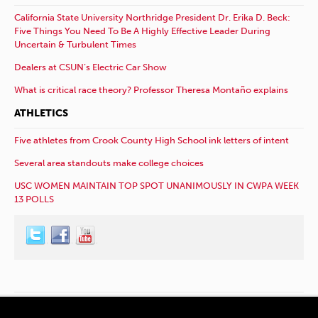
California State University Northridge President Dr. Erika D. Beck:
Five Things You Need To Be A Highly Effective Leader During
Uncertain & Turbulent Times
Dealers at CSUN’s Electric Car Show
What is critical race theory? Professor Theresa Montaño explains
ATHLETICS
Five athletes from Crook County High School ink letters of intent
Several area standouts make college choices
USC WOMEN MAINTAIN TOP SPOT UNANIMOUSLY IN CWPA WEEK
13 POLLS