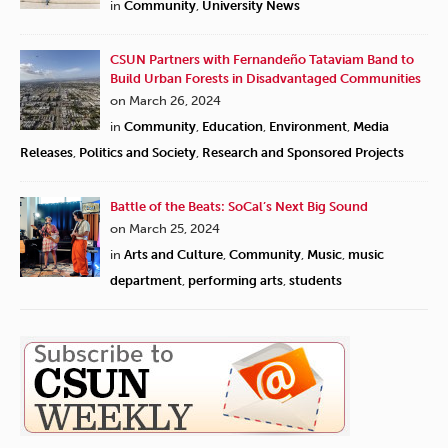
in
Community
,
University News
CSUN Partners with Fernandeño Tataviam Band to
Build Urban Forests in Disadvantaged Communities
on March 26, 2024
in
Community
,
Education
,
Environment
,
Media
Releases
,
Politics and Society
,
Research and Sponsored Projects
Battle of the Beats: SoCal’s Next Big Sound
on March 25, 2024
in
Arts and Culture
,
Community
,
Music
,
music
department
,
performing arts
,
students