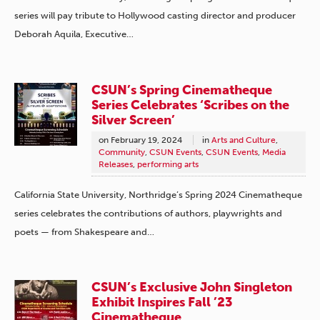
series will pay tribute to Hollywood casting director and producer
Deborah Aquila, Executive…
CSUN’s Spring Cinematheque
Series Celebrates ‘Scribes on the
Silver Screen’
on
February 19, 2024
in
Arts and Culture
,
Community
,
CSUN Events
,
CSUN Events
,
Media
Releases
,
performing arts
California State University, Northridge’s Spring 2024 Cinematheque
series celebrates the contributions of authors, playwrights and
poets — from Shakespeare and…
CSUN’s Exclusive John Singleton
Exhibit Inspires Fall ’23
Cinematheque