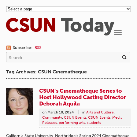
Navigation
Subscribe:
RSS
Tag Archives: CSUN Cinematheque
CSUN’s Cinematheque Series to
Host Hollywood Casting Director
Deborah Aquila
on
March 18, 2024
in
Arts and Culture
,
Community
,
CSUN Events
,
CSUN Events
,
Media
Releases
,
performing arts
,
students
California State University, Northridge’s Spring 2024 Cinematheque