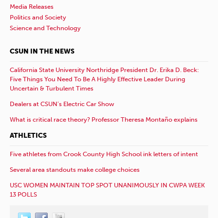
Media Releases
Politics and Society
Science and Technology
CSUN IN THE NEWS
California State University Northridge President Dr. Erika D. Beck:
Five Things You Need To Be A Highly Effective Leader During
Uncertain & Turbulent Times
Dealers at CSUN’s Electric Car Show
What is critical race theory? Professor Theresa Montaño explains
ATHLETICS
Five athletes from Crook County High School ink letters of intent
Several area standouts make college choices
USC WOMEN MAINTAIN TOP SPOT UNANIMOUSLY IN CWPA WEEK
13 POLLS