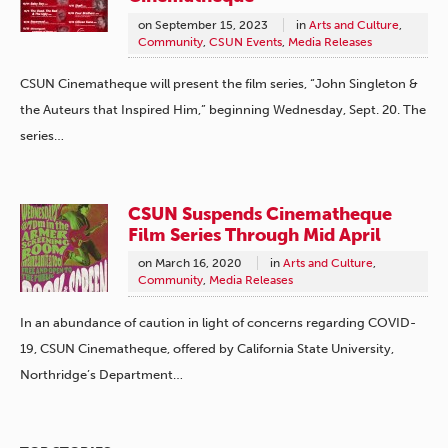
on
September 15, 2023
in
Arts and Culture
,
Community
,
CSUN Events
,
Media Releases
CSUN Cinematheque will present the film series, “John Singleton &
the Auteurs that Inspired Him,” beginning Wednesday, Sept. 20. The
series…
CSUN Suspends Cinematheque
Film Series Through Mid April
on
March 16, 2020
in
Arts and Culture
,
Community
,
Media Releases
In an abundance of caution in light of concerns regarding COVID-
19, CSUN Cinematheque, offered by California State University,
Northridge’s Department…