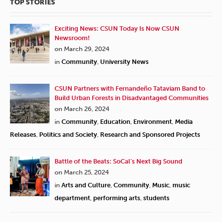
TOP STORIES
Exciting News: CSUN Today Is Now CSUN
Newsroom!
on March 29, 2024
in
Community
,
University News
CSUN Partners with Fernandeño Tataviam Band to
Build Urban Forests in Disadvantaged Communities
on March 26, 2024
in
Community
,
Education
,
Environment
,
Media
Releases
,
Politics and Society
,
Research and Sponsored Projects
Battle of the Beats: SoCal’s Next Big Sound
on March 25, 2024
in
Arts and Culture
,
Community
,
Music
,
music
department
,
performing arts
,
students