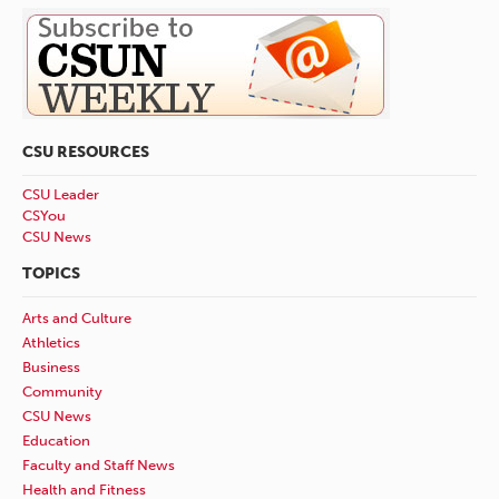
CSU RESOURCES
CSU Leader
CSYou
CSU News
TOPICS
Arts and Culture
Athletics
Business
Community
CSU News
Education
Faculty and Staff News
Health and Fitness