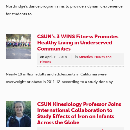
Northridge’s dance program aims to provide a dynamic experience
for students to…
CSUN’s 3 WINS Fitness Promotes
Healthy Living in Underserved
Communities
on
April 11, 2018
in
Athletics
,
Health and
Fitness
Nearly 18 million adults and adolescents in California were
overweight or obese in 2011-12, according to a study done by…
CSUN Kinesiology Professor Joins
International Collaboration to
Study Effects of Iron on Infants
Across the Globe