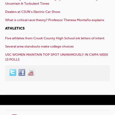
Uncertain & Turbulent Times
Dealers at CSUN’s Electric Car Show
What is critical race theory? Professor Theresa Montaño explains
ATHLETICS
Five athletes from Crook County High School ink letters of intent
Several area standouts make college choices
USC WOMEN MAINTAIN TOP SPOT UNANIMOUSLY IN CWPA WEEK
13 POLLS