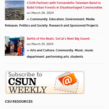
CSUN Partners with Fernandeño Tataviam Band to
Build Urban Forests in Disadvantaged Communities
on March 26, 2024
in
Community
,
Education
,
Environment
,
Media
Releases
,
Politics and Society
,
Research and Sponsored Projects
Battle of the Beats: SoCal’s Next Big Sound
on March 25, 2024
in
Arts and Culture
,
Community
,
Music
,
music
department
,
performing arts
,
students
CSU RESOURCES