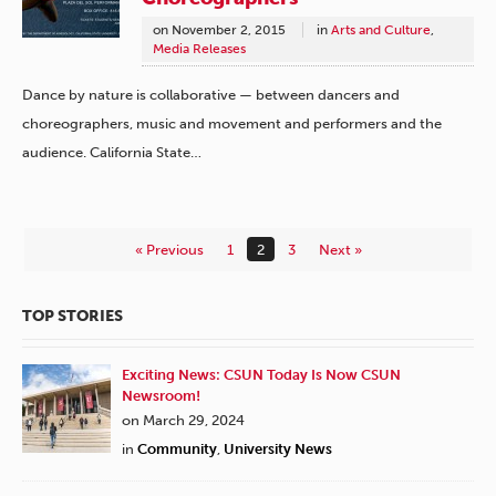
on
November 2, 2015
in
Arts and Culture
,
Media Releases
Dance by nature is collaborative — between dancers and
choreographers, music and movement and performers and the
audience. California State…
« Previous
1
2
3
Next »
TOP STORIES
Exciting News: CSUN Today Is Now CSUN
Newsroom!
on March 29, 2024
in
Community
,
University News