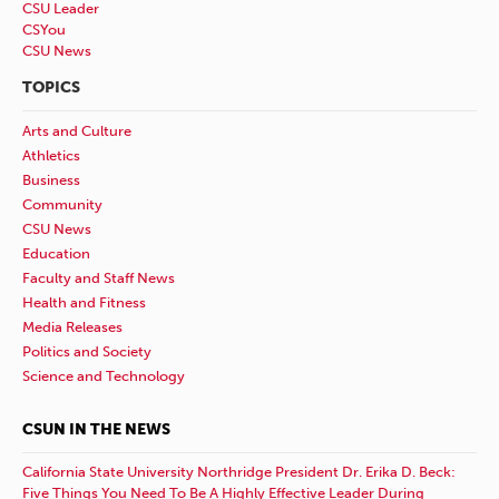
CSU Leader
CSYou
CSU News
TOPICS
Arts and Culture
Athletics
Business
Community
CSU News
Education
Faculty and Staff News
Health and Fitness
Media Releases
Politics and Society
Science and Technology
CSUN IN THE NEWS
California State University Northridge President Dr. Erika D. Beck:
Five Things You Need To Be A Highly Effective Leader During