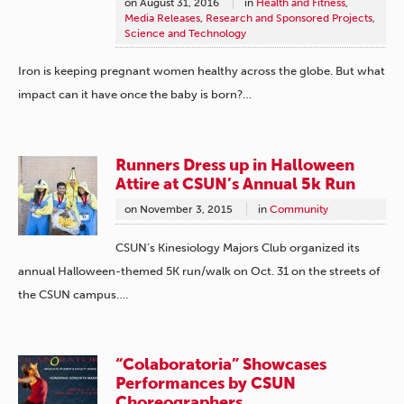
on
August 31, 2016
in
Health and Fitness
,
Media Releases
,
Research and Sponsored Projects
,
Science and Technology
Iron is keeping pregnant women healthy across the globe. But what
impact can it have once the baby is born?…
Runners Dress up in Halloween
Attire at CSUN’s Annual 5k Run
on
November 3, 2015
in
Community
CSUN’s Kinesiology Majors Club organized its
annual Halloween-themed 5K run/walk on Oct. 31 on the streets of
the CSUN campus….
“Colaboratoria” Showcases
Performances by CSUN
Choreographers