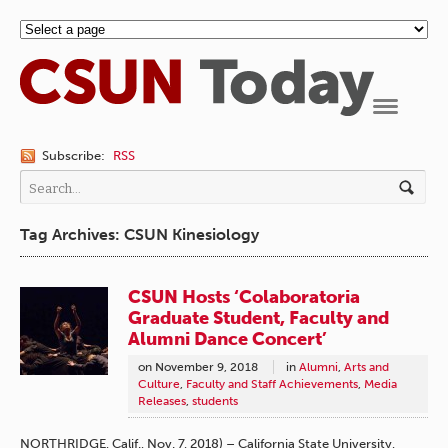
Navigation
Subscribe:
RSS
Tag Archives: CSUN Kinesiology
CSUN Hosts ‘Colaboratoria
Graduate Student, Faculty and
Alumni Dance Concert’
on
November 9, 2018
in
Alumni
,
Arts and
Culture
,
Faculty and Staff Achievements
,
Media
Releases
,
students
NORTHRIDGE, Calif., Nov. 7, 2018) – California State University,