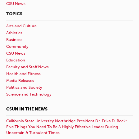
CSU News
TOPICS
Arts and Culture
Athletics
Business
Community
CSU News
Education
Faculty and Staff News
Health and Fitness
Media Releases
Politics and Society
Science and Technology
CSUN IN THE NEWS
California State University Northridge President Dr. Erika D. Beck:
Five Things You Need To Be A Highly Effective Leader During
Uncertain & Turbulent Times