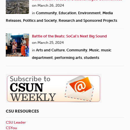
on March 26, 2024
in
Community
,
Education
,
Environment
,
Media
Releases
,
Politics and Society
,
Research and Sponsored Projects
Battle of the Beats: SoCal’s Next Big Sound
on March 25, 2024
in
Arts and Culture
,
Community
,
Music
,
music
department
,
performing arts
,
students
CSU RESOURCES
CSU Leader
CSYou