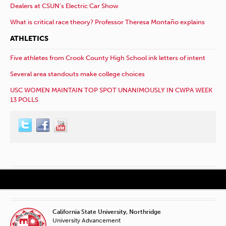
Dealers at CSUN’s Electric Car Show
What is critical race theory? Professor Theresa Montaño explains
ATHLETICS
Five athletes from Crook County High School ink letters of intent
Several area standouts make college choices
USC WOMEN MAINTAIN TOP SPOT UNANIMOUSLY IN CWPA WEEK
13 POLLS
California State University, Northridge
University Advancement