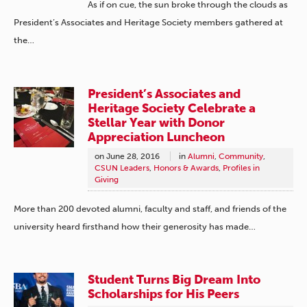
As if on cue, the sun broke through the clouds as
President’s Associates and Heritage Society members gathered at
the…
President’s Associates and
Heritage Society Celebrate a
Stellar Year with Donor
Appreciation Luncheon
on
June 28, 2016
in
Alumni
,
Community
,
CSUN Leaders
,
Honors & Awards
,
Profiles in
Giving
More than 200 devoted alumni, faculty and staff, and friends of the
university heard firsthand how their generosity has made…
Student Turns Big Dream Into
Scholarships for His Peers