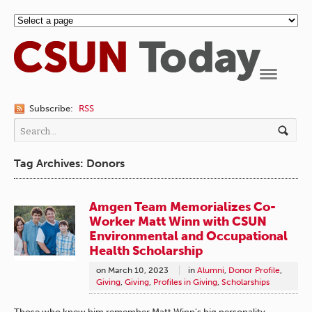
Navigation
Subscribe:
RSS
Tag Archives: Donors
Amgen Team Memorializes Co-
Worker Matt Winn with CSUN
Environmental and Occupational
Health Scholarship
on
March 10, 2023
in
Alumni
,
Donor Profile
,
Giving
,
Giving
,
Profiles in Giving
,
Scholarships
Those who knew him remember Matt Winn’s big personality,