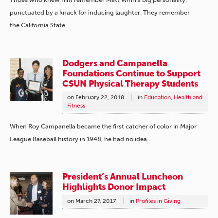
punctuated by a knack for inducing laughter. They remember
the California State…
Dodgers and Campanella
Foundations Continue to Support
CSUN Physical Therapy Students
on
February 22, 2018
in
Education
,
Health and
Fitness
When Roy Campanella became the first catcher of color in Major
League Baseball history in 1948, he had no idea…
President’s Annual Luncheon
Highlights Donor Impact
on
March 27, 2017
in
Profiles in Giving