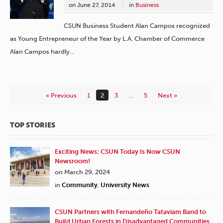
on
June 27, 2014
in
Business
CSUN Business Student Alan Campos recognized
as Young Entrepreneur of the Year by L.A. Chamber of Commerce
Alan Campos hardly…
« Previous
1
2
3
…
5
Next »
TOP STORIES
Exciting News: CSUN Today Is Now CSUN
Newsroom!
on March 29, 2024
in
Community
,
University News
CSUN Partners with Fernandeño Tataviam Band to
Build Urban Forests in Disadvantaged Communities