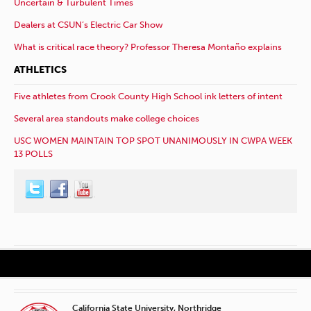
Uncertain & Turbulent Times
Dealers at CSUN’s Electric Car Show
What is critical race theory? Professor Theresa Montaño explains
ATHLETICS
Five athletes from Crook County High School ink letters of intent
Several area standouts make college choices
USC WOMEN MAINTAIN TOP SPOT UNANIMOUSLY IN CWPA WEEK
13 POLLS
California State University, Northridge