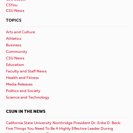
CSYou
CSU News
TOPICS
Arts and Culture
Athletics
Business
Community
CSU News
Education
Faculty and Staff News
Health and Fitness
Media Releases
Politics and Society
Science and Technology
CSUN IN THE NEWS
California State University Northridge President Dr. Erika D. Beck:
Five Things You Need To Be A Highly Effective Leader During