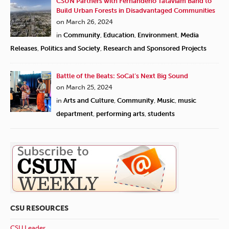
CSUN Partners with Fernandeño Tataviam Band to
Build Urban Forests in Disadvantaged Communities
on March 26, 2024
in
Community
,
Education
,
Environment
,
Media
Releases
,
Politics and Society
,
Research and Sponsored Projects
Battle of the Beats: SoCal’s Next Big Sound
on March 25, 2024
in
Arts and Culture
,
Community
,
Music
,
music
department
,
performing arts
,
students
CSU RESOURCES
CSU Leader