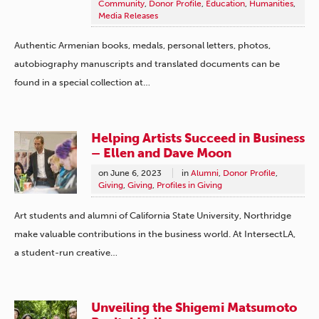
Community
,
Donor Profile
,
Education
,
Humanities
,
Media Releases
Authentic Armenian books, medals, personal letters, photos,
autobiography manuscripts and translated documents can be
found in a special collection at…
Helping Artists Succeed in Business
– Ellen and Dave Moon
on
June 6, 2023
in
Alumni
,
Donor Profile
,
Giving
,
Giving
,
Profiles in Giving
Art students and alumni of California State University, Northridge
make valuable contributions in the business world. At IntersectLA,
a student-run creative…
Unveiling the Shigemi Matsumoto