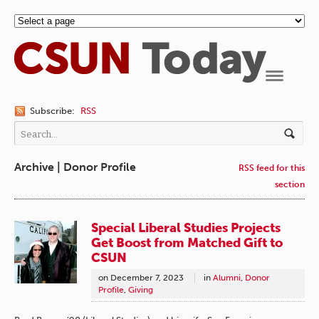
Navigation
Subscribe:
RSS
Archive | Donor Profile
RSS feed for this
section
Special Liberal Studies Projects
Get Boost from Matched Gift to
CSUN
on
December 7, 2023
in
Alumni
,
Donor
Profile
,
Giving