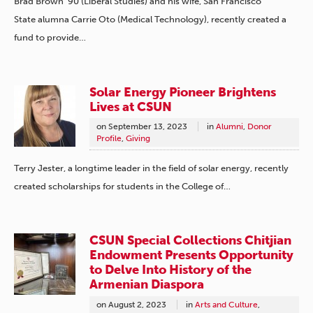
Brad Brown ’90 (Liberal Studies) and his wife, San Francisco
State alumna Carrie Oto (Medical Technology), recently created a
fund to provide…
Solar Energy Pioneer Brightens
Lives at CSUN
on
September 13, 2023
in
Alumni
,
Donor
Profile
,
Giving
Terry Jester, a longtime leader in the field of solar energy, recently
created scholarships for students in the College of…
CSUN Special Collections Chitjian
Endowment Presents Opportunity
to Delve Into History of the
Armenian Diaspora
on
August 2, 2023
in
Arts and Culture
,