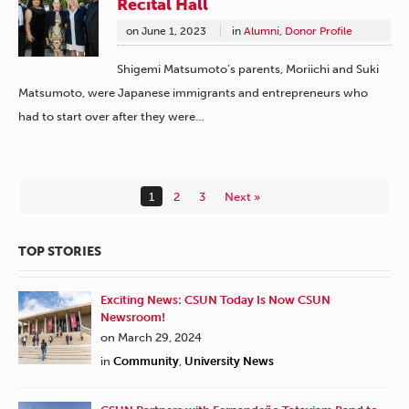
Recital Hall
on
June 1, 2023
in
Alumni
,
Donor Profile
Shigemi Matsumoto’s parents, Moriichi and Suki
Matsumoto, were Japanese immigrants and entrepreneurs who
had to start over after they were…
1
2
3
Next »
TOP STORIES
Exciting News: CSUN Today Is Now CSUN
Newsroom!
on March 29, 2024
in
Community
,
University News