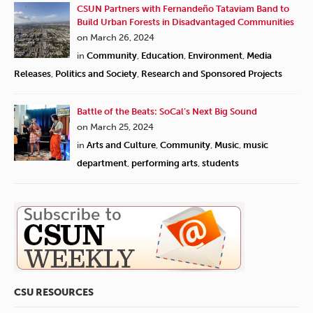
CSUN Partners with Fernandeño Tataviam Band to
Build Urban Forests in Disadvantaged Communities
on March 26, 2024
in
Community
,
Education
,
Environment
,
Media
Releases
,
Politics and Society
,
Research and Sponsored Projects
Battle of the Beats: SoCal’s Next Big Sound
on March 25, 2024
in
Arts and Culture
,
Community
,
Music
,
music
department
,
performing arts
,
students
CSU RESOURCES