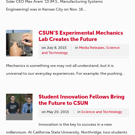
Solar CEO Max Aram ’13 (M.S., Manufacturing Systems
Engineering) was in Kansas City on Nov. 16…
CSUN’S Experimental Mechanics
Lab Creates the Future
on
July 8, 2015
in
Media Releases
,
Science
and Technology
Mechanics is something we may not all understand, but it is
universal to our everyday experiences. For example, the pushing…
Student Innovation Fellows Bring
the Future to CSUN
on
May 20, 2015
in
Science and Technology
Innovation is the key to success in a new
millennium. At California State University, Northridge, two students