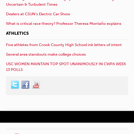
Uncertain & Turbulent Times
Dealers at CSUN’s Electric Car Show
What is critical race theory? Professor Theresa Montaño explains
ATHLETICS
Five athletes from Crook County High School ink letters of intent
Several area standouts make college choices
USC WOMEN MAINTAIN TOP SPOT UNANIMOUSLY IN CWPA WEEK
13 POLLS