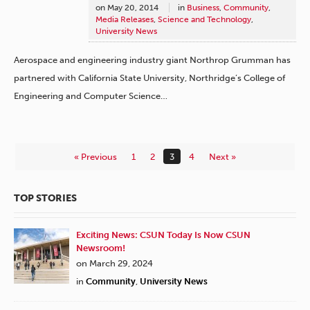
on
May 20, 2014
in
Business
,
Community
,
Media Releases
,
Science and Technology
,
University News
Aerospace and engineering industry giant Northrop Grumman has
partnered with California State University, Northridge’s College of
Engineering and Computer Science…
« Previous
1
2
3
4
Next »
TOP STORIES
Exciting News: CSUN Today Is Now CSUN
Newsroom!
on March 29, 2024
in
Community
,
University News