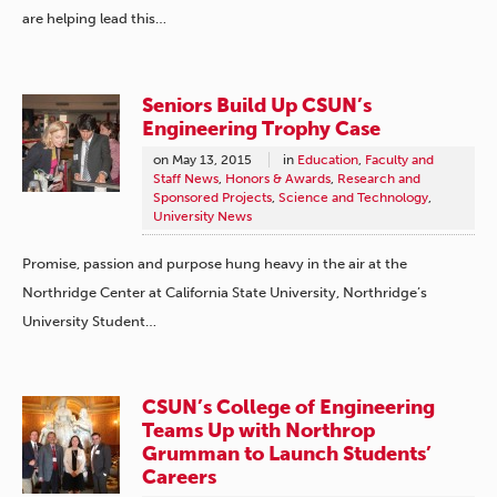
are helping lead this…
Seniors Build Up CSUN’s
Engineering Trophy Case
on
May 13, 2015
in
Education
,
Faculty and
Staff News
,
Honors & Awards
,
Research and
Sponsored Projects
,
Science and Technology
,
University News
Promise, passion and purpose hung heavy in the air at the
Northridge Center at California State University, Northridge’s
University Student…
CSUN’s College of Engineering
Teams Up with Northrop
Grumman to Launch Students’
Careers