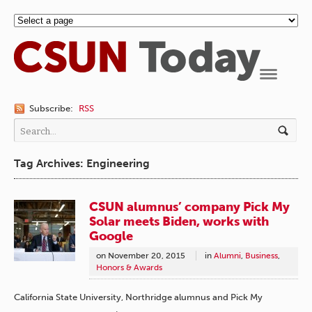
Navigation
Subscribe:
RSS
Tag Archives: Engineering
CSUN alumnus’ company Pick My
Solar meets Biden, works with
Google
on
November 20, 2015
in
Alumni
,
Business
,
Honors & Awards
California State University, Northridge alumnus and Pick My