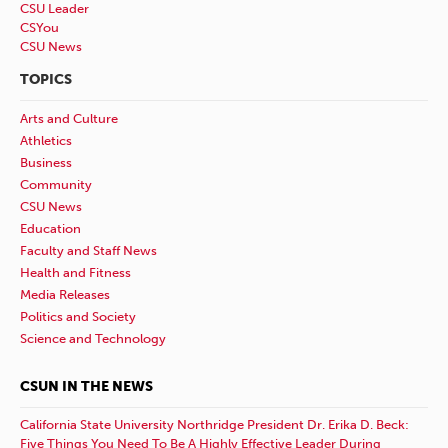
CSU Leader
CSYou
CSU News
TOPICS
Arts and Culture
Athletics
Business
Community
CSU News
Education
Faculty and Staff News
Health and Fitness
Media Releases
Politics and Society
Science and Technology
CSUN IN THE NEWS
California State University Northridge President Dr. Erika D. Beck:
Five Things You Need To Be A Highly Effective Leader During