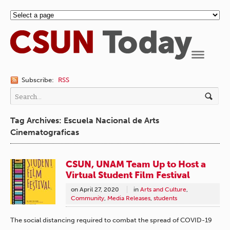
Navigation
Subscribe:
RSS
Tag Archives: Escuela Nacional de Arts
Cinematograficas
CSUN, UNAM Team Up to Host a
Virtual Student Film Festival
on
April 27, 2020
in
Arts and Culture
,
Community
,
Media Releases
,
students
The social distancing required to combat the spread of COVID-19