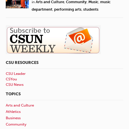
in
Arts and Culture
,
Community
,
Music
,
music
department
,
performing arts
,
students
CSU RESOURCES
CSU Leader
CSYou
CSU News
TOPICS
Arts and Culture
Athletics
Business
Community