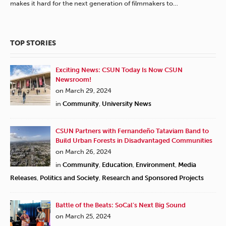
makes it hard for the next generation of filmmakers to…
TOP STORIES
Exciting News: CSUN Today Is Now CSUN
Newsroom!
on March 29, 2024
in
Community
,
University News
CSUN Partners with Fernandeño Tataviam Band to
Build Urban Forests in Disadvantaged Communities
on March 26, 2024
in
Community
,
Education
,
Environment
,
Media
Releases
,
Politics and Society
,
Research and Sponsored Projects
Battle of the Beats: SoCal’s Next Big Sound
on March 25, 2024