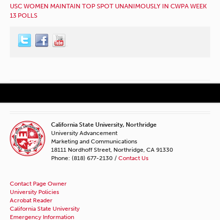
USC WOMEN MAINTAIN TOP SPOT UNANIMOUSLY IN CWPA WEEK
13 POLLS
California State University, Northridge
University Advancement
Marketing and Communications
18111 Nordhoff Street, Northridge, CA 91330
Phone: (818) 677-2130 /
Contact Us
Contact Page Owner
University Policies
Acrobat Reader
California State University
Emergency Information