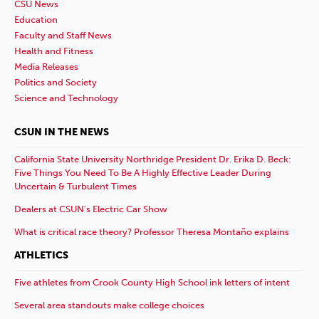
CSU News
Education
Faculty and Staff News
Health and Fitness
Media Releases
Politics and Society
Science and Technology
CSUN IN THE NEWS
California State University Northridge President Dr. Erika D. Beck:
Five Things You Need To Be A Highly Effective Leader During
Uncertain & Turbulent Times
Dealers at CSUN’s Electric Car Show
What is critical race theory? Professor Theresa Montaño explains
ATHLETICS
Five athletes from Crook County High School ink letters of intent
Several area standouts make college choices