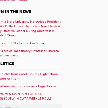
N IN THE NEWS
ornia State University Northridge President
rika D. Beck: Five Things You Need To Be A
y Effective Leader During Uncertain &
ulent Times
rs at CSUN’s Electric Car Show
is critical race theory? Professor Theresa
año explains
LETICS
athletes from Crook County High School
etters of intent
al area standouts make college choices
WOMEN MAINTAIN TOP SPOT
IMOUSLY IN CWPA WEEK 13 POLLS