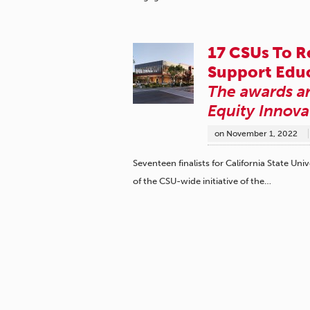
17 CSUs To R
Support Educ
The awards ar
Equity Innova
on
November 1, 2022
Seventeen finalists for California State 
of the CSU-wide initiative of the…