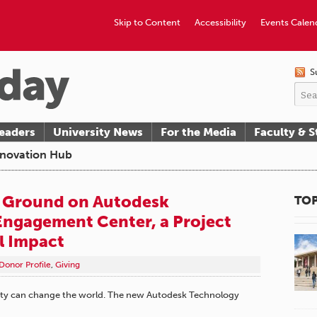
Skip to Content
Accessibility
Events Calen
S
eaders
University News
For the Media
Faculty & S
Innovation Hub
 Ground on Autodesk
TOP
ngagement Center, a Project
l Impact
Donor Profile
,
Giving
unity can change the world. The new Autodesk Technology