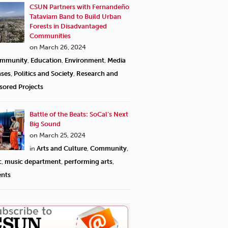
CSUN Partners with Fernandeño
Tataviam Band to Build Urban
Forests in Disadvantaged
Communities
on March 26, 2024
mmunity
,
Education
,
Environment
,
Media
ases
,
Politics and Society
,
Research and
sored Projects
Battle of the Beats: SoCal’s Next
Big Sound
on March 25, 2024
in
Arts and Culture
,
Community
,
c
,
music department
,
performing arts
,
ents