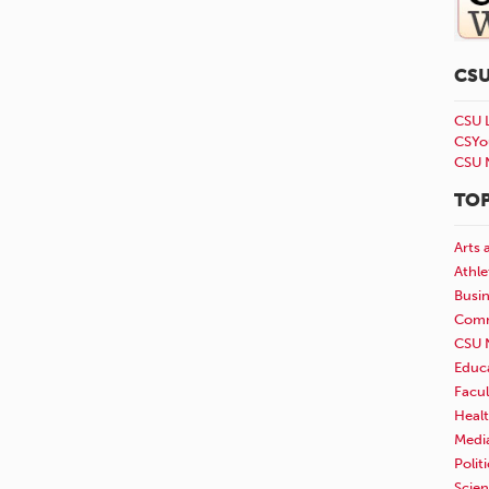
CS
CSU 
CSYo
CSU 
TOP
Arts 
Athle
Busi
Comm
CSU 
Educ
Facul
Healt
Medi
Polit
Scie