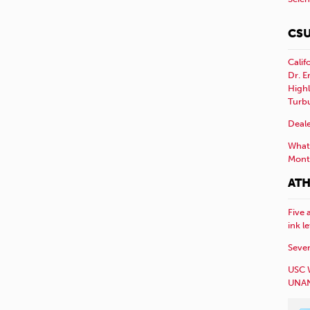
CSU
Calif
Dr. E
Highl
Turb
Deale
What 
Mont
ATH
Five 
ink l
Sever
USC 
UNAN