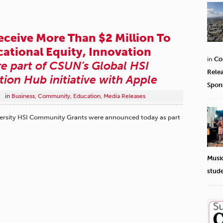
eceive More Than $2 Million To
ational Equity, Innovation
in
Co
e part of CSUN’s Global HSI
Rele
tion Hub initiative with Apple
Spon
in
Business
,
Community
,
Education
,
Media Releases
University HSI Community Grants were announced today as part
Musi
stud