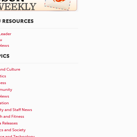
U RESOURCES
Leader
u
News
ICS
and Culture
tics
ness
unity
News
ation
ty and Staff News
h and Fitness
a Releases
ics and Society
nce and Technology