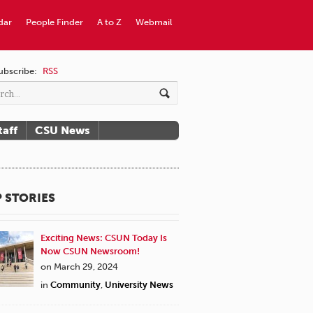
dar
People Finder
A to Z
Webmail
ubscribe:
RSS
taff
CSU News
 STORIES
Exciting News: CSUN Today Is
Now CSUN Newsroom!
on March 29, 2024
in
Community
,
University News