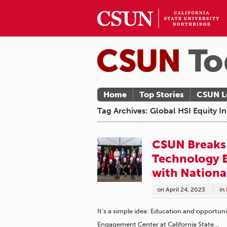
Home
Top Stories
CSUN L
Tag Archives: Global HSI Equity 
CSUN Breaks
Technology E
with Nationa
on
April 24, 2023
in
It’s a simple idea: Education and opport
Engagement Center at California State…