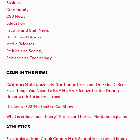
Business
Community
CSU News
Education
Faculty and Staff News
Health and Fitness
Media Releases
Politics and Society
Science and Technology
CSUN IN THE NEWS
California State University Northridge President Dr. Erika D. Beck:
Five Things You Need To Be A Highly Effective Leader During
Uncertain & Turbulent Times
Dealers at CSUN’s Electric Car Show
What is critical race theory? Professor Theresa Montaño explains
ATHLETICS
Five athletes from Crook County High School ink letters of intent