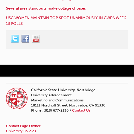
Several area standouts make college choices
USC WOMEN MAINTAIN TOP SPOT UNANIMOUSLY IN CWPA WEEK
13 POLLS
California State University, Northridge
University Advancement
Marketing and Communications
18111 Nordhoff Street, Northridge, CA 91330
Phone: (818) 677-2130 /
Contact Us
Contact Page Owner
University Policies