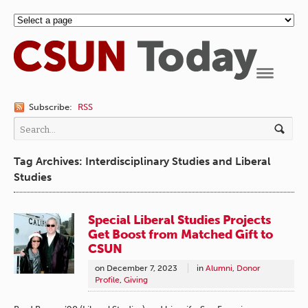
Navigation
Subscribe:
RSS
Tag Archives: Interdisciplinary Studies and Liberal
Studies
Special Liberal Studies Projects
Get Boost from Matched Gift to
CSUN
on
December 7, 2023
in
Alumni
,
Donor
Profile
,
Giving