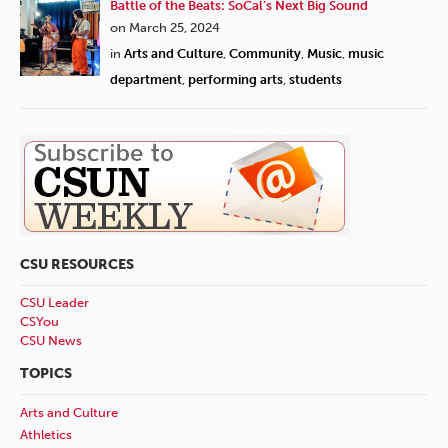
Battle of the Beats: SoCal’s Next Big Sound
on March 25, 2024
in
Arts and Culture
,
Community
,
Music
,
music
department
,
performing arts
,
students
CSU RESOURCES
CSU Leader
CSYou
CSU News
TOPICS
Arts and Culture
Athletics