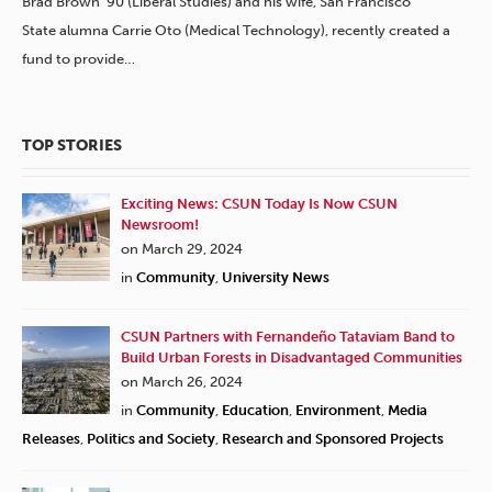
Brad Brown ’90 (Liberal Studies) and his wife, San Francisco
State alumna Carrie Oto (Medical Technology), recently created a
fund to provide…
TOP STORIES
Exciting News: CSUN Today Is Now CSUN
Newsroom!
on March 29, 2024
in
Community
,
University News
CSUN Partners with Fernandeño Tataviam Band to
Build Urban Forests in Disadvantaged Communities
on March 26, 2024
in
Community
,
Education
,
Environment
,
Media
Releases
,
Politics and Society
,
Research and Sponsored Projects