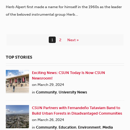
Herb Alpert first made a name for himself in the 1960s as the leader
of the beloved instrumental group Herb…
1
2
Next »
TOP STORIES
Exciting News: CSUN Today Is Now CSUN
Newsroom!
on March 29, 2024
in
Community
,
University News
CSUN Partners with Fernandeño Tataviam Band to
Build Urban Forests in Disadvantaged Communities
on March 26, 2024
in
Community
,
Education
,
Environment
,
Media