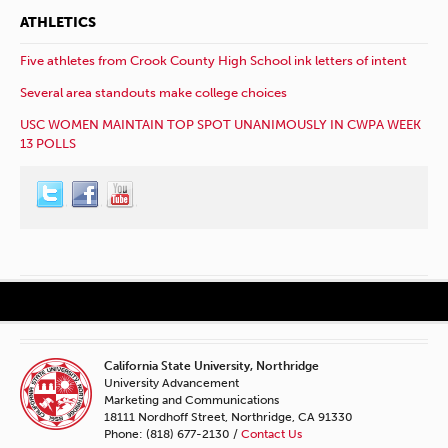
ATHLETICS
Five athletes from Crook County High School ink letters of intent
Several area standouts make college choices
USC WOMEN MAINTAIN TOP SPOT UNANIMOUSLY IN CWPA WEEK
13 POLLS
California State University, Northridge
University Advancement
Marketing and Communications
18111 Nordhoff Street, Northridge, CA 91330
Phone: (818) 677-2130 /
Contact Us