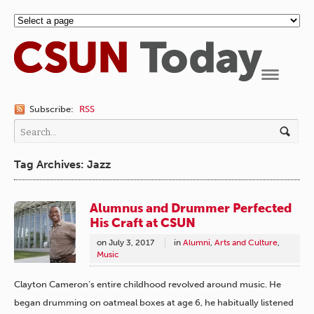
Navigation
Subscribe:
RSS
Tag Archives: Jazz
Alumnus and Drummer Perfected
His Craft at CSUN
on
July 3, 2017
in
Alumni
,
Arts and Culture
,
Music
Clayton Cameron’s entire childhood revolved around music. He
began drumming on oatmeal boxes at age 6, he habitually listened