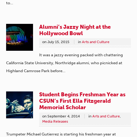
to…
Alumni’s Jazzy Night at the
Hollywood Bowl
on
July 15, 2015
in
Arts and Culture
It was a jazzy evening packed with chattering
California State University, Northridge alumni, who picnicked at
Highland Camrose Park before…
Student Begins Freshman Year as
CSUN’s First Ella Fitzgerald
Memorial Scholar
on
September 4, 2014
in
Arts and Culture
,
Media Releases
Trumpeter Michael Gutierrez is starting his freshman year at