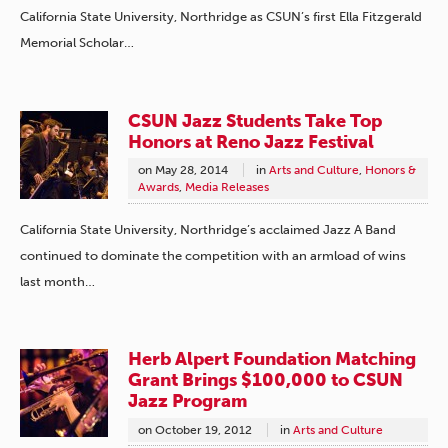
California State University, Northridge as CSUN’s first Ella Fitzgerald
Memorial Scholar…
CSUN Jazz Students Take Top
Honors at Reno Jazz Festival
on
May 28, 2014
in
Arts and Culture
,
Honors &
Awards
,
Media Releases
California State University, Northridge’s acclaimed Jazz A Band
continued to dominate the competition with an armload of wins
last month…
Herb Alpert Foundation Matching
Grant Brings $100,000 to CSUN
Jazz Program
on
October 19, 2012
in
Arts and Culture