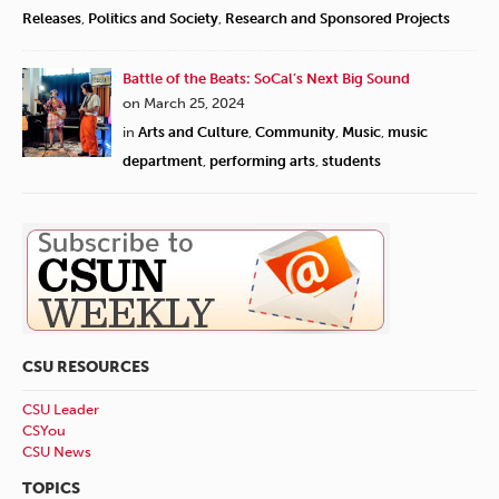
Releases
,
Politics and Society
,
Research and Sponsored Projects
Battle of the Beats: SoCal’s Next Big Sound
on March 25, 2024
in
Arts and Culture
,
Community
,
Music
,
music
department
,
performing arts
,
students
CSU RESOURCES
CSU Leader
CSYou
CSU News
TOPICS