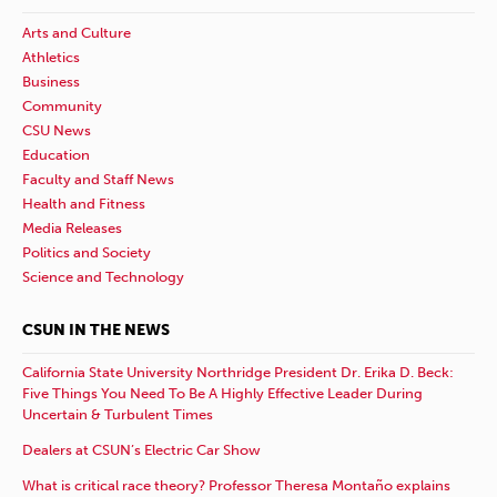
Arts and Culture
Athletics
Business
Community
CSU News
Education
Faculty and Staff News
Health and Fitness
Media Releases
Politics and Society
Science and Technology
CSUN IN THE NEWS
California State University Northridge President Dr. Erika D. Beck:
Five Things You Need To Be A Highly Effective Leader During
Uncertain & Turbulent Times
Dealers at CSUN’s Electric Car Show
What is critical race theory? Professor Theresa Montaño explains