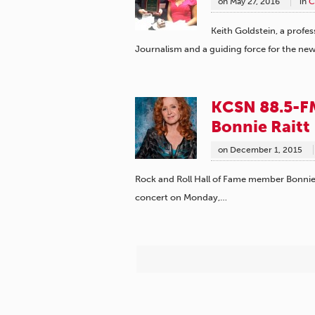
on
May 27, 2016
in
C
Keith Goldstein, a profes
Journalism and a guiding force for the n
KCSN 88.5-FM
Bonnie Raitt
on
December 1, 2015
Rock and Roll Hall of Fame member Bonnie 
concert on Monday,…