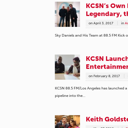
KCSN’s Own 
Legendary, t
on
April 3, 2017
in
A
Sky Daniels and His Team at 88.5 FM Kick of
KCSN Launche
Entertainmen
on
February 8, 2017
KCSN 88.5 FM/Los Angeles has launched a ne
pipeline into the…
Keith Goldste