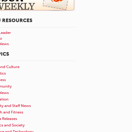
U RESOURCES
Leader
u
News
ICS
and Culture
tics
ness
unity
News
ation
ty and Staff News
h and Fitness
a Releases
ics and Society
nce and Technology