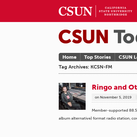
Home
Top Stories
CSUN L
Tag Archives: KCSN-FM
Ringo and Ot
on
November 5, 2019
Member-supported 88.5 F
album alternative) format radio station, c