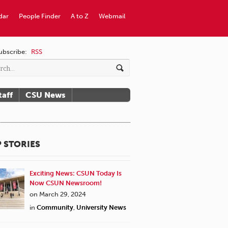
dar
People Finder
A to Z
Webmail
ubscribe:
RSS
taff
CSU News
 STORIES
Exciting News: CSUN Today Is
Now CSUN Newsroom!
on March 29, 2024
in
Community
,
University News