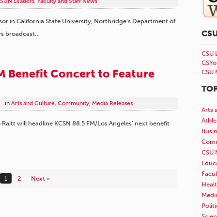
SUN Leaders
,
Faculty and Staff News
sor in California State University, Northridge’s Department of
CS
ews broadcast…
CSU 
CSYo
 Benefit Concert to Feature
CSU 
TOP
in
Arts and Culture
,
Community
,
Media Releases
Arts 
Athle
Raitt will headline KCSN 88.5 FM/Los Angeles’ next benefit
Busi
Comm
CSU 
Educ
Facul
1
2
Next »
Healt
Medi
Polit
Scie