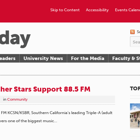
Skip to Content
Accessibility
Events Calen
S
eaders
University News
For the Media
Faculty & S
her Stars Support 88.5 FM
TOP
in
Community
M KCSN/KSBR, Southern California’s leading Triple-A (adult
overs one of the biggest music…