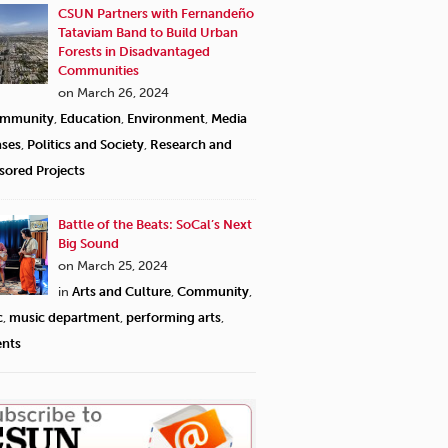
CSUN Partners with Fernandeño
Tataviam Band to Build Urban
Forests in Disadvantaged
Communities
on March 26, 2024
mmunity
,
Education
,
Environment
,
Media
ases
,
Politics and Society
,
Research and
sored Projects
Battle of the Beats: SoCal’s Next
Big Sound
on March 25, 2024
in
Arts and Culture
,
Community
,
c
,
music department
,
performing arts
,
ents