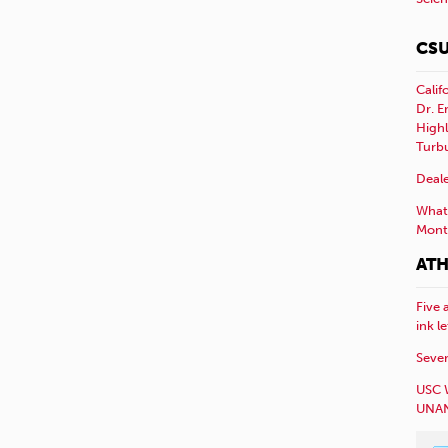
CSU
Calif
Dr. E
Highl
Turb
Deale
What 
Mont
ATH
Five 
ink l
Sever
USC 
UNAN