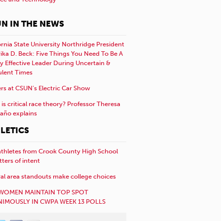
N IN THE NEWS
ornia State University Northridge President
rika D. Beck: Five Things You Need To Be A
y Effective Leader During Uncertain &
ulent Times
rs at CSUN’s Electric Car Show
is critical race theory? Professor Theresa
año explains
LETICS
athletes from Crook County High School
etters of intent
al area standouts make college choices
WOMEN MAINTAIN TOP SPOT
IMOUSLY IN CWPA WEEK 13 POLLS