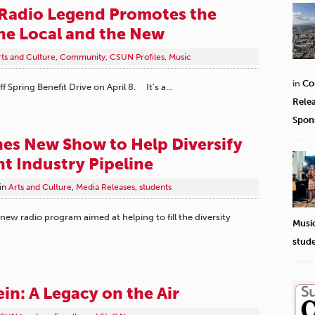
Radio Legend Promotes the
he Local and the New
rts and Culture
,
Community
,
CSUN Profiles
,
Music
in
Co
f Spring Benefit Drive on April 8. It’s a…
Rele
Spon
s New Show to Help Diversify
t Industry Pipeline
in
Arts and Culture
,
Media Releases
,
students
w radio program aimed at helping to fill the diversity
Musi
stud
in: A Legacy on the Air