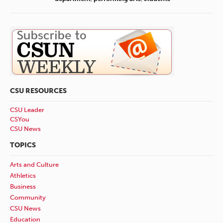
CSU RESOURCES
CSU Leader
CSYou
CSU News
TOPICS
Arts and Culture
Athletics
Business
Community
CSU News
Education