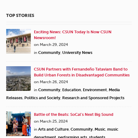
TOP STORIES
Exciting News: CSUN Today Is Now CSUN
Newsroom!
on March 29, 2024
in
Community
,
University News
CSUN Partners with Fernandeño Tataviam Band to
Build Urban Forests in Disadvantaged Communities
on March 26, 2024
in
Community
,
Education
,
Environment
,
Media
Releases
,
Politics and Society
,
Research and Sponsored Projects
Battle of the Beats: SoCal’s Next Big Sound
on March 25, 2024
in
Arts and Culture
,
Community
,
Music
,
music
department
,
performing arts
,
students