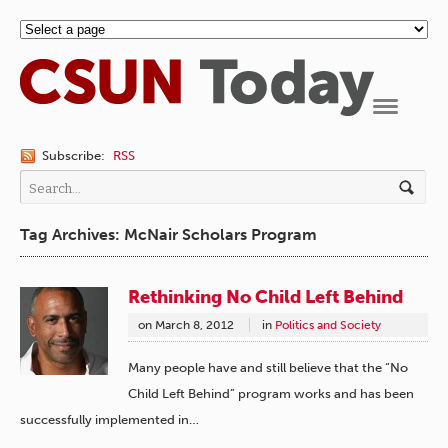
Navigation
Subscribe:
RSS
Tag Archives: McNair Scholars Program
Rethinking No Child Left Behind
on
March 8, 2012
in
Politics and Society
Many people have and still believe that the “No
Child Left Behind” program works and has been
successfully implemented in…