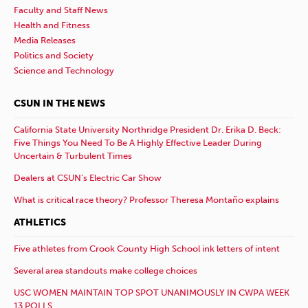
Faculty and Staff News
Health and Fitness
Media Releases
Politics and Society
Science and Technology
CSUN IN THE NEWS
California State University Northridge President Dr. Erika D. Beck:
Five Things You Need To Be A Highly Effective Leader During
Uncertain & Turbulent Times
Dealers at CSUN’s Electric Car Show
What is critical race theory? Professor Theresa Montaño explains
ATHLETICS
Five athletes from Crook County High School ink letters of intent
Several area standouts make college choices
USC WOMEN MAINTAIN TOP SPOT UNANIMOUSLY IN CWPA WEEK
13 POLLS