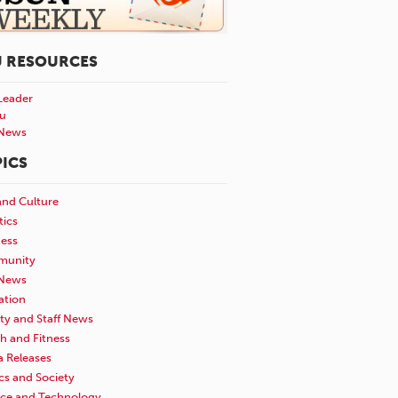
U RESOURCES
Leader
u
News
ICS
and Culture
tics
ness
unity
News
ation
ty and Staff News
h and Fitness
a Releases
ics and Society
nce and Technology