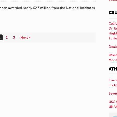
 been awarded nearly $2.3 million from the National Institutes
CSU
Calif
Dr. E
Highl
1
2
3
Next »
Turb
Deale
What 
Mont
ATH
Five 
ink l
Sever
USC 
UNAN