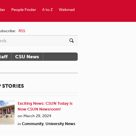
dar
People Finder
A to Z
Webmail
ubscribe:
RSS
taff
CSU News
 STORIES
Exciting News: CSUN Today Is
Now CSUN Newsroom!
on March 29, 2024
in
Community
,
University News