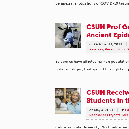
behavioral implications of COVID-19 testin
CSUN Prof Ge
Ancient Epid
on
October 13, 2021
Releases
,
Research and S
Epidemics have afflicted human population
bubonic plague, that spread through Eur
CSUN Receive
Students in 
on
May 4, 2021
in
Ed
Sponsored Projects
,
Scie
California State University, Northridge has