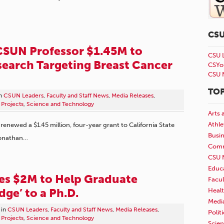
CS
CSUN Professor $1.45M to
CSU 
earch Targeting Breast Cancer
CSYo
CSU 
TOP
n
CSUN Leaders
,
Faculty and Staff News
,
Media Releases
,
Projects
,
Science and Technology
Arts 
Athle
renewed a $1.45 million, four-year grant to California State
Busi
Jonathan…
Comm
CSU 
Educ
es $2M to Help Graduate
Facul
dge’ to a Ph.D.
Healt
Medi
in
CSUN Leaders
,
Faculty and Staff News
,
Media Releases
,
Polit
Projects
,
Science and Technology
Scie