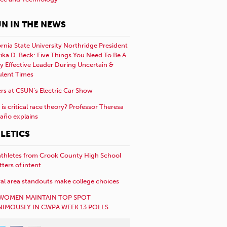
N IN THE NEWS
ornia State University Northridge President
rika D. Beck: Five Things You Need To Be A
y Effective Leader During Uncertain &
ulent Times
rs at CSUN’s Electric Car Show
is critical race theory? Professor Theresa
año explains
LETICS
athletes from Crook County High School
etters of intent
al area standouts make college choices
WOMEN MAINTAIN TOP SPOT
IMOUSLY IN CWPA WEEK 13 POLLS