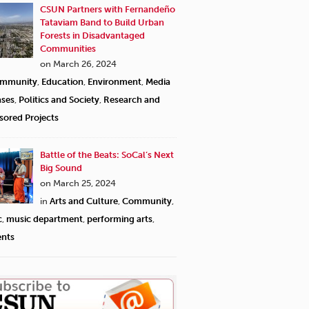
CSUN Partners with Fernandeño
Tataviam Band to Build Urban
Forests in Disadvantaged
Communities
on March 26, 2024
mmunity
,
Education
,
Environment
,
Media
ases
,
Politics and Society
,
Research and
sored Projects
Battle of the Beats: SoCal’s Next
Big Sound
on March 25, 2024
in
Arts and Culture
,
Community
,
c
,
music department
,
performing arts
,
ents