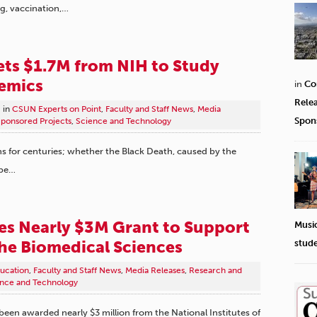
g, vaccination,…
ts $1.7M from NIH to Study
emics
in
Co
Rele
in
CSUN Experts on Point
,
Faculty and Staff News
,
Media
Spon
ponsored Projects
,
Science and Technology
s for centuries; whether the Black Death, caused by the
ope…
s Nearly $3M Grant to Support
Musi
the Biomedical Sciences
stud
ucation
,
Faculty and Staff News
,
Media Releases
,
Research and
nce and Technology
 been awarded nearly $3 million from the National Institutes of