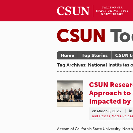
Home
Top Stories
CSUN L
Tag Archives: National Institutes 
CSUN Researc
Approach to 
Impacted by
on
March 6, 2023
in
and Fitness
,
Media Releas
A team of California State University, Nort