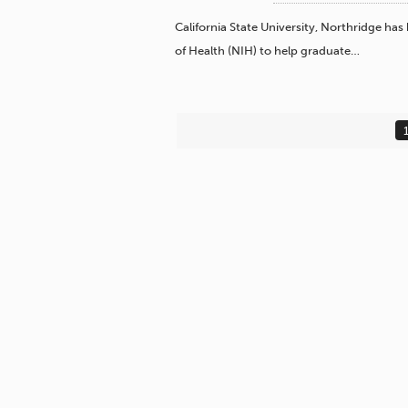
California State University, Northridge has
of Health (NIH) to help graduate…