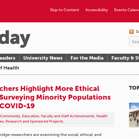
Skip to Content
Accessibility
Events Calen
S
eaders
University News
For the Media
Faculty & S
of Health
hers Highlight More Ethical
TOP
Surveying Minority Populations
 COVID-19
Community
,
Education
,
Faculty and Staff Achievements
,
Health
es
,
Research and Sponsored Projects
hridge researchers are examining the social, ethical, and