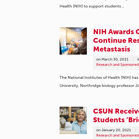
Health (NIH) to support students…
NIH Awards 
Continue Res
Metastasis
on
March 30, 2021
i
Research and Sponsored 
The National Institutes of Health (NIH) has 
University, Northridge biology professor 
CSUN Receiv
Students ‘Bri
on
January 20, 2021
Research and Sponsored 