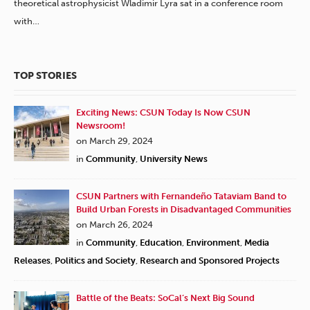
theoretical astrophysicist Wladimir Lyra sat in a conference room
with…
TOP STORIES
Exciting News: CSUN Today Is Now CSUN
Newsroom!
on March 29, 2024
in
Community
,
University News
CSUN Partners with Fernandeño Tataviam Band to
Build Urban Forests in Disadvantaged Communities
on March 26, 2024
in
Community
,
Education
,
Environment
,
Media
Releases
,
Politics and Society
,
Research and Sponsored Projects
Battle of the Beats: SoCal’s Next Big Sound