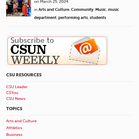
on March 25, 2024
in
Arts and Culture
,
Community
,
Music
,
music
department
,
performing arts
,
students
CSU RESOURCES
CSU Leader
CSYou
CSU News
TOPICS
Arts and Culture
Athletics
Business