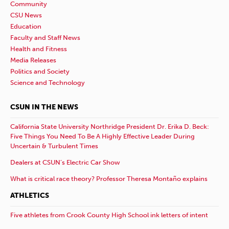
Community
CSU News
Education
Faculty and Staff News
Health and Fitness
Media Releases
Politics and Society
Science and Technology
CSUN IN THE NEWS
California State University Northridge President Dr. Erika D. Beck:
Five Things You Need To Be A Highly Effective Leader During
Uncertain & Turbulent Times
Dealers at CSUN’s Electric Car Show
What is critical race theory? Professor Theresa Montaño explains
ATHLETICS
Five athletes from Crook County High School ink letters of intent