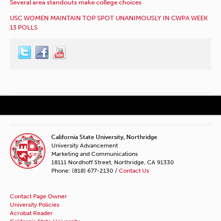
Several area standouts make college choices
USC WOMEN MAINTAIN TOP SPOT UNANIMOUSLY IN CWPA WEEK
13 POLLS
California State University, Northridge
University Advancement
Marketing and Communications
18111 Nordhoff Street, Northridge, CA 91330
Phone: (818) 677-2130 /
Contact Us
Contact Page Owner
University Policies
Acrobat Reader