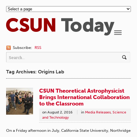
Navigation
Subscribe:
RSS
Tag Archives: Origins Lab
CSUN Theoretical Astrophysicist
Brings International Collaboration
to the Classroom
on
August 2, 2016
in
Media Releases
,
Science
and Technology
On a Friday afternoon in July, California State University, Northridge