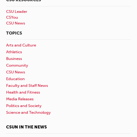
CSU Leader
CSYou
CSU News
TOPICS
Arts and Culture
Athletics
Business
Community
CSU News
Education
Faculty and Staff News
Health and Fitness
Media Releases
Politics and Society
Science and Technology
CSUN IN THE NEWS