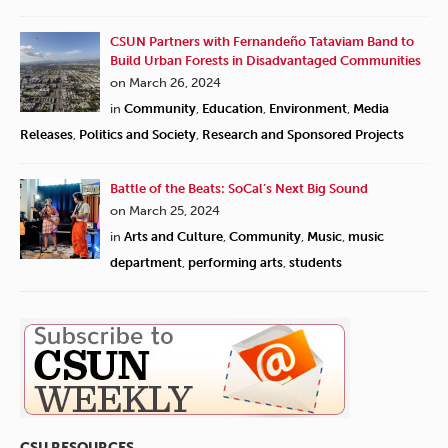
CSUN Partners with Fernandeño Tataviam Band to
Build Urban Forests in Disadvantaged Communities
on March 26, 2024
in
Community
,
Education
,
Environment
,
Media
Releases
,
Politics and Society
,
Research and Sponsored Projects
Battle of the Beats: SoCal’s Next Big Sound
on March 25, 2024
in
Arts and Culture
,
Community
,
Music
,
music
department
,
performing arts
,
students
CSU RESOURCES