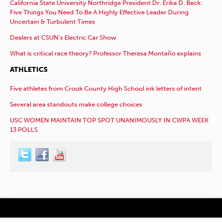
California State University Northridge President Dr. Erika D. Beck:
Five Things You Need To Be A Highly Effective Leader During
Uncertain & Turbulent Times
Dealers at CSUN’s Electric Car Show
What is critical race theory? Professor Theresa Montaño explains
ATHLETICS
Five athletes from Crook County High School ink letters of intent
Several area standouts make college choices
USC WOMEN MAINTAIN TOP SPOT UNANIMOUSLY IN CWPA WEEK
13 POLLS