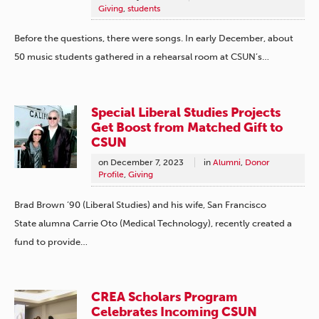
Giving
,
students
Before the questions, there were songs. In early December, about
50 music students gathered in a rehearsal room at CSUN’s…
Special Liberal Studies Projects
Get Boost from Matched Gift to
CSUN
on
December 7, 2023
in
Alumni
,
Donor
Profile
,
Giving
Brad Brown ’90 (Liberal Studies) and his wife, San Francisco
State alumna Carrie Oto (Medical Technology), recently created a
fund to provide…
CREA Scholars Program
Celebrates Incoming CSUN