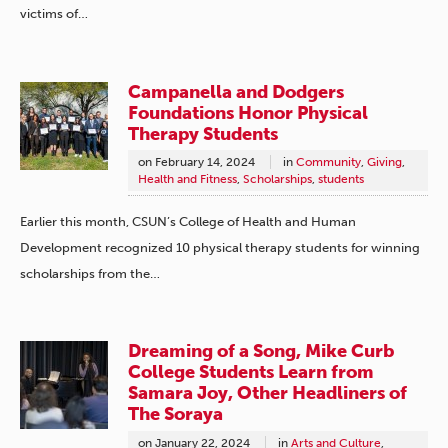
victims of…
Campanella and Dodgers
Foundations Honor Physical
Therapy Students
on
February 14, 2024
in
Community
,
Giving
,
Health and Fitness
,
Scholarships
,
students
Earlier this month, CSUN’s College of Health and Human
Development recognized 10 physical therapy students for winning
scholarships from the…
Dreaming of a Song, Mike Curb
College Students Learn from
Samara Joy, Other Headliners of
The Soraya
on
January 22, 2024
in
Arts and Culture
,