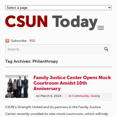
Navigation
Subscribe:
RSS
Tag Archives: Philanthropy
Family Justice Center Opens Mock
Courtroom Amidst 10th
Anniversary
on
March 6, 2024
in
Community
,
Giving
CSUN’s Strength United and its partners in the Family Justice
Center recently unveiled its new mock courtroom, which will help