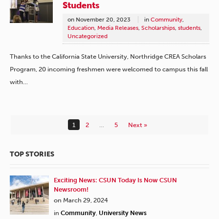
Students
on
November 20, 2023
in
Community
,
Education
,
Media Releases
,
Scholarships
,
students
,
Uncategorized
Thanks to the California State University, Northridge CREA Scholars
Program, 20 incoming freshmen were welcomed to campus this fall
with…
1
2
…
5
Next »
TOP STORIES
Exciting News: CSUN Today Is Now CSUN
Newsroom!
on March 29, 2024
in
Community
,
University News