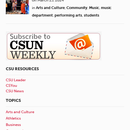
on March 25, 2024
in
Arts and Culture
,
Community
,
Music
,
music
department
,
performing arts
,
students
CSU RESOURCES
CSU Leader
CSYou
CSU News
TOPICS
Arts and Culture
Athletics
Business