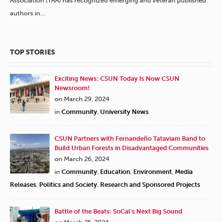
Association (TAA) has recognized emerging and veteran published
authors in…
TOP STORIES
Exciting News: CSUN Today Is Now CSUN
Newsroom!
on March 29, 2024
in
Community
,
University News
CSUN Partners with Fernandeño Tataviam Band to
Build Urban Forests in Disadvantaged Communities
on March 26, 2024
in
Community
,
Education
,
Environment
,
Media
Releases
,
Politics and Society
,
Research and Sponsored Projects
Battle of the Beats: SoCal’s Next Big Sound