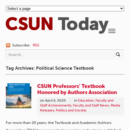
Navigation
Subscribe:
RSS
Tag Archives: Political Science Textbook
CSUN Professors’ Textbook
Honored by Authors Association
on
April 6, 2020
in
Education
,
Faculty and
Staff Achievements
,
Faculty and Staff News
,
Media
Releases
,
Politics and Society
For more than 20 years, the Textbook and Academic Authors