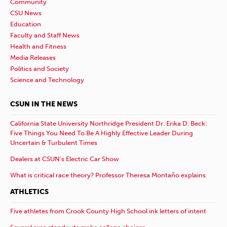
Community
CSU News
Education
Faculty and Staff News
Health and Fitness
Media Releases
Politics and Society
Science and Technology
CSUN IN THE NEWS
California State University Northridge President Dr. Erika D. Beck:
Five Things You Need To Be A Highly Effective Leader During
Uncertain & Turbulent Times
Dealers at CSUN’s Electric Car Show
What is critical race theory? Professor Theresa Montaño explains
ATHLETICS
Five athletes from Crook County High School ink letters of intent