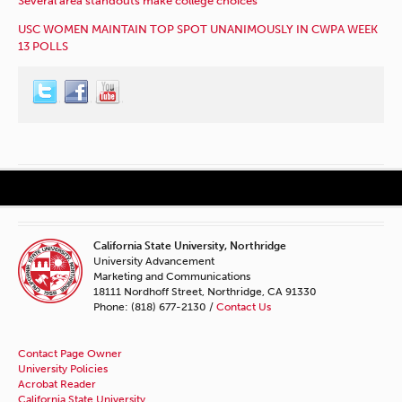
Several area standouts make college choices
USC WOMEN MAINTAIN TOP SPOT UNANIMOUSLY IN CWPA WEEK
13 POLLS
California State University, Northridge
University Advancement
Marketing and Communications
18111 Nordhoff Street, Northridge, CA 91330
Phone: (818) 677-2130 /
Contact Us
Contact Page Owner
University Policies
Acrobat Reader
California State University