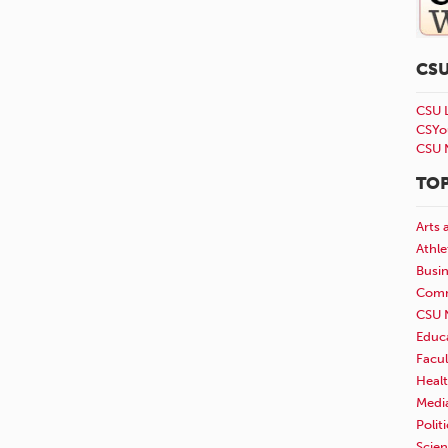
CS
CSU 
CSYo
CSU 
TOP
Arts 
Athle
Busi
Comm
CSU 
Educ
Facul
Healt
Medi
Polit
Scie