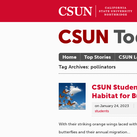
Home
Top Stories
CSUN L
Tag Archives: pollinators
CSUN Student
Habitat for B
on
January 24, 2023
students
With their striking orange wings laced wit
butterflies and their annual migration…