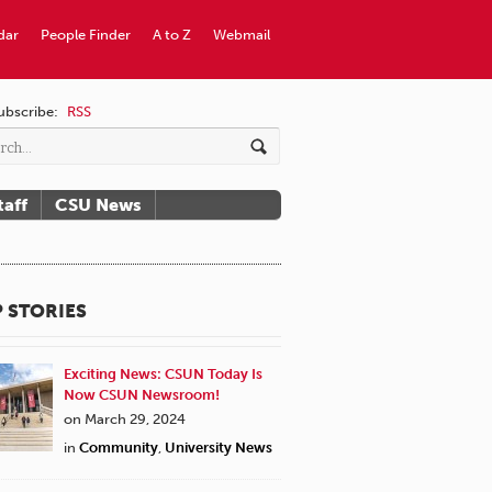
dar
People Finder
A to Z
Webmail
ubscribe:
RSS
taff
CSU News
 STORIES
Exciting News: CSUN Today Is
Now CSUN Newsroom!
on March 29, 2024
in
Community
,
University News