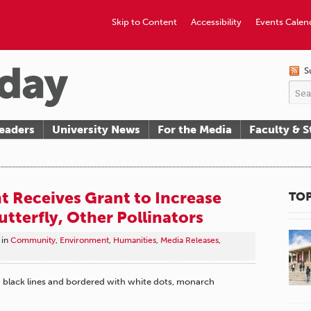
Skip to Content
Accessibility
Events Calen
S
eaders
University News
For the Media
Faculty & S
 Receives Grant to Increase
TOP
utterfly, Other Pollinators
in
Community
,
Environment
,
Humanities
,
Media Releases
,
h black lines and bordered with white dots, monarch