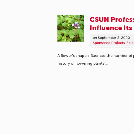
CSUN Profess
Influence Its
on
September 8, 2020
Sponsored Projects
,
Scie
A flower’s shape influences the number of po
history of flowering plants’…