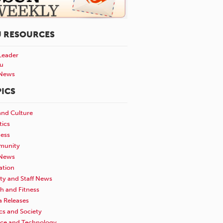
U RESOURCES
Leader
u
News
ICS
and Culture
tics
ness
unity
News
ation
ty and Staff News
h and Fitness
a Releases
ics and Society
nce and Technology