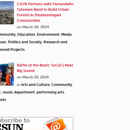
CSUN Partners with Fernandeño
Tataviam Band to Build Urban
Forests in Disadvantaged
Communities
on March 26, 2024
mmunity
,
Education
,
Environment
,
Media
ases
,
Politics and Society
,
Research and
sored Projects
Battle of the Beats: SoCal’s Next
Big Sound
on March 25, 2024
in
Arts and Culture
,
Community
,
c
,
music department
,
performing arts
,
ents