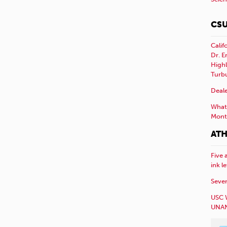
CSU
Calif
Dr. E
Highl
Turb
Deale
What 
Mont
ATH
Five 
ink l
Sever
USC 
UNAN