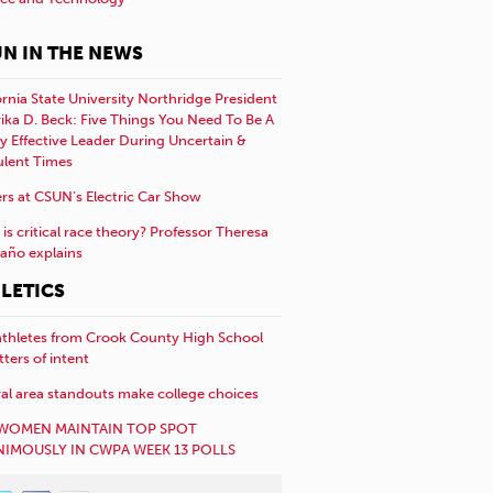
N IN THE NEWS
ornia State University Northridge President
rika D. Beck: Five Things You Need To Be A
y Effective Leader During Uncertain &
ulent Times
rs at CSUN’s Electric Car Show
is critical race theory? Professor Theresa
año explains
LETICS
athletes from Crook County High School
etters of intent
al area standouts make college choices
WOMEN MAINTAIN TOP SPOT
IMOUSLY IN CWPA WEEK 13 POLLS