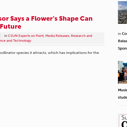
or Says a Flower’s Shape Can
 Future
in
Co
in
CSUN Experts on Point
,
Media Releases
,
Research and
nce and Technology
Rele
Spon
llinator species it attracts, which has implications for the
Musi
stud