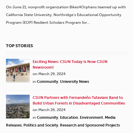
On June 21, nonprofit organization Bikes4Orphans teamed up with
California State University, Northridge’s Educational Opportunity
Program (EOP) Resilient Scholars Program for…
TOP STORIES
Exciting News: CSUN Today Is Now CSUN
Newsroom!
on March 29, 2024
in
Community
,
University News
CSUN Partners with Fernandeño Tataviam Band to
Build Urban Forests in Disadvantaged Communities
on March 26, 2024
in
Community
,
Education
,
Environment
,
Media
Releases
,
Politics and Society
,
Research and Sponsored Projects