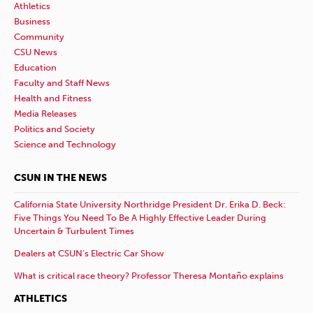
Athletics
Business
Community
CSU News
Education
Faculty and Staff News
Health and Fitness
Media Releases
Politics and Society
Science and Technology
CSUN IN THE NEWS
California State University Northridge President Dr. Erika D. Beck:
Five Things You Need To Be A Highly Effective Leader During
Uncertain & Turbulent Times
Dealers at CSUN’s Electric Car Show
What is critical race theory? Professor Theresa Montaño explains
ATHLETICS