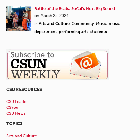
Battle of the Beats: SoCal’s Next Big Sound
on March 25, 2024
in
Arts and Culture
,
Community
,
Music
,
music
department
,
performing arts
,
students
CSU RESOURCES
CSU Leader
CSYou
CSU News
TOPICS
Arts and Culture