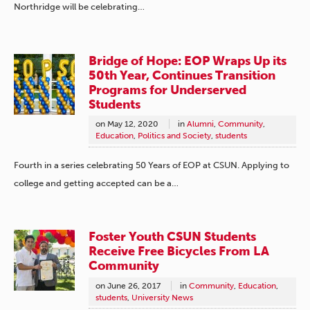
Northridge will be celebrating…
Bridge of Hope: EOP Wraps Up its
50th Year, Continues Transition
Programs for Underserved
Students
on
May 12, 2020
in
Alumni
,
Community
,
Education
,
Politics and Society
,
students
Fourth in a series celebrating 50 Years of EOP at CSUN. Applying to
college and getting accepted can be a…
Foster Youth CSUN Students
Receive Free Bicycles From LA
Community
on
June 26, 2017
in
Community
,
Education
,
students
,
University News