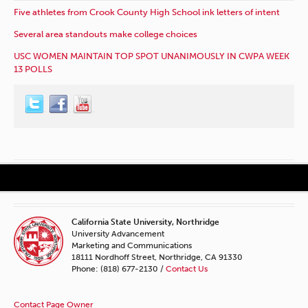
Five athletes from Crook County High School ink letters of intent
Several area standouts make college choices
USC WOMEN MAINTAIN TOP SPOT UNANIMOUSLY IN CWPA WEEK
13 POLLS
California State University, Northridge
University Advancement
Marketing and Communications
18111 Nordhoff Street, Northridge, CA 91330
Phone: (818) 677-2130 /
Contact Us
Contact Page Owner