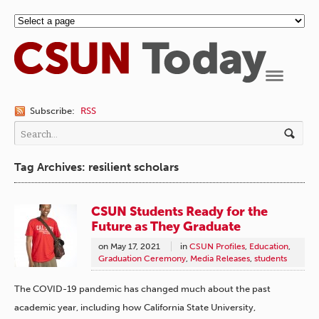
Navigation
Subscribe:
RSS
Tag Archives: resilient scholars
CSUN Students Ready for the
Future as They Graduate
on
May 17, 2021
in
CSUN Profiles
,
Education
,
Graduation Ceremony
,
Media Releases
,
students
The COVID-19 pandemic has changed much about the past
academic year, including how California State University,