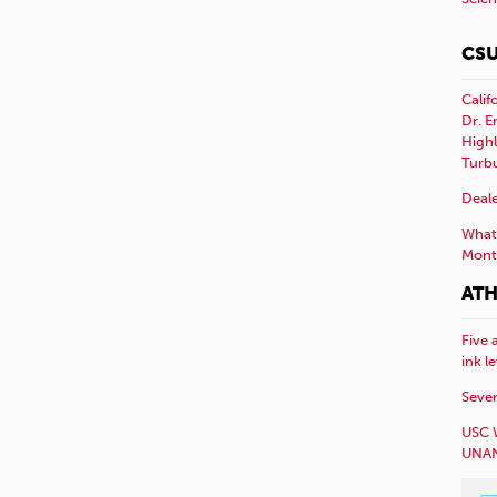
CSU
Calif
Dr. E
Highl
Turb
Deale
What 
Mont
ATH
Five 
ink l
Sever
USC 
UNAN