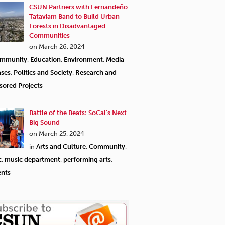
CSUN Partners with Fernandeño
Tataviam Band to Build Urban
Forests in Disadvantaged
Communities
on March 26, 2024
mmunity
,
Education
,
Environment
,
Media
ases
,
Politics and Society
,
Research and
sored Projects
Battle of the Beats: SoCal’s Next
Big Sound
on March 25, 2024
in
Arts and Culture
,
Community
,
c
,
music department
,
performing arts
,
ents