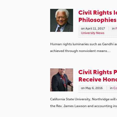
Civil Rights 
Philosophies
on
April 11, 2017
in
F
University News
Human rights luminaries such as Gandhi and
achieved through nonviolent means….
Civil Rights 
Receive Hon
on
May 6, 2016
in
C
California State University, Northridge will
the Rev. James Lawson and accounting in