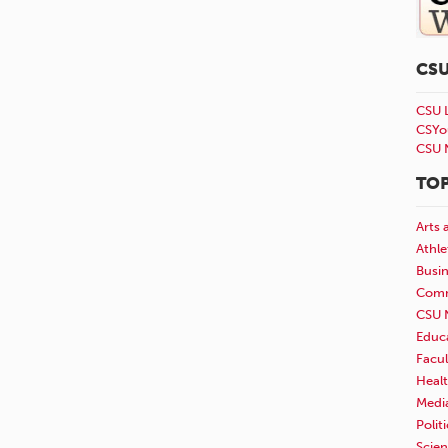
CS
CSU 
CSYo
CSU 
TOP
Arts 
Athle
Busi
Comm
CSU 
Educ
Facul
Healt
Medi
Polit
Scie