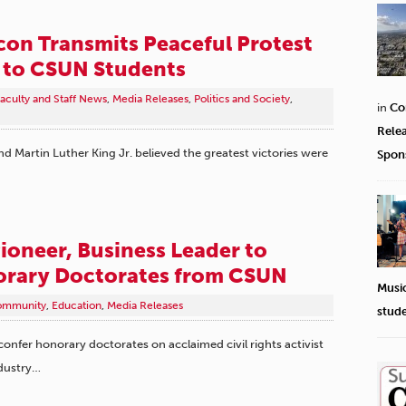
Icon Transmits Peaceful Protest
 to CSUN Students
aculty and Staff News
,
Media Releases
,
Politics and Society
,
in
Co
Rele
 Martin Luther King Jr. believed the greatest victories were
Spon
Pioneer, Business Leader to
orary Doctorates from CSUN
Musi
ommunity
,
Education
,
Media Releases
stud
 confer honorary doctorates on acclaimed civil rights activist
dustry…