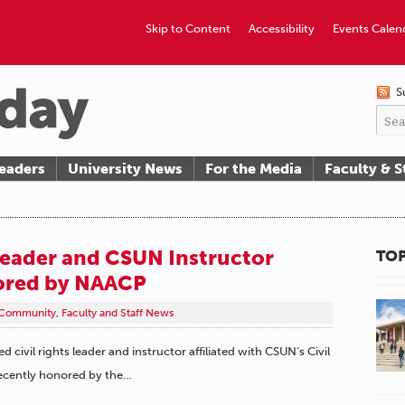
Skip to Content
Accessibility
Events Calen
S
eaders
University News
For the Media
Faculty & S
 Leader and CSUN Instructor
TOP
ored by NAACP
Community
,
Faculty and Staff News
civil rights leader and instructor affiliated with CSUN’s Civil
recently honored by the…