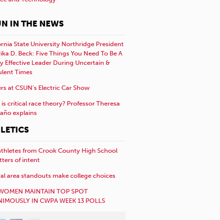
N IN THE NEWS
ornia State University Northridge President
rika D. Beck: Five Things You Need To Be A
y Effective Leader During Uncertain &
ulent Times
rs at CSUN’s Electric Car Show
is critical race theory? Professor Theresa
año explains
LETICS
athletes from Crook County High School
etters of intent
al area standouts make college choices
WOMEN MAINTAIN TOP SPOT
IMOUSLY IN CWPA WEEK 13 POLLS