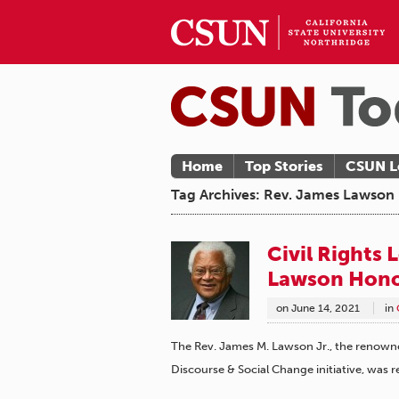
Home
Top Stories
CSUN L
Tag Archives: Rev. James Lawson
Civil Rights
Lawson Hon
on
June 14, 2021
in
The Rev. James M. Lawson Jr., the renowned 
Discourse & Social Change initiative, was 