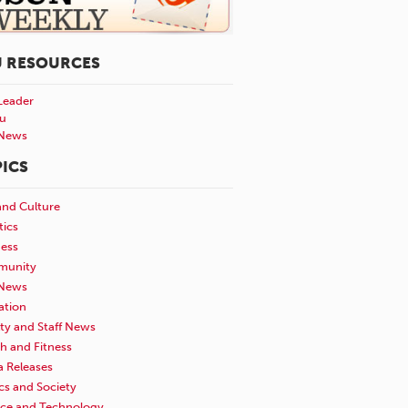
U RESOURCES
Leader
u
News
ICS
and Culture
tics
ness
unity
News
ation
ty and Staff News
h and Fitness
a Releases
ics and Society
nce and Technology