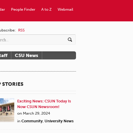
dar
People Finder
A to Z
Webmail
ubscribe:
RSS
taff
CSU News
 STORIES
Exciting News: CSUN Today Is
Now CSUN Newsroom!
on March 29, 2024
in
Community
,
University News