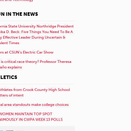
N IN THE NEWS
ornia State University Northridge President
rika D. Beck: Five Things You Need To Be A
y Effective Leader During Uncertain &
ulent Times
rs at CSUN’s Electric Car Show
is critical race theory? Professor Theresa
año explains
LETICS
athletes from Crook County High School
etters of intent
al area standouts make college choices
WOMEN MAINTAIN TOP SPOT
IMOUSLY IN CWPA WEEK 13 POLLS