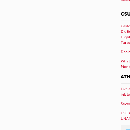
CSU
Calif
Dr. E
Highl
Turb
Deale
What 
Mont
ATH
Five 
ink l
Sever
USC 
UNAN