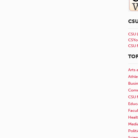
CS
CSU 
CSYo
CSU 
TOP
Arts 
Athle
Busi
Comm
CSU 
Educ
Facul
Healt
Medi
Polit
Scie