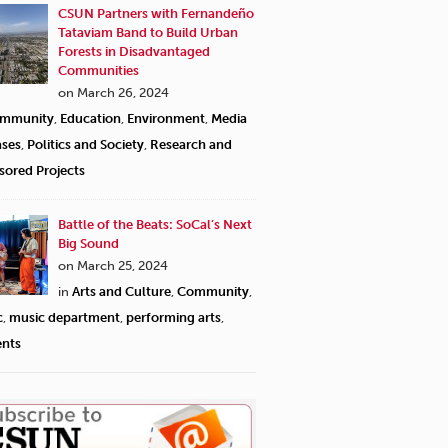
CSUN Partners with Fernandeño
Tataviam Band to Build Urban
Forests in Disadvantaged
Communities
on March 26, 2024
mmunity
,
Education
,
Environment
,
Media
ases
,
Politics and Society
,
Research and
sored Projects
Battle of the Beats: SoCal’s Next
Big Sound
on March 25, 2024
in
Arts and Culture
,
Community
,
c
,
music department
,
performing arts
,
ents