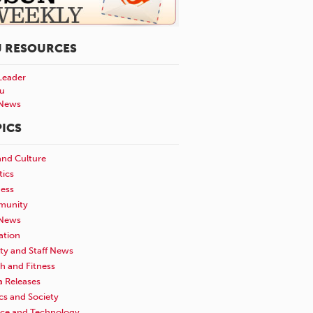
U RESOURCES
Leader
u
News
ICS
and Culture
tics
ness
unity
News
ation
ty and Staff News
h and Fitness
a Releases
ics and Society
nce and Technology