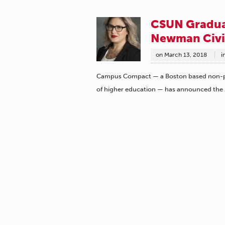
CSUN Gradua
Newman Civi
on
March 13, 2018
i
Campus Compact — a Boston based non-pro
of higher education — has announced the