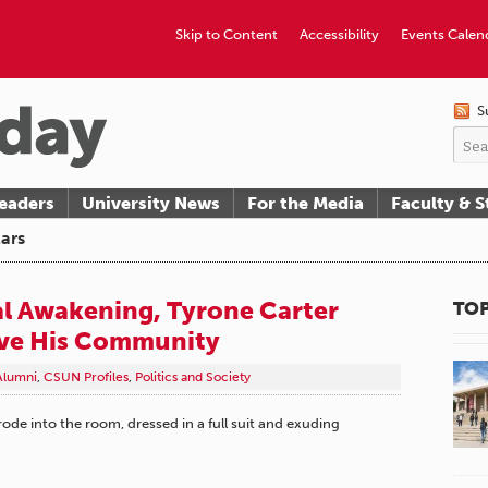
Skip to Content
Accessibility
Events Calen
S
eaders
University News
For the Media
Faculty & S
ars
ual Awakening, Tyrone Carter
TOP
rve His Community
Alumni
,
CSUN Profiles
,
Politics and Society
ode into the room, dressed in a full suit and exuding