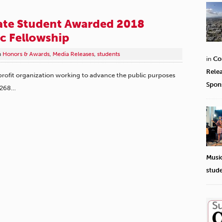
te Student Awarded 2018
c Fellowship
n
Honors & Awards
,
Media Releases
,
students
in
Co
Rele
fit organization working to advance the public purposes
Spon
 268…
Musi
stud