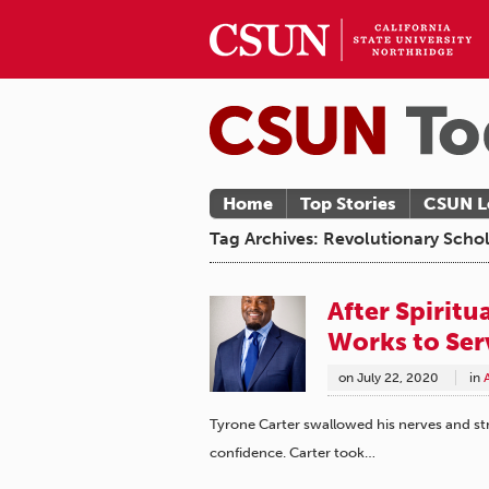
Home
Top Stories
CSUN L
Tag Archives: Revolutionary Schol
After Spirit
Works to Se
on
July 22, 2020
in
Tyrone Carter swallowed his nerves and str
confidence. Carter took…