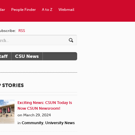
dar
People Finder
A to Z
Webmail
ubscribe:
RSS
taff
CSU News
 STORIES
Exciting News: CSUN Today Is
Now CSUN Newsroom!
on March 29, 2024
in
Community
,
University News