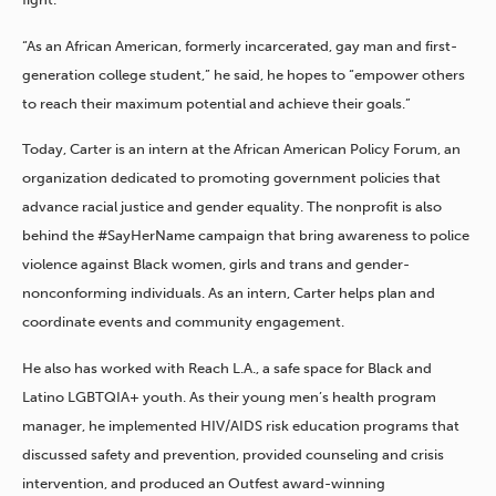
“As an African American, formerly incarcerated, gay man and first-
generation college student,” he said, he hopes to “empower others
to reach their maximum potential and achieve their goals.”
Today, Carter is an intern at the African American Policy Forum, an
organization dedicated to promoting government policies that
advance racial justice and gender equality. The nonprofit is also
behind the #SayHerName campaign that bring awareness to police
violence against Black women, girls and trans and gender-
nonconforming individuals. As an intern, Carter helps plan and
coordinate events and community engagement.
He also has worked with Reach L.A., a safe space for Black and
Latino LGBTQIA+ youth. As their young men’s health program
manager, he implemented HIV/AIDS risk education programs that
discussed safety and prevention, provided counseling and crisis
intervention, and produced an Outfest award-winning