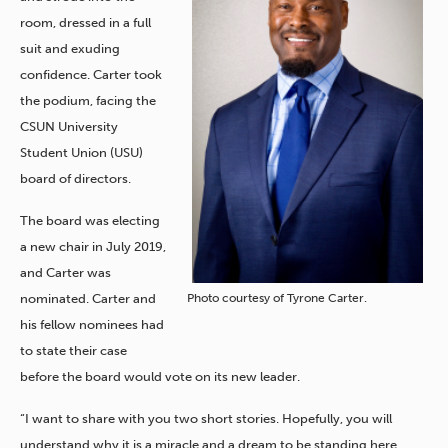
room, dressed in a full
suit and exuding
confidence. Carter took
the podium, facing the
CSUN University
Student Union (USU)
board of directors.
The board was electing
a new chair in July 2019,
and Carter was
Photo courtesy of Tyrone Carter.
nominated. Carter and
his fellow nominees had
to state their case
before the board would vote on its new leader.
“I want to share with you two short stories. Hopefully, you will
understand why it is a miracle and a dream to be standing here