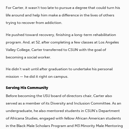
For Carter, it wasn’t too late to pursue a degree that could turn his
life around and help him make a difference in the lives of others
trying to recover from addiction.
He pushed toward recovery, finishing a long-term rehabilitation
program. And, at 52, after completing a few classes at Los Angeles
Valley College, Carter transferred to CSUN with the goal of
becoming a social worker.
He didn’t wait until after graduation to undertake his personal
mission — he did it right on campus.
Serving His Community
Before becoming the USU board of directors chair, Carter also
served as a member of its Diversity and Inclusion Committee. As an
undergraduate, he also mentored students in CSUN’s Department
of Africana Studies, engaged with fellow African American students
in the Black Male Scholars Program and M3 Minority Male Mentoring