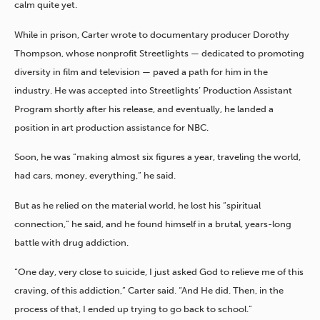
calm quite yet.
While in prison, Carter wrote to documentary producer Dorothy
Thompson, whose nonprofit Streetlights — dedicated to promoting
diversity in film and television — paved a path for him in the
industry. He was accepted into Streetlights’ Production Assistant
Program shortly after his release, and eventually, he landed a
position in art production assistance for NBC.
Soon, he was “making almost six figures a year, traveling the world,
had cars, money, everything,” he said.
But as he relied on the material world, he lost his “spiritual
connection,” he said, and he found himself in a brutal, years-long
battle with drug addiction.
“One day, very close to suicide, I just asked God to relieve me of this
craving, of this addiction,” Carter said. “And He did. Then, in the
process of that, I ended up trying to go back to school.”