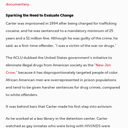
documentary
.
Sparking the Need to Evaluate Change
Carter was imprisoned in 1994 after being charged for trafficking
cocaine, and he was sentenced to a mandatory minimum of 25
years and a $1 million fine. Although he was guilty of the crime, he
said, as a first-time offender, “I was a victim of the war on drugs.”
The ACLU dubbed the United States government’s initiative to
eliminate illegal drugs from American society as the “
New Jim
Crow
,” because it has disproportionately targeted people of color.
African American men are overrepresented in prison populations
and tend to be given harsher sentences for drug crimes, compared
to white offenders.
It was behind bars that Carter made his first step into activism.
As he worked at a law library in the detention center, Carter
watched as gay inmates who were living with HIV/AIDS were