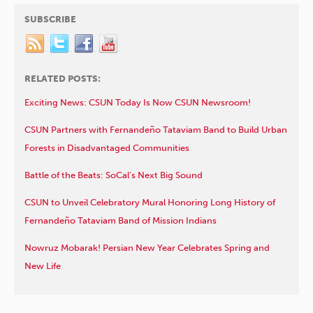
SUBSCRIBE
RELATED POSTS:
Exciting News: CSUN Today Is Now CSUN Newsroom!
CSUN Partners with Fernandeño Tataviam Band to Build Urban
Forests in Disadvantaged Communities
Battle of the Beats: SoCal’s Next Big Sound
CSUN to Unveil Celebratory Mural Honoring Long History of
Fernandeño Tataviam Band of Mission Indians
Nowruz Mobarak! Persian New Year Celebrates Spring and
New Life