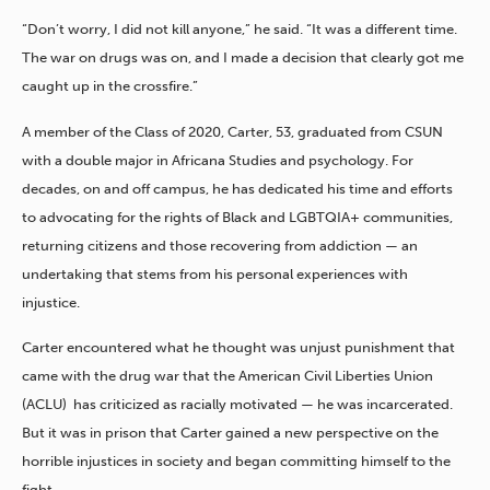
“Don’t worry, I did not kill anyone,” he said. “It was a different time.
The war on drugs was on, and I made a decision that clearly got me
caught up in the crossfire.”
A member of the Class of 2020, Carter, 53, graduated from CSUN
with a double major in Africana Studies and psychology. For
decades, on and off campus, he has dedicated his time and efforts
to advocating for the rights of Black and LGBTQIA+ communities,
returning citizens and those recovering from addiction — an
undertaking that stems from his personal experiences with
injustice.
Carter encountered what he thought was unjust punishment that
came with the drug war that the American Civil Liberties Union
(ACLU) has criticized as racially motivated — he was incarcerated.
But it was in prison that Carter gained a new perspective on the
horrible injustices in society and began committing himself to the
fight.