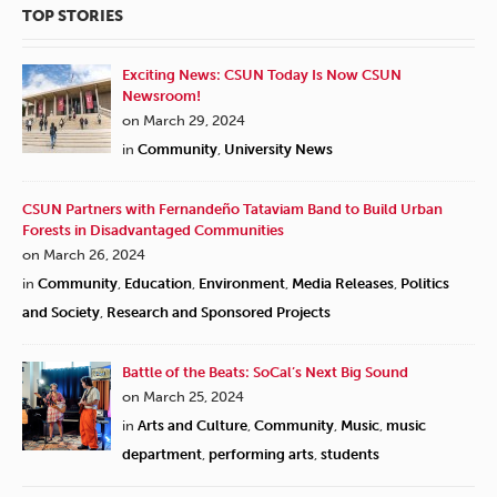
TOP STORIES
Exciting News: CSUN Today Is Now CSUN
Newsroom!
on March 29, 2024
in
Community
,
University News
CSUN Partners with Fernandeño Tataviam Band to Build Urban
Forests in Disadvantaged Communities
on March 26, 2024
in
Community
,
Education
,
Environment
,
Media Releases
,
Politics
and Society
,
Research and Sponsored Projects
Battle of the Beats: SoCal’s Next Big Sound
on March 25, 2024
in
Arts and Culture
,
Community
,
Music
,
music
department
,
performing arts
,
students