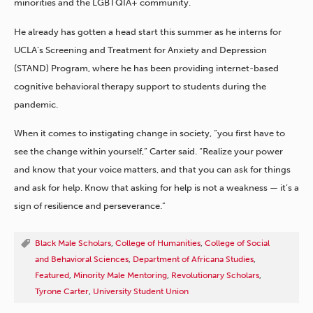
minorities and the LGBTQIA+ community.
He already has gotten a head start this summer as he interns for
UCLA’s Screening and Treatment for Anxiety and Depression
(STAND) Program, where he has been providing internet-based
cognitive behavioral therapy support to students during the
pandemic.
When it comes to instigating change in society, “you first have to
see the change within yourself,” Carter said. “Realize your power
and know that your voice matters, and that you can ask for things
and ask for help. Know that asking for help is not a weakness — it’s a
sign of resilience and perseverance.”
Black Male Scholars
,
College of Humanities
,
College of Social
and Behavioral Sciences
,
Department of Africana Studies
,
Featured
,
Minority Male Mentoring
,
Revolutionary Scholars
,
Tyrone Carter
,
University Student Union