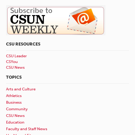
CSU RESOURCES
CSU Leader
CSYou
CSU News
TOPICS
Arts and Culture
Athletics
Business
Community
CSU News
Education
Faculty and Staff News