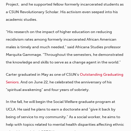
Project, and he supported fellow formerly incarcerated students as
a CSUN Revolutionary Scholar. His activism even seeped into his
academic studies.
“His research on the impact of higher education on reducing
recidivism rates among formerly incarcerated African American
males is timely and much needed,” said Africana Studies professor
Marquita Gammage. “Throughout the semesters, he demonstrated
the knowledge and skills to serve as a change agent in the world.”
Carter graduated in May as one of CSUN’s
Outstanding Graduating
Seniors
. And on June 22, he celebrated the anniversary of his
“spiritual awakening” and four years of sobriety.
In the fall, he will begin the Social Welfare graduate program at
UCLA. He said he plans to earn a doctorate and “give it back by
being of service to my community.” As a social worker, he aims to
help with topics related to mental health disparities affecting ethnic