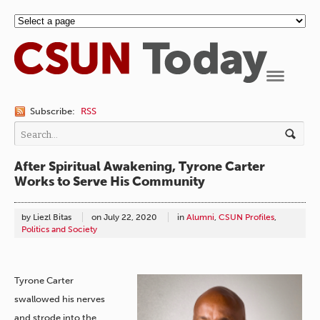
Navigation
Subscribe:
RSS
After Spiritual Awakening, Tyrone Carter
Works to Serve His Community
by Liezl Bitas
on
July 22, 2020
in
Alumni
,
CSUN Profiles
,
Politics and Society
Tyrone Carter
swallowed his nerves
and strode into the