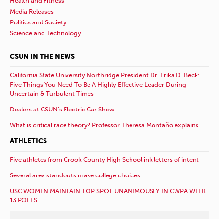
Health and Fitness
Media Releases
Politics and Society
Science and Technology
CSUN IN THE NEWS
California State University Northridge President Dr. Erika D. Beck:
Five Things You Need To Be A Highly Effective Leader During
Uncertain & Turbulent Times
Dealers at CSUN’s Electric Car Show
What is critical race theory? Professor Theresa Montaño explains
ATHLETICS
Five athletes from Crook County High School ink letters of intent
Several area standouts make college choices
USC WOMEN MAINTAIN TOP SPOT UNANIMOUSLY IN CWPA WEEK
13 POLLS