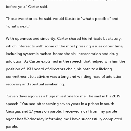
before you,” Carter said.
Those two stories, he said, would illustrate “what’s possible” and
“what’s next.”
With openness and sincerity, Carter shared his intricate backstory,
which intersects with some of the most pressing issues of our time,
including systemic racism, homophobia, incarceration and drug
addiction. As Carter explained in the speech that helped win him the
position of USU board of directors chair, his path to a lifelong
commitment to activism was a long and winding road of addiction,
recovery and spiritual awakening.
“Seven days ago was a huge milestone for me,” he said in his 2019
speech. “You see, after serving seven years in a prison in south
Georgia, and 17 years on parole, I received a call from my parole
agent last Wednesday informing me I have successfully completed
parole.