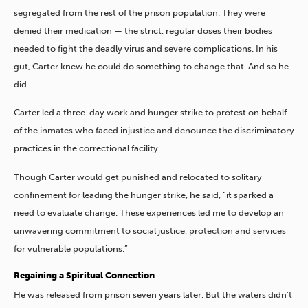
segregated from the rest of the prison population. They were
denied their medication — the strict, regular doses their bodies
needed to fight the deadly virus and severe complications. In his
gut, Carter knew he could do something to change that. And so he
did.
Carter led a three-day work and hunger strike to protest on behalf
of the inmates who faced injustice and denounce the discriminatory
practices in the correctional facility.
Though Carter would get punished and relocated to solitary
confinement for leading the hunger strike, he said, “it sparked a
need to evaluate change. These experiences led me to develop an
unwavering commitment to social justice, protection and services
for vulnerable populations.”
Regaining a Spiritual Connection
He was released from prison seven years later. But the waters didn’t