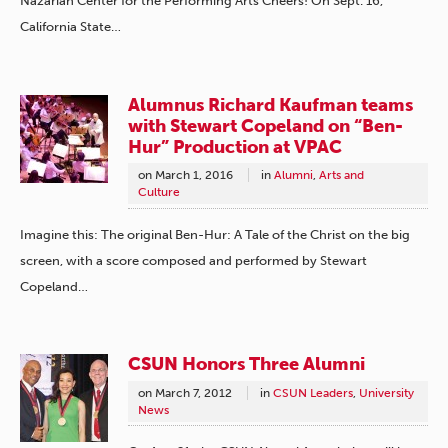
Nazarian Center for the Performing Arts Cheers! On Sept. 16,
California State…
Alumnus Richard Kaufman teams
with Stewart Copeland on “Ben-
Hur” Production at VPAC
on
March 1, 2016
in
Alumni
,
Arts and
Culture
Imagine this: The original Ben-Hur: A Tale of the Christ on the big
screen, with a score composed and performed by Stewart
Copeland…
CSUN Honors Three Alumni
on
March 7, 2012
in
CSUN Leaders
,
University
News