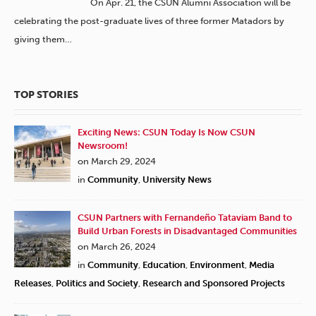
On Apr. 21, the CSUN Alumni Association will be
celebrating the post-graduate lives of three former Matadors by
giving them…
TOP STORIES
Exciting News: CSUN Today Is Now CSUN
Newsroom!
on March 29, 2024
in
Community
,
University News
CSUN Partners with Fernandeño Tataviam Band to
Build Urban Forests in Disadvantaged Communities
on March 26, 2024
in
Community
,
Education
,
Environment
,
Media
Releases
,
Politics and Society
,
Research and Sponsored Projects