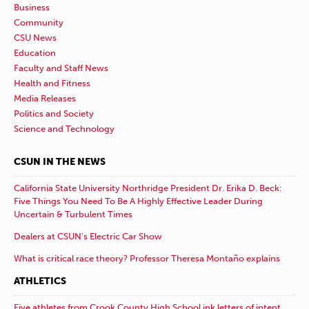
Business
Community
CSU News
Education
Faculty and Staff News
Health and Fitness
Media Releases
Politics and Society
Science and Technology
CSUN IN THE NEWS
California State University Northridge President Dr. Erika D. Beck:
Five Things You Need To Be A Highly Effective Leader During
Uncertain & Turbulent Times
Dealers at CSUN’s Electric Car Show
What is critical race theory? Professor Theresa Montaño explains
ATHLETICS
Five athletes from Crook County High School ink letters of intent