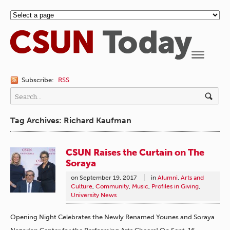
Navigation
Subscribe:
RSS
Tag Archives: Richard Kaufman
CSUN Raises the Curtain on The
Soraya
on
September 19, 2017
in
Alumni
,
Arts and
Culture
,
Community
,
Music
,
Profiles in Giving
,
University News
Opening Night Celebrates the Newly Renamed Younes and Soraya