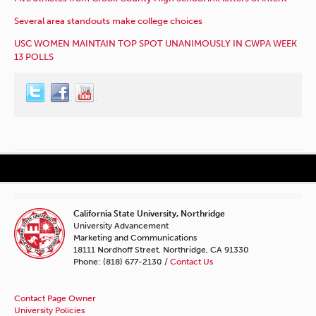
Several area standouts make college choices
USC WOMEN MAINTAIN TOP SPOT UNANIMOUSLY IN CWPA WEEK
13 POLLS
California State University, Northridge
University Advancement
Marketing and Communications
18111 Nordhoff Street, Northridge, CA 91330
Phone: (818) 677-2130 /
Contact Us
Contact Page Owner
University Policies