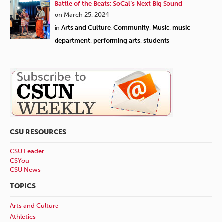
Battle of the Beats: SoCal’s Next Big Sound
on March 25, 2024
in
Arts and Culture
,
Community
,
Music
,
music
department
,
performing arts
,
students
CSU RESOURCES
CSU Leader
CSYou
CSU News
TOPICS
Arts and Culture
Athletics