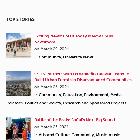
TOP STORIES
Exciting News: CSUN Today Is Now CSUN
Newsroom!
on March 29, 2024
in
Community
,
University News
CSUN Partners with Fernandeño Tataviam Band to
Build Urban Forests in Disadvantaged Communities
on March 26, 2024
in
Community
,
Education
,
Environment
,
Media
Releases
,
Politics and Society
,
Research and Sponsored Projects
Battle of the Beats: SoCal’s Next Big Sound
on March 25, 2024
in
Arts and Culture
,
Community
,
Music
,
music