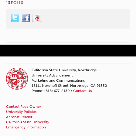
13 POLLS
California State University, Northridge
University Advancement
Marketing and Communications
18111 Nordhoff Street, Northridge, CA 91330
Phone: (818) 677-2130 /
Contact Us
Contact Page Owner
University Policies
Acrobat Reader
California State University
Emergency Information