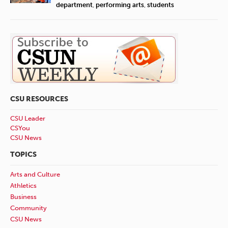
department
,
performing arts
,
students
CSU RESOURCES
CSU Leader
CSYou
CSU News
TOPICS
Arts and Culture
Athletics
Business
Community
CSU News