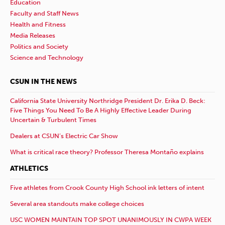
Education
Faculty and Staff News
Health and Fitness
Media Releases
Politics and Society
Science and Technology
CSUN IN THE NEWS
California State University Northridge President Dr. Erika D. Beck:
Five Things You Need To Be A Highly Effective Leader During
Uncertain & Turbulent Times
Dealers at CSUN’s Electric Car Show
What is critical race theory? Professor Theresa Montaño explains
ATHLETICS
Five athletes from Crook County High School ink letters of intent
Several area standouts make college choices
USC WOMEN MAINTAIN TOP SPOT UNANIMOUSLY IN CWPA WEEK