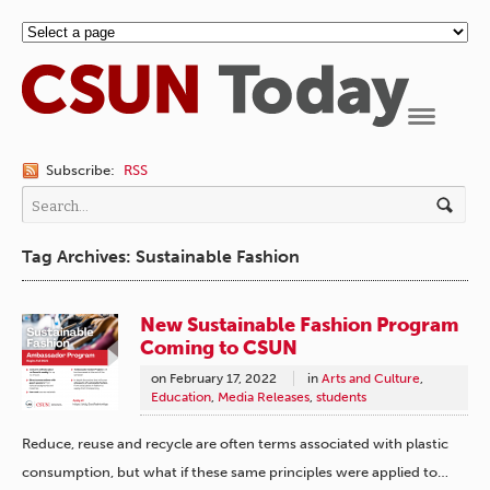
Navigation
Subscribe:
RSS
Tag Archives: Sustainable Fashion
New Sustainable Fashion Program
Coming to CSUN
on
February 17, 2022
in
Arts and Culture
,
Education
,
Media Releases
,
students
Reduce, reuse and recycle are often terms associated with plastic
consumption, but what if these same principles were applied to…