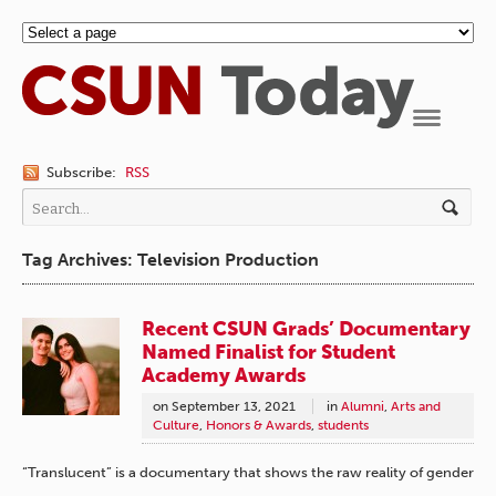
Navigation
Subscribe:
RSS
Tag Archives: Television Production
Recent CSUN Grads’ Documentary
Named Finalist for Student
Academy Awards
on
September 13, 2021
in
Alumni
,
Arts and
Culture
,
Honors & Awards
,
students
“Translucent” is a documentary that shows the raw reality of gender