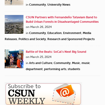
in
Community
,
University News
CSUN Partners with Fernandeño Tataviam Band to
Build Urban Forests in Disadvantaged Communities
on March 26, 2024
in
Community
,
Education
,
Environment
,
Media
Releases
,
Politics and Society
,
Research and Sponsored Projects
Battle of the Beats: SoCal’s Next Big Sound
on March 25, 2024
in
Arts and Culture
,
Community
,
Music
,
music
department
,
performing arts
,
students