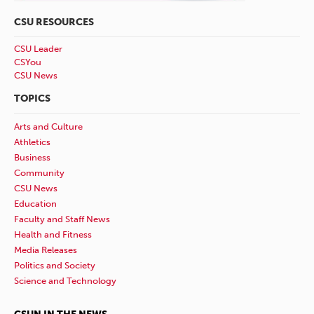
CSU RESOURCES
CSU Leader
CSYou
CSU News
TOPICS
Arts and Culture
Athletics
Business
Community
CSU News
Education
Faculty and Staff News
Health and Fitness
Media Releases
Politics and Society
Science and Technology