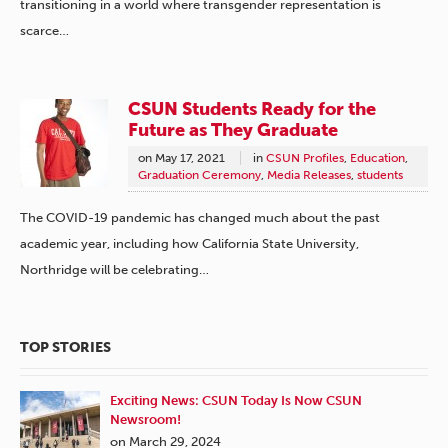
transitioning in a world where transgender representation is
scarce…
CSUN Students Ready for the
Future as They Graduate
on
May 17, 2021
in
CSUN Profiles
,
Education
,
Graduation Ceremony
,
Media Releases
,
students
The COVID-19 pandemic has changed much about the past
academic year, including how California State University,
Northridge will be celebrating…
TOP STORIES
Exciting News: CSUN Today Is Now CSUN
Newsroom!
on March 29, 2024