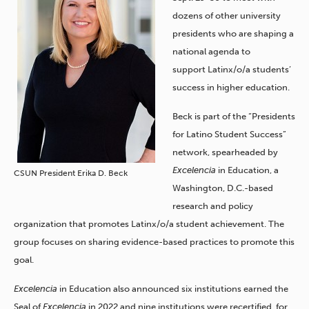
dozens of other university
presidents who are shaping a
national agenda to
support
Latinx/o/a students’
success in higher education.
Beck is part of the “Presidents
for Latino Student Success”
network, spearheaded by
Excelencia
in Education, a
CSUN President Erika D. Beck
Washington, D.C.-based
research and policy
organization that promotes Latinx/o/a student achievement. The
group focuses on sharing evidence-based practices to promote this
goal.
Excelencia
in Education also announced six institutions earned the
Seal of
Excelencia
in 2022 and nine institutions were recertified
, for