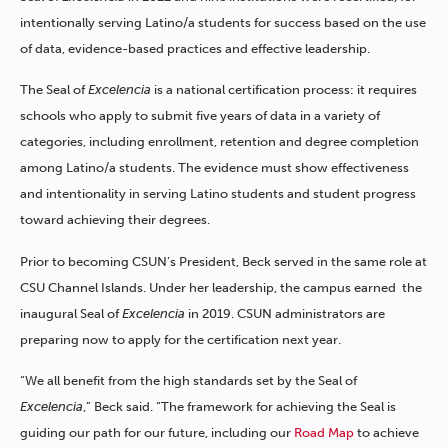
intentionally serving Latino/a students for success based on the use
of data, evidence-based practices and effective leadership.
The Seal of
Excelencia
is a national certification process: it requires
schools who apply to submit five years of data in a variety of
categories, including enrollment, retention and degree completion
among Latino/a students. The evidence must show effectiveness
and intentionality in serving Latino students and student progress
toward achieving their degrees.
Prior to becoming CSUN’s President, Beck served in the same role at
CSU Channel Islands. Under her leadership, the campus earned the
inaugural Seal of
Excelencia
in 2019. CSUN administrators are
preparing now to apply for the certification next year.
“We all benefit from the high standards set by the Seal of
Excelencia
,” Beck said.
“The framework for achieving the Seal is
guiding our path for our future, including our
Road Map
to achieve