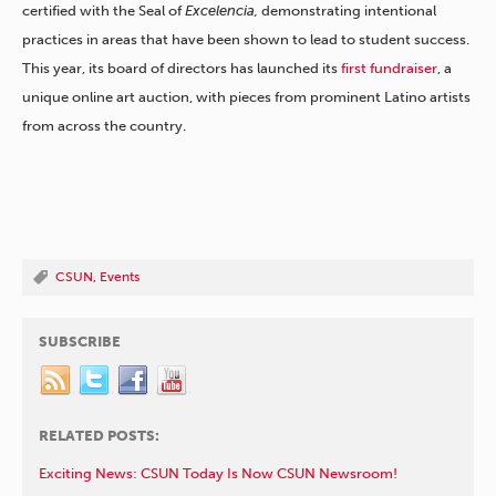
certified with the Seal of
Excelencia,
demonstrating intentional
practices in areas that have been shown to lead to student success.
This year, its board of directors has launched its
first fundraiser
, a
unique online art auction, with pieces from prominent Latino artists
from across the country.
CSUN
,
Events
SUBSCRIBE
RELATED POSTS:
Exciting News: CSUN Today Is Now CSUN Newsroom!