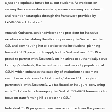
a just and equitable future for all our students. As we focus on
serving the communities we share, we are assessing our outreach
and retention strategies through the framework provided by
Excelencia
in Education.”
Amanda Quintero, senior advisor to the president for inclusive
excellence, is
facilitating
the effort of pursuing the Seal across the
CSU and contributing her expertise to the institutional planning
team at CSUN preparing to apply for the Seal next year. “CSUN is
proud to partner with
Excelencia
on initiatives to authentically serve
Latinx/o/a students, the largest minoritized majority population at
CSUN, which enhances the capacity of institutions to examine
inequities in outcomes for
all
students,” she said. “
Through our
partnership
with
Excelencia
,
we
facilitated an
inaugural
convening
with
CSU
Presidents
leverag
ing
the
Seal
of
Excelencia
f
r
amework to
focus on transforming
HSIs
across the
CSU
.”
Individual CSUN programs have been recognized over the years as