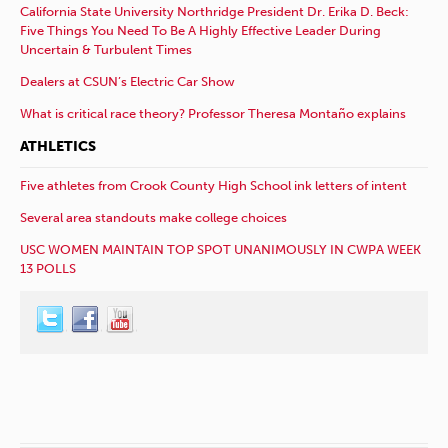
California State University Northridge President Dr. Erika D. Beck:
Five Things You Need To Be A Highly Effective Leader During
Uncertain & Turbulent Times
Dealers at CSUN’s Electric Car Show
What is critical race theory? Professor Theresa Montaño explains
ATHLETICS
Five athletes from Crook County High School ink letters of intent
Several area standouts make college choices
USC WOMEN MAINTAIN TOP SPOT UNANIMOUSLY IN CWPA WEEK
13 POLLS