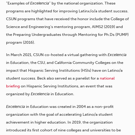
“Examples of
Excelencia
” by the national organization. These
programs are highlighted for improving Latinx/o/a student success.
CSUN programs that have received the honor include the College of
Science and Engineering’s mentoring program, AIMS2 (2019) and
the Preparing Undergraduates through Mentoring for Ph.Ds (PUMP)
program (2016).
In March 2021, CSUN co-hosted a virtual gathering with
Excelencia
in Education, the CSU, and California Community Colleges on the
impact that Hispanic Serving Institutions (HSIs) have on Latino/a
student success. Beck also served as a panelist for a
national
briefing
on Hispanic Serving Institutions, an event that was
organized by
Excelencia
in Education.
Excelencia
in Education was created in 2004 as a non-profit
organization with the goal of accelerating Latino/a student
achievement in higher education. In 2019, the organization
introduced its first cohort of nine colleges and universities to be