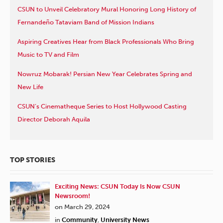
CSUN to Unveil Celebratory Mural Honoring Long History of
Fernandeño Tataviam Band of Mission Indians
Aspiring Creatives Hear from Black Professionals Who Bring
Music to TV and Film
Nowruz Mobarak! Persian New Year Celebrates Spring and
New Life
CSUN’s Cinematheque Series to Host Hollywood Casting
Director Deborah Aquila
TOP STORIES
Exciting News: CSUN Today Is Now CSUN
Newsroom!
on March 29, 2024
in
Community
,
University News