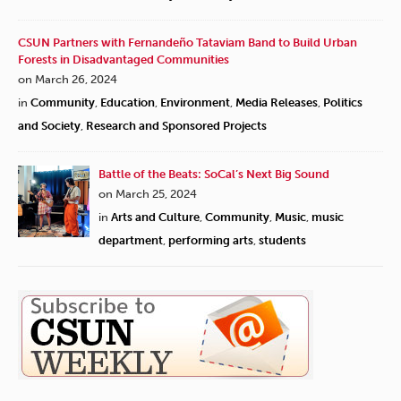
CSUN Partners with Fernandeño Tataviam Band to Build Urban
Forests in Disadvantaged Communities
on March 26, 2024
in
Community
,
Education
,
Environment
,
Media Releases
,
Politics
and Society
,
Research and Sponsored Projects
Battle of the Beats: SoCal’s Next Big Sound
on March 25, 2024
in
Arts and Culture
,
Community
,
Music
,
music
department
,
performing arts
,
students