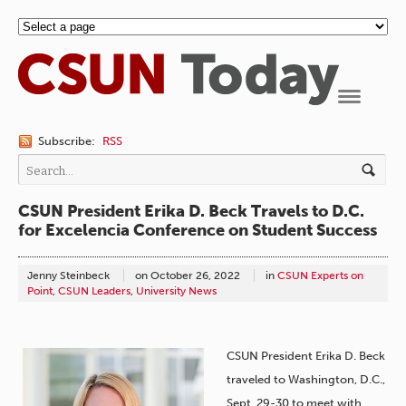
Navigation
Subscribe:
RSS
CSUN President Erika D. Beck Travels to D.C.
for Excelencia Conference on Student Success
Jenny Steinbeck
on
October 26, 2022
in
CSUN Experts on
Point
,
CSUN Leaders
,
University News
CSUN President Erika D. Beck
traveled to Washington, D.C.,
Sept. 29-30 to meet with