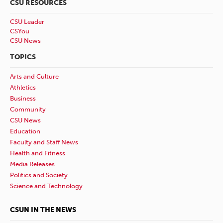
CSU RESOURCES
CSU Leader
CSYou
CSU News
TOPICS
Arts and Culture
Athletics
Business
Community
CSU News
Education
Faculty and Staff News
Health and Fitness
Media Releases
Politics and Society
Science and Technology
CSUN IN THE NEWS