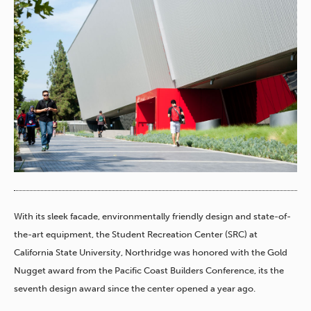
With its sleek facade, environmentally friendly design and state-of-
the-art equipment, the Student Recreation Center (SRC) at
California State University, Northridge was honored with the Gold
Nugget award from the Pacific Coast Builders Conference, its the
seventh design award since the center opened a year ago.