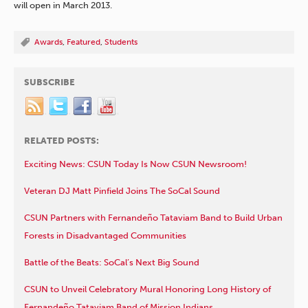
will open in March 2013.
Awards
,
Featured
,
Students
SUBSCRIBE
RELATED POSTS:
Exciting News: CSUN Today Is Now CSUN Newsroom!
Veteran DJ Matt Pinfield Joins The SoCal Sound
CSUN Partners with Fernandeño Tataviam Band to Build Urban
Forests in Disadvantaged Communities
Battle of the Beats: SoCal’s Next Big Sound
CSUN to Unveil Celebratory Mural Honoring Long History of
Fernandeño Tataviam Band of Mission Indians