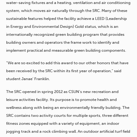
water-saving fixtures and a heating, ventilation and air conditioning
system, which moves air naturally through the SRC. Many of these
sustainable features helped the facility achieve a LEED (Leadership
in Energy and Environmental Design) Gold status, which is an
internationally recognized green building program that provides
building owners and operators the frame work to identify and
implement practical and measurable green building components.
“We are so excited to add this award to our other honors that have
been received by the SRC within its first year of operation,” said
student Janae’ Franklin.
The SRC opened in spring 2012 as CSUN’s new recreation and
leisure activities facility. Its purpose is to promote health and
wellness along with being an environmentally friendly building. The
SRC contains two activity courts for multiple sports, three different
fitness zones equipped with a variety of equipment, an indoor
jogging track and a rock climbing wall. An outdoor artificial turf field