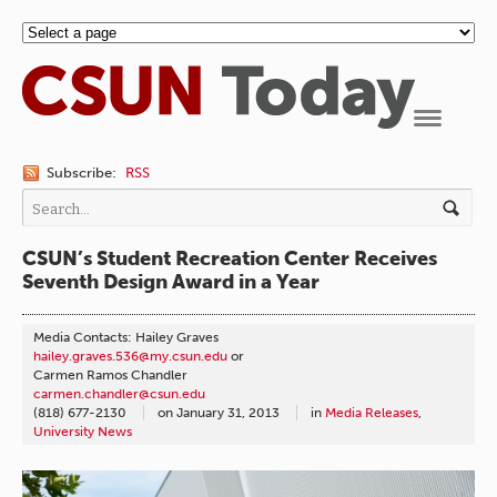
Navigation
Subscribe:
RSS
CSUN’s Student Recreation Center Receives
Seventh Design Award in a Year
Media Contacts: Hailey Graves
hailey.graves.536@my.csun.edu
or
Carmen Ramos Chandler
carmen.chandler@csun.edu
(818) 677-2130
on
January 31, 2013
in
Media Releases
,
University News