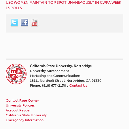
USC WOMEN MAINTAIN TOP SPOT UNANIMOUSLY IN CWPA WEEK
13 POLLS
California State University, Northridge
University Advancement
Marketing and Communications
18111 Nordhoff Street, Northridge, CA 91330
Phone: (818) 677-2130 /
Contact Us
Contact Page Owner
University Policies
Acrobat Reader
California State University
Emergency Information