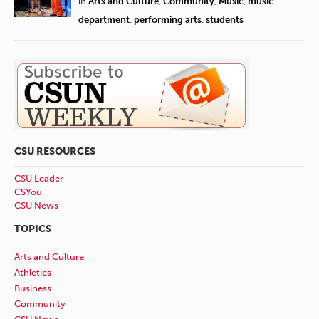
in
Arts and Culture
,
Community
,
Music
,
music
department
,
performing arts
,
students
CSU RESOURCES
CSU Leader
CSYou
CSU News
TOPICS
Arts and Culture
Athletics
Business
Community