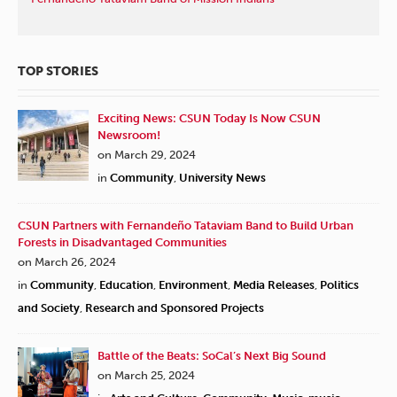
TOP STORIES
Exciting News: CSUN Today Is Now CSUN
Newsroom!
on March 29, 2024
in
Community
,
University News
CSUN Partners with Fernandeño Tataviam Band to Build Urban
Forests in Disadvantaged Communities
on March 26, 2024
in
Community
,
Education
,
Environment
,
Media Releases
,
Politics
and Society
,
Research and Sponsored Projects
Battle of the Beats: SoCal’s Next Big Sound
on March 25, 2024