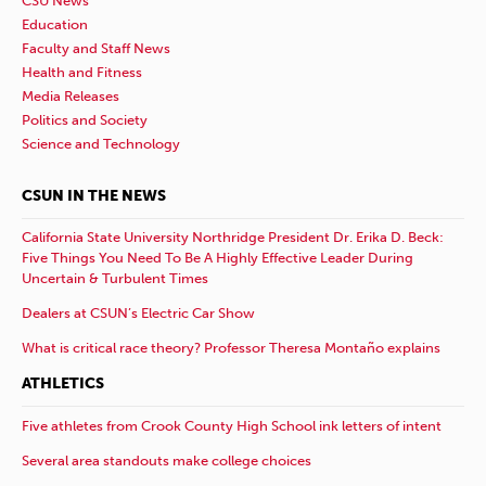
CSU News
Education
Faculty and Staff News
Health and Fitness
Media Releases
Politics and Society
Science and Technology
CSUN IN THE NEWS
California State University Northridge President Dr. Erika D. Beck:
Five Things You Need To Be A Highly Effective Leader During
Uncertain & Turbulent Times
Dealers at CSUN’s Electric Car Show
What is critical race theory? Professor Theresa Montaño explains
ATHLETICS
Five athletes from Crook County High School ink letters of intent
Several area standouts make college choices