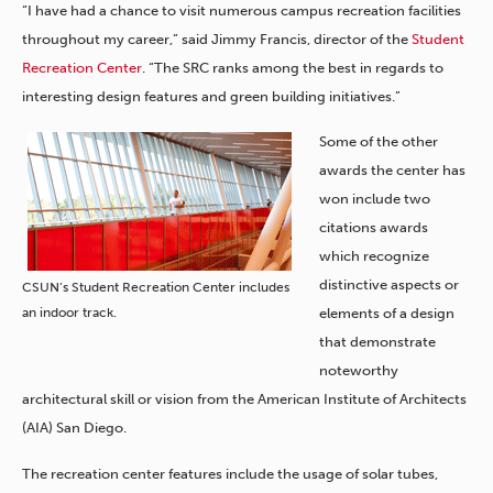
“I have had a chance to visit numerous campus recreation facilities
throughout my career,” said Jimmy Francis, director of the
Student
Recreation Center
. “The SRC ranks among the best in regards to
interesting design features and green building initiatives.”
Some of the other
awards the center has
won include two
citations awards
which recognize
distinctive aspects or
CSUN’s Student Recreation Center includes
an indoor track.
elements of a design
that demonstrate
noteworthy
architectural skill or vision from the American Institute of Architects
(AIA) San Diego.
The recreation center features include the usage of solar tubes,