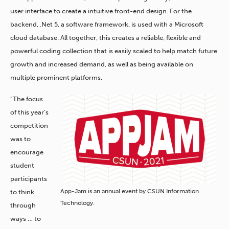
user interface to create a intuitive front-end design. For the
backend, .Net 5, a software framework, is used with a Microsoft
cloud database. All together, this creates a reliable, flexible and
powerful coding collection that is easily scaled to help match future
growth and increased demand, as well as being available on
multiple prominent platforms.
“The focus
of this year’s
competition
was to
encourage
student
participants
App-Jam is an annual event by CSUN Information
to think
Technology.
through
ways … to