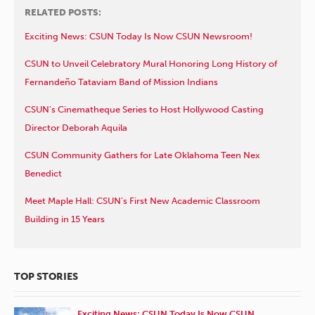
RELATED POSTS:
Exciting News: CSUN Today Is Now CSUN Newsroom!
CSUN to Unveil Celebratory Mural Honoring Long History of
Fernandeño Tataviam Band of Mission Indians
CSUN’s Cinematheque Series to Host Hollywood Casting
Director Deborah Aquila
CSUN Community Gathers for Late Oklahoma Teen Nex
Benedict
Meet Maple Hall: CSUN’s First New Academic Classroom
Building in 15 Years
TOP STORIES
Exciting News: CSUN Today Is Now CSUN