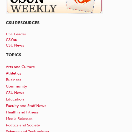
CSU RESOURCES
CSU Leader
CSYou
CSU News
TOPICS
Arts and Culture
Athletics
Business
Community
CSU News
Education
Faculty and Staff News
Health and Fitness
Media Releases
Politics and Society
Science and Technology