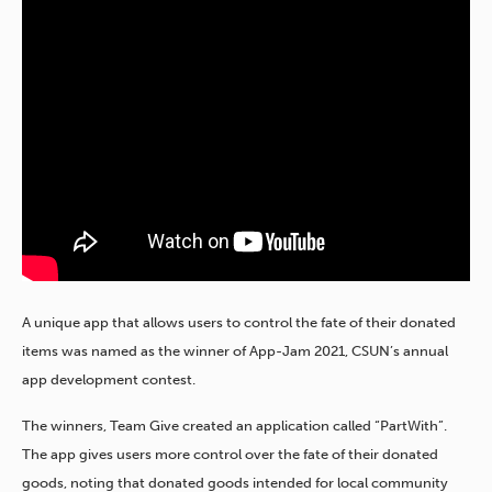
A unique app that allows users to control the fate of their donated
items was named as the winner of App-Jam 2021, CSUN’s annual
app development contest.
The winners, Team Give created an application called “PartWith”.
The app gives users more control over the fate of their donated
goods, noting that donated goods intended for local community