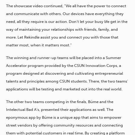
The showcase video continued, “We all have the power to connect
and communicate with others. Our devices have everything they
need, all they require is our action. Don’t let your busy life get in the
way of maintaining your relationships with friends, family, and
more. Let Rekindle assist you and connect you with those that
matter most, when it matters most.”
The winning and runner-up teams will be placed into a Summer
Accelerator program provided by the CSUN Innovation Corps, a
program designed at discovering and cultivating entrepreneurial
talents and principles among CSUN students. There, the two teams’
applications will be testing and marketed out into the real world.
The other two teams competing in the finals, Búme and the
Intelectual Bad A’s, presented their applications as well. The
eponymous app by Búme is a unique app that aims to empower
street vendors by offering community resources and connecting
them with potential customers in real time. By creating a platform