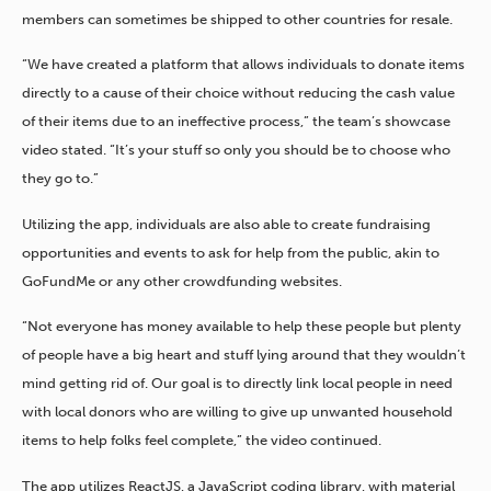
members can sometimes be shipped to other countries for resale.
“We have created a platform that allows individuals to donate items
directly to a cause of their choice without reducing the cash value
of their items due to an ineffective process,” the team’s showcase
video stated. “It’s your stuff so only you should be to choose who
they go to.”
Utilizing the app, individuals are also able to create fundraising
opportunities and events to ask for help from the public, akin to
GoFundMe or any other crowdfunding websites.
“Not everyone has money available to help these people but plenty
of people have a big heart and stuff lying around that they wouldn’t
mind getting rid of. Our goal is to directly link local people in need
with local donors who are willing to give up unwanted household
items to help folks feel complete,” the video continued.
The app utilizes ReactJS, a JavaScript coding library, with material