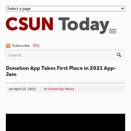
Navigation
Subscribe:
RSS
Donation App Takes First Place in 2021 App-
Jam
on
April 13, 2021
in
University News