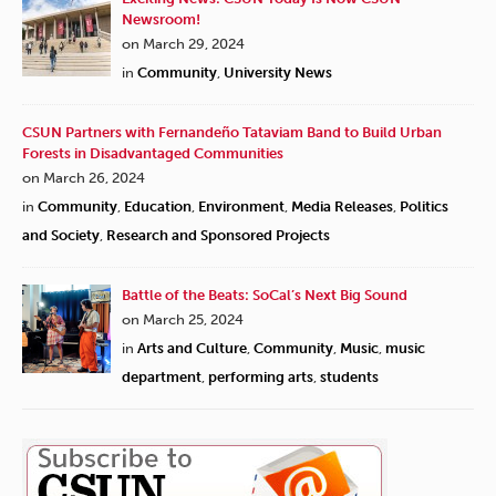
Newsroom!
on March 29, 2024
in
Community
,
University News
CSUN Partners with Fernandeño Tataviam Band to Build Urban
Forests in Disadvantaged Communities
on March 26, 2024
in
Community
,
Education
,
Environment
,
Media Releases
,
Politics
and Society
,
Research and Sponsored Projects
Battle of the Beats: SoCal’s Next Big Sound
on March 25, 2024
in
Arts and Culture
,
Community
,
Music
,
music
department
,
performing arts
,
students