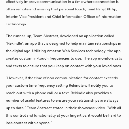
effectively improve communication in a time where connection is
often remote and missing that personal touch,” said Ranjit Philip,
Interim Vice President and Chief Information Officer of Information
Technology.
The runner-up, Team Abstract, developed an application called
“Rekindle”, an app that is designed to help maintain relationships in
the digital age. Utilizing Amazon Web Services technology, the app
creates custom in-touch frequencies to use. The app monitors calls
and texts to ensure that you keep on contact with your loved ones.
“However, if the time of non communication for contact exceeds
your custom time frequency setting Rekindle will notify you to
reach out with a phone call, or a text. Rekindle also provides a
number of useful features to ensure your relationships are always
up to date,” Team Abstract stated in their showcase video. “With all
this control and functionality at your fingertips, it would be hard to
lose contact with anyone.”