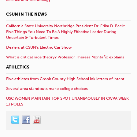
CSUN IN THE NEWS
California State University Northridge President Dr. Erika D. Beck:
Five Things You Need To Be A Highly Effective Leader During
Uncertain & Turbulent Times
Dealers at CSUN’s Electric Car Show
What is critical race theory? Professor Theresa Montaño explains
ATHLETICS
Five athletes from Crook County High School ink letters of intent
Several area standouts make college choices
USC WOMEN MAINTAIN TOP SPOT UNANIMOUSLY IN CWPA WEEK
13 POLLS