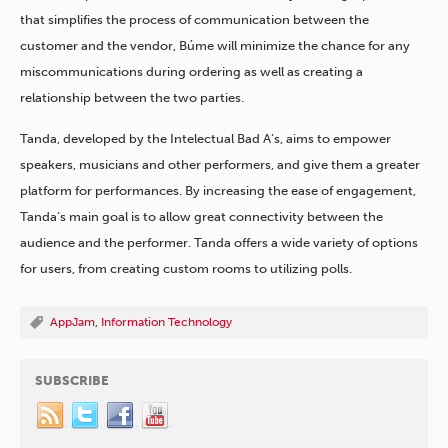
that simplifies the process of communication between the
customer and the vendor, Búme will minimize the chance for any
miscommunications during ordering as well as creating a
relationship between the two parties.
Tanda, developed by the Intelectual Bad A’s, aims to empower
speakers, musicians and other performers, and give them a greater
platform for performances. By increasing the ease of engagement,
Tanda’s main goal is to allow great connectivity between the
audience and the performer. Tanda offers a wide variety of options
for users, from creating custom rooms to utilizing polls.
AppJam
,
Information Technology
SUBSCRIBE