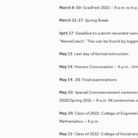
March 8-10
: GradFest 2022 – 9 a.m. to 6
March 21-27
: Spring Break
April 27
: Deadline to submit recorded n
“NameCoach.” This can be found by logging
May 13
: Last day of formal instruction
May 14
: Honors Convocation – 6 p.m., Uni
May 14- 20
: Final examinations
May 20
: Special Commencement ceremony f
2020/Spring 2021 – 8 a.m. All ceremonies o
May 20
: Class of 2022: College of Engine
Mathematics – 6 p.m.
May 21
: Class of 2022: College of Social a