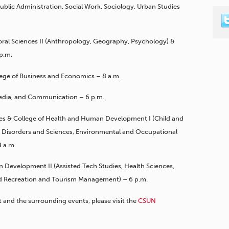
 Public Administration, Social Work, Sociology, Urban Studies
ioral Sciences II (Anthropology, Geography, Psychology) &
 p.m.
lege of Business and Economics – 8 a.m.
 Media, and Communication – 6 p.m.
ties & College of Health and Human Development I (Child and
isorders and Sciences, Environmental and Occupational
 a.m.
 Development II (Assisted Tech Studies, Health Sciences,
and Recreation and Tourism Management) – 6 p.m.
nd the surrounding events, please visit the
CSUN