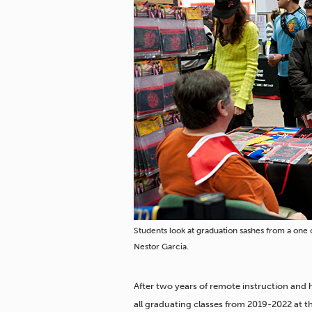
Students look at graduation sashes from a one
Nestor Garcia.
After two years of remote instruction and 
all graduating classes from 2019-2022 at