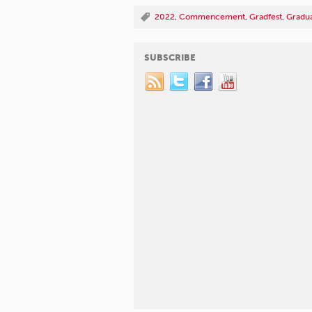
2022
,
Commencement
,
Gradfest
,
Gradua
SUBSCRIBE