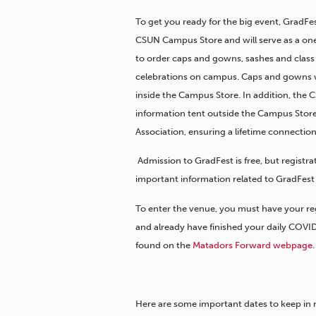
To get you ready for the big event, GradFes
CSUN Campus Store and will serve as a one
to order caps and gowns, sashes and class 
celebrations on campus. Caps and gowns wil
inside the Campus Store. In addition, the 
information tent outside the Campus Stor
Association, ensuring a lifetime connection
Admission to GradFest is free, but registr
important information related to GradFest 
To enter the venue, you must have your re
and already have finished your daily COVI
found on the
Matadors Forward webpage
.
Here are some important dates to keep in