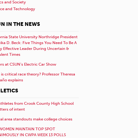
ics and Society
nce and Technology
N IN THE NEWS
ornia State University Northridge President
rika D. Beck: Five Things You Need To Be A
y Effective Leader During Uncertain &
ulent Times
rs at CSUN’s Electric Car Show
is critical race theory? Professor Theresa
año explains
LETICS
athletes from Crook County High School
etters of intent
al area standouts make college choices
WOMEN MAINTAIN TOP SPOT
IMOUSLY IN CWPA WEEK 13 POLLS