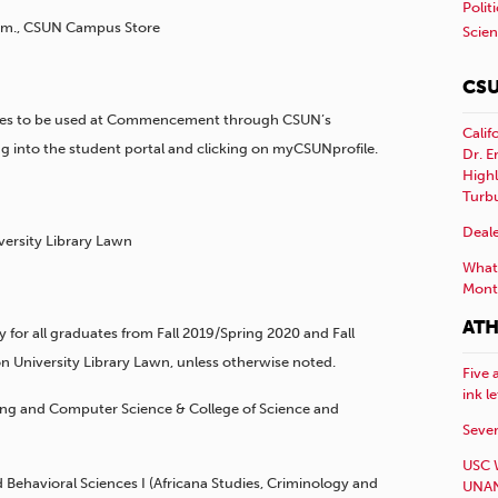
Polit
 p.m., CSUN Campus Store
Scie
CSU
ames to be used at Commencement through CSUN’s
Calif
 into the student portal and clicking on myCSUNprofile.
Dr. E
Highl
Turb
Deale
versity Library Lawn
What 
Mont
ATH
or all graduates from Fall 2019/Spring 2020 and Fall
n University Library Lawn, unless otherwise noted.
Five 
ink l
ering and Computer Science & College of Science and
Sever
USC 
nd Behavioral Sciences I (Africana Studies, Criminology and
UNAN