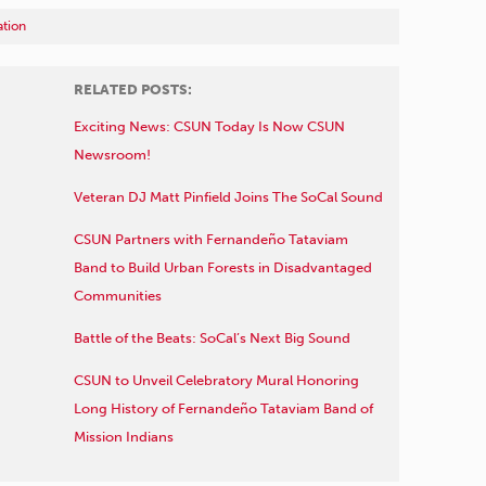
tion
RELATED POSTS:
Exciting News: CSUN Today Is Now CSUN
Newsroom!
Veteran DJ Matt Pinfield Joins The SoCal Sound
CSUN Partners with Fernandeño Tataviam
Band to Build Urban Forests in Disadvantaged
Communities
Battle of the Beats: SoCal’s Next Big Sound
CSUN to Unveil Celebratory Mural Honoring
Long History of Fernandeño Tataviam Band of
Mission Indians