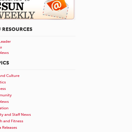
U RESOURCES
Leader
u
News
ICS
and Culture
tics
ness
unity
News
ation
ty and Staff News
h and Fitness
a Releases