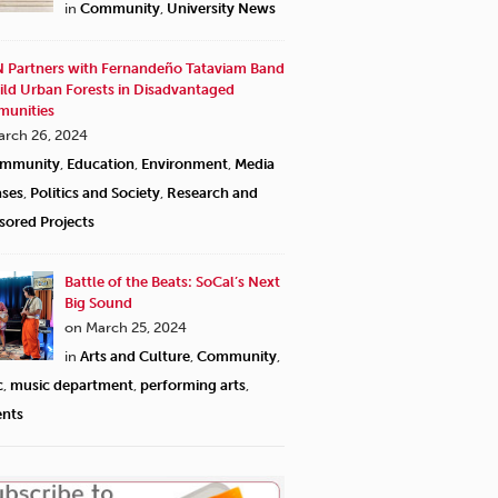
in
Community
,
University News
 Partners with Fernandeño Tataviam Band
ild Urban Forests in Disadvantaged
unities
arch 26, 2024
mmunity
,
Education
,
Environment
,
Media
ases
,
Politics and Society
,
Research and
sored Projects
Battle of the Beats: SoCal’s Next
Big Sound
on March 25, 2024
in
Arts and Culture
,
Community
,
c
,
music department
,
performing arts
,
ents