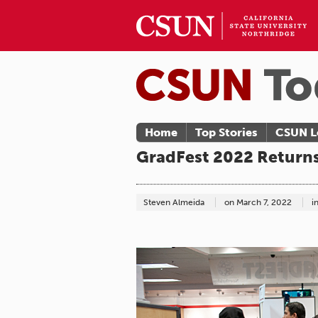
Home
Top Stories
CSUN L
GradFest 2022 Return
Steven Almeida
on
March 7, 2022
i