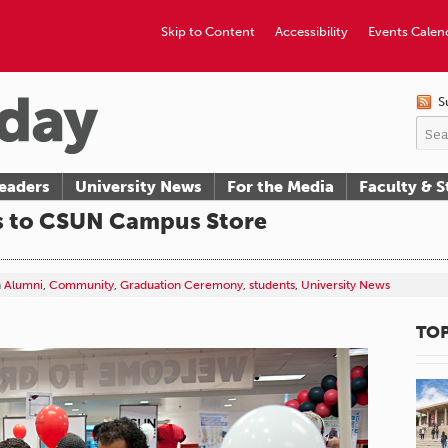
Skip to Content
Accessibility
Events Calen
S
eaders
University News
For the Media
Faculty & S
s to CSUN Campus Store
n
Alumni
,
Community
,
Graduation Ceremony
,
students
,
University News
TOP