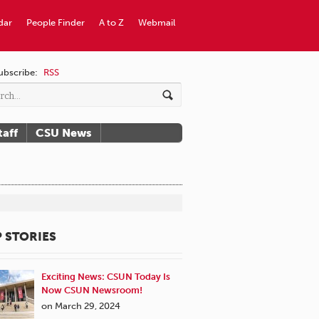
dar
People Finder
A to Z
Webmail
ubscribe:
RSS
taff
CSU News
 STORIES
Exciting News: CSUN Today Is
Now CSUN Newsroom!
on March 29, 2024