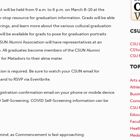
t will be held from 9 a.m. to 6 p.m. on March 8-10 at the
-stop resource for graduation information. Grads will be able
rings, and learn more about the various cultural graduation
CS
l be available for grads to pose for graduation portraits
CSUN Alumni Association will have representatives at an
CSU 
CSYo
e. All graduates become members of the CSUN Alumni
CSU 
 for Matadors to their alma mater.
TOP
ation is required. Be sure to watch your CSUN email for
and to RSVP via Eventbrite.
Arts 
Athle
gistration confirmation
email on your phone or mobile device
Busi
D Self-Screening. COVID Self-Screening information can be
Comm
CSU 
Educ
Facul
Healt
 mind, as Commencement is fast approaching:
Medi