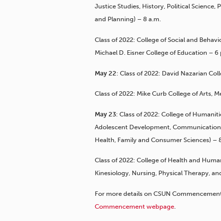
Justice Studies, History, Political Science,
and Planning) – 8 a.m.
Class of 2022: College of Social and Behav
Michael D. Eisner College of Education – 6
May 22
: Class of 2022: David Nazarian Col
Class of 2022: Mike Curb College of Arts,
May 23
: Class of 2022: College of Humani
Adolescent Development, Communication D
Health, Family and Consumer Sciences) – 8
Class of 2022: College of Health and Human
Kinesiology, Nursing, Physical Therapy, 
For more details on CSUN Commencement a
Commencement webpage
.