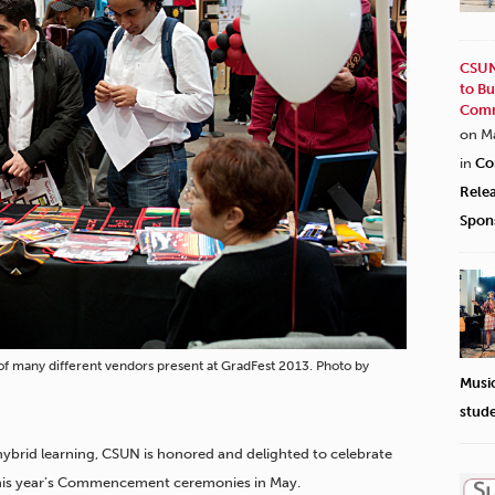
CSUN
to Bu
Comm
on M
in
Co
Rele
Spon
 of many different vendors present at GradFest 2013. Photo by
Musi
stud
hybrid learning, CSUN is honored and delighted to celebrate
 this year’s Commencement ceremonies in May.