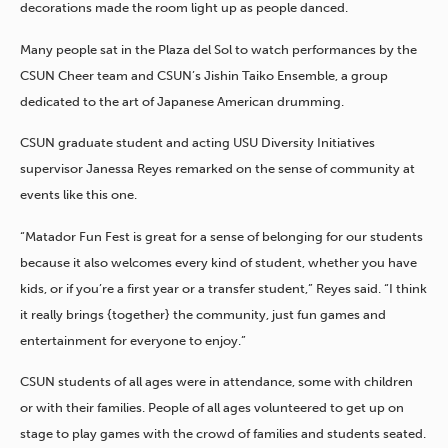
decorations made the room light up as people danced.
Many people sat in the Plaza del Sol to watch performances by the
CSUN Cheer team and CSUN’s Jishin Taiko Ensemble, a group
dedicated to the art of Japanese American drumming.
CSUN graduate student and acting USU Diversity Initiatives
supervisor Janessa Reyes remarked on the sense of community at
events like this one.
“Matador Fun Fest is great for a sense of belonging for our students
because it also welcomes every kind of student, whether you have
kids, or if you’re a first year or a transfer student,” Reyes said. “I think
it really brings {together} the community, just fun games and
entertainment for everyone to enjoy.”
CSUN students of all ages were in attendance, some with children
or with their families. People of all ages volunteered to get up on
stage to play games with the crowd of families and students seated.