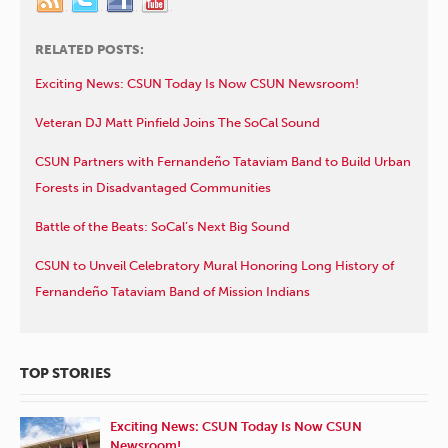
RELATED POSTS:
Exciting News: CSUN Today Is Now CSUN Newsroom!
Veteran DJ Matt Pinfield Joins The SoCal Sound
CSUN Partners with Fernandeño Tataviam Band to Build Urban
Forests in Disadvantaged Communities
Battle of the Beats: SoCal’s Next Big Sound
CSUN to Unveil Celebratory Mural Honoring Long History of
Fernandeño Tataviam Band of Mission Indians
TOP STORIES
Exciting News: CSUN Today Is Now CSUN
Newsroom!