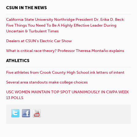
CSUN IN THE NEWS
California State University Northridge President Dr. Erika D. Beck:
Five Things You Need To Be A Highly Effective Leader During
Uncertain & Turbulent Times
Dealers at CSUN’s Electric Car Show
What is critical race theory? Professor Theresa Montaño explains
ATHLETICS
Five athletes from Crook County High School ink letters of intent
Several area standouts make college choices
USC WOMEN MAINTAIN TOP SPOT UNANIMOUSLY IN CWPA WEEK
13 POLLS