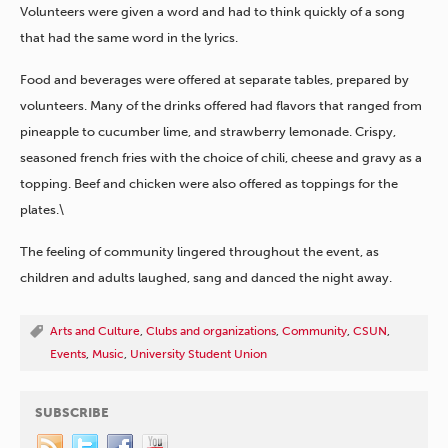
Volunteers were given a word and had to think quickly of a song
that had the same word in the lyrics.
Food and beverages were offered at separate tables, prepared by
volunteers. Many of the drinks offered had flavors that ranged from
pineapple to cucumber lime, and strawberry lemonade. Crispy,
seasoned french fries with the choice of chili, cheese and gravy as a
topping. Beef and chicken were also offered as toppings for the
plates.\
The feeling of community lingered throughout the event, as
children and adults laughed, sang and danced the night away.
Arts and Culture
,
Clubs and organizations
,
Community
,
CSUN
,
Events
,
Music
,
University Student Union
SUBSCRIBE