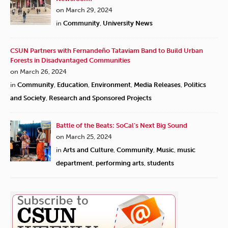
on March 29, 2024
in
Community
,
University News
CSUN Partners with Fernandeño Tataviam Band to Build Urban
Forests in Disadvantaged Communities
on March 26, 2024
in
Community
,
Education
,
Environment
,
Media Releases
,
Politics
and Society
,
Research and Sponsored Projects
Battle of the Beats: SoCal’s Next Big Sound
on March 25, 2024
in
Arts and Culture
,
Community
,
Music
,
music
department
,
performing arts
,
students