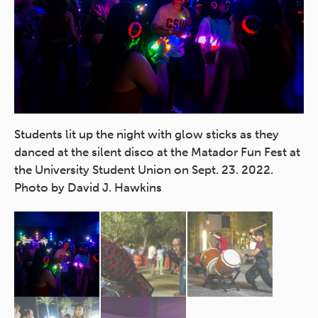
the
Students lit up the night with glow sticks as they
Th
 at
danced at the silent disco at the Matador Fun Fest at
st
the University Student Union on Sept. 23. 2022.
20
Photo by David J. Hawkins