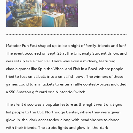
Matador Fun Fest shaped up to be a night of family, friends and fun!
The event occurred on Sept. 23 at the University Student Union, and
was set up like a carnival. There was even a midway, featuring
classic games like Spin the Wheel and Fish in a Bowl, where people
tried to toss small balls into a small fish bowl. The winners of these
games could turn in tickets to enter a raffle contest–prizes included
a $50 Amazon gift card or a Nintendo Switch.
The silent disco was a popular feature as the night went on. Signs
led people to the USU Northridge Center, where they were given
glow-in-the-dark accessories, along with headphones to dance
with their friends. The strobe lights and glow-in-the-dark