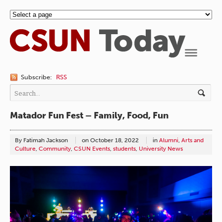
Navigation
Subscribe:
RSS
Matador Fun Fest – Family, Food, Fun
By Fatimah Jackson
on
October 18, 2022
in
Alumni
,
Arts and
Culture
,
Community
,
CSUN Events
,
students
,
University News