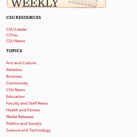
CSU RESOURCES
CSU Leader
CSYou
CSU News
TOPICS
Arts and Culture
Athletics
Business
Community
CSU News
Education
Faculty and Staff News
Health and Fitness
Media Releases
Politics and Society
Science and Technology