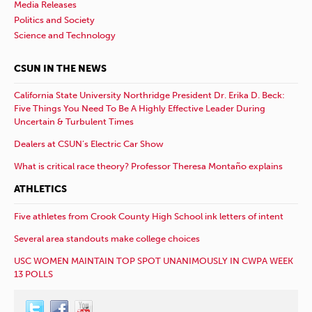
Media Releases
Politics and Society
Science and Technology
CSUN IN THE NEWS
California State University Northridge President Dr. Erika D. Beck:
Five Things You Need To Be A Highly Effective Leader During
Uncertain & Turbulent Times
Dealers at CSUN’s Electric Car Show
What is critical race theory? Professor Theresa Montaño explains
ATHLETICS
Five athletes from Crook County High School ink letters of intent
Several area standouts make college choices
USC WOMEN MAINTAIN TOP SPOT UNANIMOUSLY IN CWPA WEEK
13 POLLS