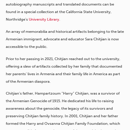
autobiography manuscripts and translated documents can be
found in a special collection at the California State University,
Northridge’s
University Library
.
An array of memorabilia and historical artifacts belonging to the late
Armenian immigrant, advocate and educator Sara Chitjian is now
accessible to the public.
Prior to her passing in 2021, Chitjian reached out to the university,
offering a slew of artifacts collected by her family that documented
her parents’ lives in Armenia and their family life in America as part
of the Armenian diaspora.
Chitjian’s father, Hampartzoum “Harry” Chitjian, was a survivor of
the Armenian Genocide of 1915. He dedicated his life to raising
awareness about the genocide, the legacy of its survivors and
preserving Chitjian family history. In 2001, Chitjian and her father
formed the Harry and Ovsanna Chitjian Family Foundation, which