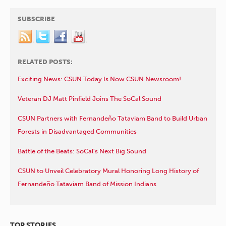
SUBSCRIBE
RELATED POSTS:
Exciting News: CSUN Today Is Now CSUN Newsroom!
Veteran DJ Matt Pinfield Joins The SoCal Sound
CSUN Partners with Fernandeño Tataviam Band to Build Urban
Forests in Disadvantaged Communities
Battle of the Beats: SoCal’s Next Big Sound
CSUN to Unveil Celebratory Mural Honoring Long History of
Fernandeño Tataviam Band of Mission Indians
TOP STORIES