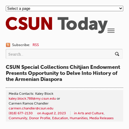
Navigation
Subscribe:
RSS
CSUN Special Collections Chitjian Endowment
Presents Opportunity to Delve Into History of
the Armenian Diaspora
Media Contacts: Kaley Block
kaley.block.788@my.csun.edu
or
Carmen Ramos Chandler
carmen.chandler@csun.edu
(818) 677-2130
on
August 2, 2023
in
Arts and Culture
,
Community
,
Donor Profile
,
Education
,
Humanities
,
Media Releases