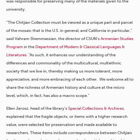
was responsible for preserving many of the materials given to the
university.
“The Chitjian Collection must be viewed as a unique part and parcel
of the mosaic that is the U.S. in general, and California in particular,”
said Vahram Shemmassian, the director of CSUN’s
Armenian Studies
Program
in the
Department of Modern & Classical Languages &
Literatures
. “As such, it enhances our understanding of the
differences and commonality of the multicultural, multiethnic
society that we live in, thereby making us more tolerant, more
appreciative, and more embracing of each other. We welcome all to
share the richness of Armenian history and culture at the micro
level, which, in fact, has also a macro scope.”
Ellen Jarosz, head of the library’s
Special Collections & Archives
,
explained that the fragile objects, or items with a higher research
value, were selected for preservation and made available to
researchers. These items include correspondence between Chitjian