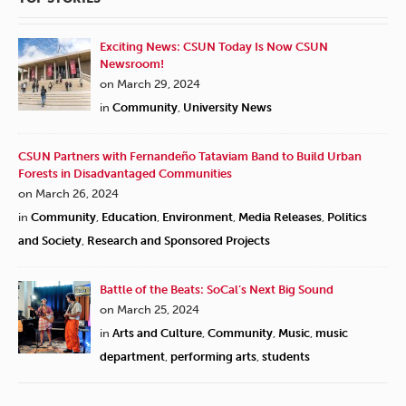
Exciting News: CSUN Today Is Now CSUN
Newsroom!
on March 29, 2024
in
Community
,
University News
CSUN Partners with Fernandeño Tataviam Band to Build Urban
Forests in Disadvantaged Communities
on March 26, 2024
in
Community
,
Education
,
Environment
,
Media Releases
,
Politics
and Society
,
Research and Sponsored Projects
Battle of the Beats: SoCal’s Next Big Sound
on March 25, 2024
in
Arts and Culture
,
Community
,
Music
,
music
department
,
performing arts
,
students