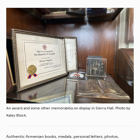
An award and some other memorabilia on display in Sierra Hall. Photo by
Kaley Block.
Authentic Armenian books, medals, personal letters, photos,