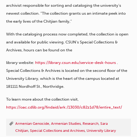
archivist responsible for sorting and cataloging the university’s
newest collection. “The collection grants us an intimate peek into
the early lives of the Chitjian family,”
With the cataloging process now completed, the collection is open
and available for public viewing. CSUN’s Special Collections &
Archives, hours can be found on the
library website:
https://library.csun.edu/service-desk-hours
.
Special Collections & Archives is located on the second floor of the
University Library, which is the heart of the campus located at
181111 Nordhoff St., Northridge.
To learn more about the collection visit,
https://oac.cdlib.org/findaid/ark:/13030/c82z1d78/entire_text/
Armenian Genocide
,
Armenian Studies
,
Research
,
Sara
Chitjian
,
Special Collections and Archives
,
University Library