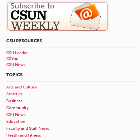
CSU RESOURCES
CSU Leader
CSYou
CSU News
TOPICS
Arts and Culture
Athletics
Business
Community
CSU News
Education
Faculty and Staff News
Health and Fitness