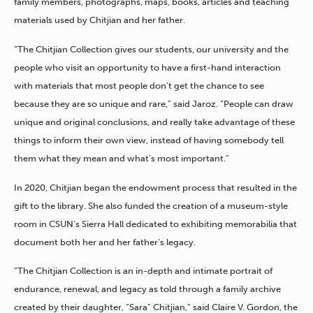
family members, photographs, maps, books, articles and teaching
materials used by Chitjian and her father.
“The Chitjian Collection gives our students, our university and the
people who visit an opportunity to have a first-hand interaction
with materials that most people don’t get the chance to see
because they are so unique and rare,” said Jaroz. “People can draw
unique and original conclusions, and really take advantage of these
things to inform their own view, instead of having somebody tell
them what they mean and what’s most important.”
In 2020, Chitjian began the endowment process that resulted in the
gift to the library. She also funded the creation of a museum-style
room in CSUN’s Sierra Hall dedicated to exhibiting memorabilia that
document both her and her father’s legacy.
“The Chitjian Collection is an in-depth and intimate portrait of
endurance, renewal, and legacy as told through a family archive
created by their daughter, “Sara” Chitjian,” said Claire V. Gordon, the