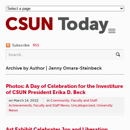
Navigation
Subscribe:
RSS
Archive by Author | Jenny Omara-Steinbeck
Photos: A Day of Celebration for the Investiture
of CSUN President Erika D. Beck
on
March 14, 2022
in
Community
,
Faculty and Staff
Achievements
,
Faculty and Staff News
,
Uncategorized
,
University
News
Art Exhibit Celebrates Joy and Liberation