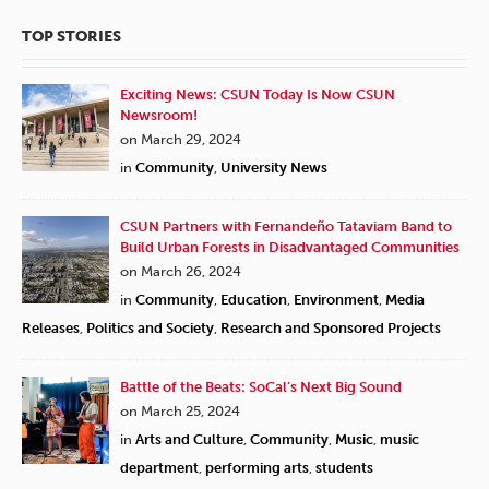
TOP STORIES
Exciting News: CSUN Today Is Now CSUN
Newsroom!
on March 29, 2024
in
Community
,
University News
CSUN Partners with Fernandeño Tataviam Band to
Build Urban Forests in Disadvantaged Communities
on March 26, 2024
in
Community
,
Education
,
Environment
,
Media
Releases
,
Politics and Society
,
Research and Sponsored Projects
Battle of the Beats: SoCal’s Next Big Sound
on March 25, 2024
in
Arts and Culture
,
Community
,
Music
,
music
department
,
performing arts
,
students