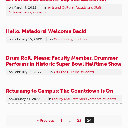
on
March 9, 2022
in
Arts and Culture
,
Faculty and Staff
Achievements
,
students
Hello, Matadors! Welcome Back!
on
February 15, 2022
in
Community
,
students
Drum Roll, Please: Faculty Member, Drummer
Performs in Historic Super Bowl Halftime Show
on
February 11, 2022
in
Arts and Culture
,
students
Returning to Campus: The Countdown Is On
on
January 31, 2022
in
Faculty and Staff Achievements
,
students
« Previous
1
…
23
24