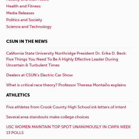
Health and Fitness
Media Releases
Politics and Society
Science and Technology
CSUN IN THE NEWS
California State University Northridge President Dr. Erika D. Beck:
Five Things You Need To Be A Highly Effective Leader During
Uncertain & Turbulent Times
Dealers at CSUN’s Electric Car Show
What is critical race theory? Professor Theresa Montaño explains
ATHLETICS
Five athletes from Crook County High School ink letters of intent
Several area standouts make college choices
USC WOMEN MAINTAIN TOP SPOT UNANIMOUSLY IN CWPA WEEK
13 POLLS