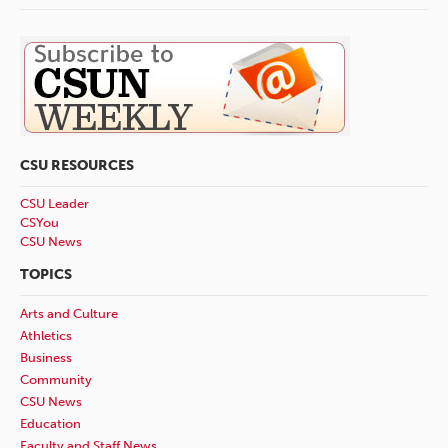
CSU RESOURCES
CSU Leader
CSYou
CSU News
TOPICS
Arts and Culture
Athletics
Business
Community
CSU News
Education
Faculty and Staff News