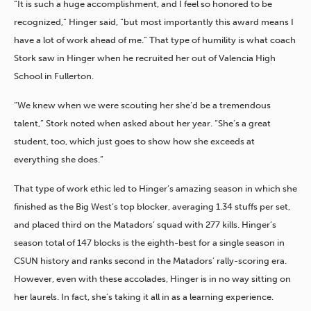
“It is such a huge accomplishment, and I feel so honored to be
recognized,” Hinger said, “but most importantly this award means I
have a lot of work ahead of me.” That type of humility is what coach
Stork saw in Hinger when he recruited her out of Valencia High
School in Fullerton.
“We knew when we were scouting her she’d be a tremendous
talent,” Stork noted when asked about her year. “She’s a great
student, too, which just goes to show how she exceeds at
everything she does.”
That type of work ethic led to Hinger’s amazing season in which she
finished as the Big West’s top blocker, averaging 1.34 stuffs per set,
and placed third on the Matadors’ squad with 277 kills. Hinger’s
season total of 147 blocks is the eighth-best for a single season in
CSUN history and ranks second in the Matadors’ rally-scoring era.
However, even with these accolades, Hinger is in no way sitting on
her laurels. In fact, she’s taking it all in as a learning experience.