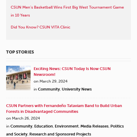
CSUN Men’s Basketball Wins First Big West Tournament Game
in 10 Years
Did You Know? CSUN VITA Clinic
TOP STORIES
Exciting News: CSUN Today Is Now CSUN
Newsroom!
on March 29, 2024
in
Community
,
University News
CSUN Partners with Fernandeño Tataviam Band to Build Urban
Forests in Disadvantaged Communities
on March 26, 2024
in
Community
,
Education
,
Environment
,
Media Releases
,
Politics
and Society
,
Research and Sponsored Projects