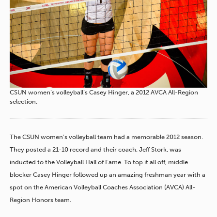
CSUN women’s volleyball’s Casey Hinger, a 2012 AVCA All-Region
selection.
The CSUN women’s volleyball team had a memorable 2012 season.
They posted a 21-10 record and their coach, Jeff Stork, was
inducted to the Volleyball Hall of Fame. To top it all off, middle
blocker Casey Hinger followed up an amazing freshman year with a
spot on the American Volleyball Coaches Association (AVCA) All-
Region Honors team.