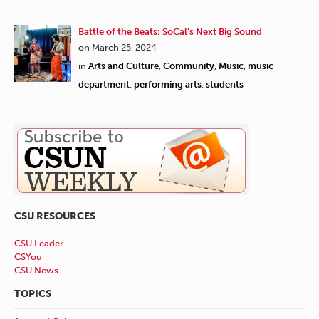
Battle of the Beats: SoCal’s Next Big Sound
on March 25, 2024
in
Arts and Culture
,
Community
,
Music
,
music
department
,
performing arts
,
students
CSU RESOURCES
CSU Leader
CSYou
CSU News
TOPICS