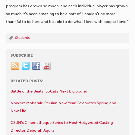
program has grown so much, and each individual player has grown
so much it’s been amazing to be a part of. I couldn’t be more
thankful to be here and be able to do what I love with people I love.”
Students
SUBSCRIBE
RELATED POSTS:
Battle of the Beats: SoCal’s Next Big Sound
Nowruz Mobarak! Persian New Year Celebrates Spring and
New Life
CSUN’s Cinematheque Series to Host Hollywood Casting
Director Deborah Aquila