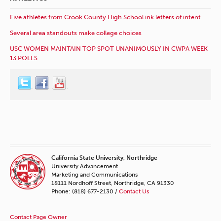
Five athletes from Crook County High School ink letters of intent
Several area standouts make college choices
USC WOMEN MAINTAIN TOP SPOT UNANIMOUSLY IN CWPA WEEK
13 POLLS
California State University, Northridge
University Advancement
Marketing and Communications
18111 Nordhoff Street, Northridge, CA 91330
Phone: (818) 677-2130 /
Contact Us
Contact Page Owner