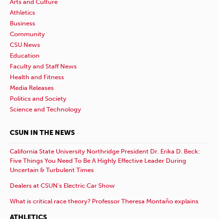
Arts and Culture
Athletics
Business
Community
CSU News
Education
Faculty and Staff News
Health and Fitness
Media Releases
Politics and Society
Science and Technology
CSUN IN THE NEWS
California State University Northridge President Dr. Erika D. Beck:
Five Things You Need To Be A Highly Effective Leader During
Uncertain & Turbulent Times
Dealers at CSUN’s Electric Car Show
What is critical race theory? Professor Theresa Montaño explains
ATHLETICS