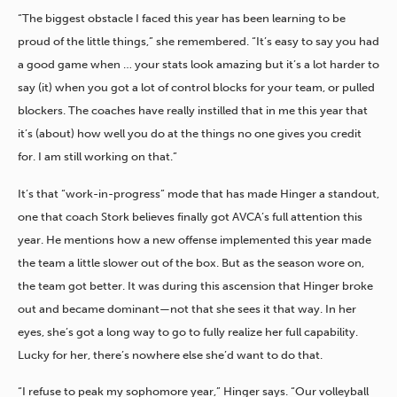
“The biggest obstacle I faced this year has been learning to be
proud of the little things,” she remembered. “It’s easy to say you had
a good game when … your stats look amazing but it’s a lot harder to
say (it) when you got a lot of control blocks for your team, or pulled
blockers. The coaches have really instilled that in me this year that
it’s (about) how well you do at the things no one gives you credit
for. I am still working on that.”
It’s that “work-in-progress” mode that has made Hinger a standout,
one that coach Stork believes finally got AVCA’s full attention this
year. He mentions how a new offense implemented this year made
the team a little slower out of the box. But as the season wore on,
the team got better. It was during this ascension that Hinger broke
out and became dominant—not that she sees it that way. In her
eyes, she’s got a long way to go to fully realize her full capability.
Lucky for her, there’s nowhere else she’d want to do that.
“I refuse to peak my sophomore year,” Hinger says. “Our volleyball