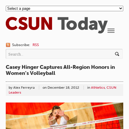
Navigation
Subscribe:
RSS
Casey Hinger Captures All-Region Honors in
Women’s Volleyball
by Alex Ferreyra
on
December 18, 2012
in
Athletics
,
CSUN
Leaders