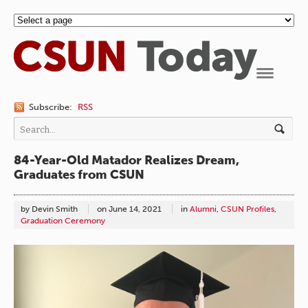
Navigation
Subscribe:
RSS
84-Year-Old Matador Realizes Dream,
Graduates from CSUN
by Devin Smith
on
June 14, 2021
in
Alumni
,
CSUN Profiles
,
Graduation Ceremony