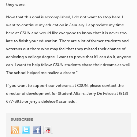
they were.
Now that this goal is accomplished, I do not want to stop here. I
want to continue my education in January. I appreciate my time
here at CSUN and would like everyone to know that it is never too
late to finish your education. There are a lot of former students and
veterans out there who may feel that they missed their chance of
achieving a college degree. I want to prove that if I can do it, anyone
can. I want to help fellow CSUN students chase their dreams as well.
The school helped me realize a dream.”
If you want to support our veterans at CSUN, please contact the
director of development for Student Affairs, Jerry De Felice at (818)
677-3935 or jerry.s.defelice@csun.edu.
SUBSCRIBE