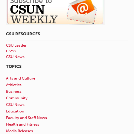
CSU RESOURCES
CSU Leader
CSYou
CSU News
TOPICS
Arts and Culture
Athletics
Business
Community
CSU News
Education
Faculty and Staff News
Health and Fitness
Media Releases