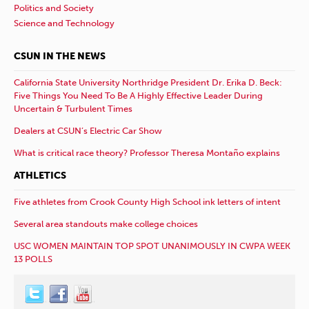
Politics and Society
Science and Technology
CSUN IN THE NEWS
California State University Northridge President Dr. Erika D. Beck:
Five Things You Need To Be A Highly Effective Leader During
Uncertain & Turbulent Times
Dealers at CSUN’s Electric Car Show
What is critical race theory? Professor Theresa Montaño explains
ATHLETICS
Five athletes from Crook County High School ink letters of intent
Several area standouts make college choices
USC WOMEN MAINTAIN TOP SPOT UNANIMOUSLY IN CWPA WEEK
13 POLLS