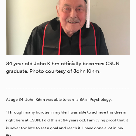
84 year old John Kihm officially becomes CSUN
graduate. Photo courtesy of John Kihm.
At age 84, John Kihm was able to earn a BA in Psychology.
“Through many hurdles in my life, I was able to achieve this dream
right here at CSUN. I did this at 84 years old. I am living proof that it
is never too late to set a goal and reach it. I have done a lot in my
life.