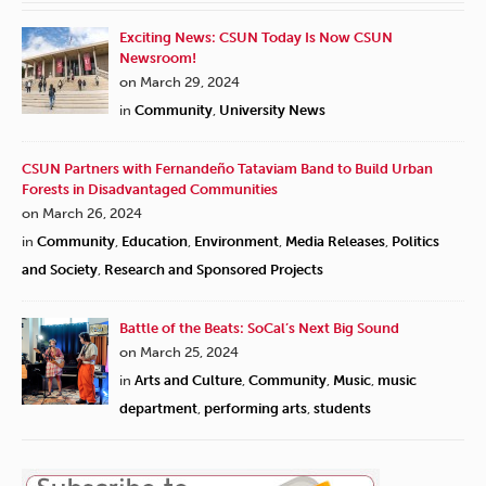
Exciting News: CSUN Today Is Now CSUN
Newsroom!
on March 29, 2024
in
Community
,
University News
CSUN Partners with Fernandeño Tataviam Band to Build Urban
Forests in Disadvantaged Communities
on March 26, 2024
in
Community
,
Education
,
Environment
,
Media Releases
,
Politics
and Society
,
Research and Sponsored Projects
Battle of the Beats: SoCal’s Next Big Sound
on March 25, 2024
in
Arts and Culture
,
Community
,
Music
,
music
department
,
performing arts
,
students