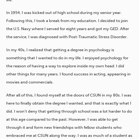
In 1954, I was kicked out of high school during my senior year.
Following this, I took a break from my education. I decided to join
the U.S. Navy where I served for eight years and got my GED. After
the service, I was diagnosed with Post-Traumatic Stress Disorder.
In my 40s, I realized that getting a degree in psychology is
something that I wanted to do in my life. I enjoyed psychology for
the reason of having a way to explore inside my own head. I did
other things for many years. I found success in acting, appearing in
movies and commercials.
After all of this, I found myself at the doors of CSUN in my 80s. I was
here to finally obtain the degree I wanted, and that is exactly what I
did. I won’t deny that getting through school was a lot harder to do
at this age compared to the past. However, I was able to get
through it and form new friendships with fellow students who
embraced me at CSUN along the way. I was as much of a student as