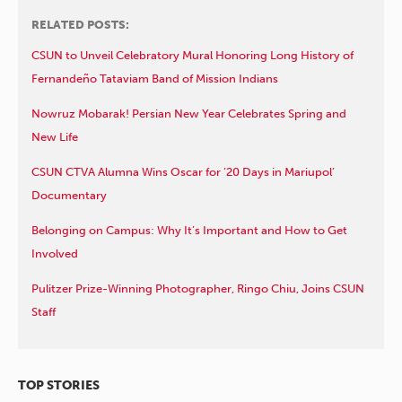
RELATED POSTS:
CSUN to Unveil Celebratory Mural Honoring Long History of
Fernandeño Tataviam Band of Mission Indians
Nowruz Mobarak! Persian New Year Celebrates Spring and
New Life
CSUN CTVA Alumna Wins Oscar for ’20 Days in Mariupol’
Documentary
Belonging on Campus: Why It’s Important and How to Get
Involved
Pulitzer Prize-Winning Photographer, Ringo Chiu, Joins CSUN
Staff
TOP STORIES