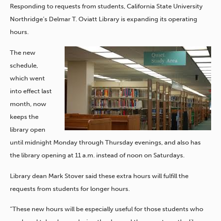
Responding to requests from students, California State University
Northridge’s Delmar T. Oviatt Library is expanding its operating
hours.
The new
schedule,
which went
into effect last
month, now
keeps the
library open
until midnight Monday through Thursday evenings, and also has
the library opening at 11 a.m. instead of noon on Saturdays.
Library dean Mark Stover said these extra hours will fulfill the
requests from students for longer hours.
“These new hours will be especially useful for those students who