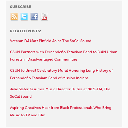
SUBSCRIBE
RELATED POSTS:
Veteran DJ Matt Pinfield Joins The SoCal Sound
CSUN Partners with Fernandeño Tataviam Band to Build Urban
Forests in Disadvantaged Communities
CSUN to Unveil Celebratory Mural Honoring Long History of
Fernandeño Tataviam Band of Mission Indians
Julie Slater Assumes Music Director Duties at 88.5-FM, The
SoCal Sound
Aspiring Creatives Hear from Black Professionals Who Bring
Music to TV and Film