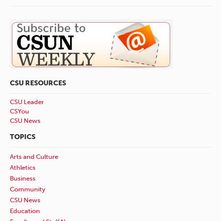
CSU RESOURCES
CSU Leader
CSYou
CSU News
TOPICS
Arts and Culture
Athletics
Business
Community
CSU News
Education