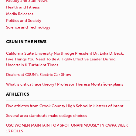
Faculty and Staff News
Health and Fitness
Media Releases
Politics and Society
Science and Technology
CSUN IN THE NEWS
California State University Northridge President Dr. Erika D. Beck:
Five Things You Need To Be A Highly Effective Leader During
Uncertain & Turbulent Times
Dealers at CSUN’s Electric Car Show
What is critical race theory? Professor Theresa Montaño explains
ATHLETICS
Five athletes from Crook County High School ink letters of intent
Several area standouts make college choices
USC WOMEN MAINTAIN TOP SPOT UNANIMOUSLY IN CWPA WEEK
13 POLLS