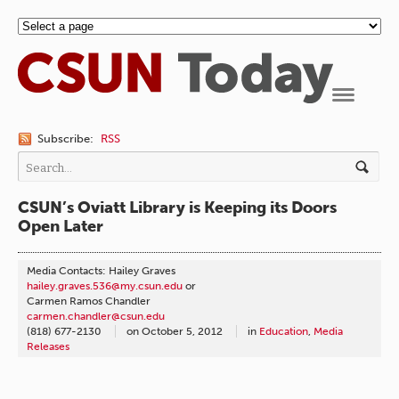
Navigation
Subscribe:
RSS
CSUN’s Oviatt Library is Keeping its Doors
Open Later
Media Contacts: Hailey Graves
hailey.graves.536@my.csun.edu
or
Carmen Ramos Chandler
carmen.chandler@csun.edu
(818) 677-2130
on
October 5, 2012
in
Education
,
Media
Releases