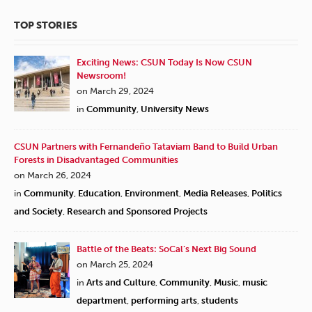
TOP STORIES
Exciting News: CSUN Today Is Now CSUN
Newsroom!
on March 29, 2024
in
Community
,
University News
CSUN Partners with Fernandeño Tataviam Band to Build Urban
Forests in Disadvantaged Communities
on March 26, 2024
in
Community
,
Education
,
Environment
,
Media Releases
,
Politics
and Society
,
Research and Sponsored Projects
Battle of the Beats: SoCal’s Next Big Sound
on March 25, 2024
in
Arts and Culture
,
Community
,
Music
,
music
department
,
performing arts
,
students