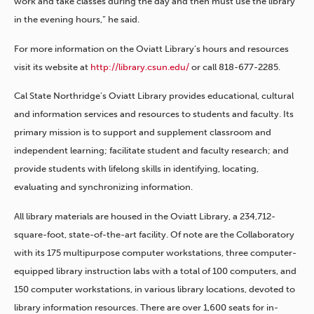
work and take classes during the day and then must use the library
in the evening hours,” he said.
For more information on the Oviatt Library’s hours and resources
visit its website at
http://library.csun.edu/
or call 818-677-2285.
Cal State Northridge’s Oviatt Library provides educational, cultural
and information services and resources to students and faculty. Its
primary mission is to support and supplement classroom and
independent learning; facilitate student and faculty research; and
provide students with lifelong skills in identifying, locating,
evaluating and synchronizing information.
All library materials are housed in the Oviatt Library, a 234,712-
square-foot, state-of-the-art facility. Of note are the Collaboratory
with its 175 multipurpose computer workstations, three computer-
equipped library instruction labs with a total of 100 computers, and
150 computer workstations, in various library locations, devoted to
library information resources. There are over 1,600 seats for in-