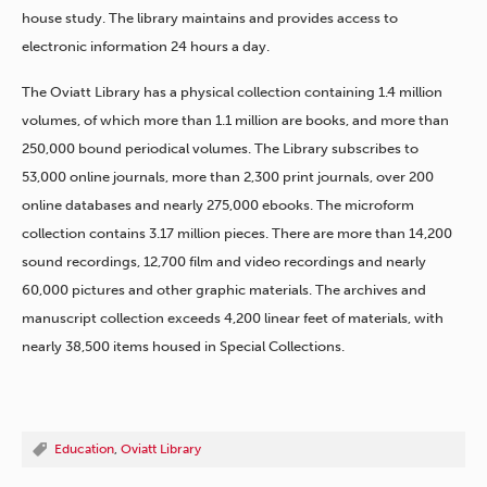
house study. The library maintains and provides access to
electronic information 24 hours a day.
The Oviatt Library has a physical collection containing 1.4 million
volumes, of which more than 1.1 million are books, and more than
250,000 bound periodical volumes. The Library subscribes to
53,000 online journals, more than 2,300 print journals, over 200
online databases and nearly 275,000 ebooks. The microform
collection contains 3.17 million pieces. There are more than 14,200
sound recordings, 12,700 film and video recordings and nearly
60,000 pictures and other graphic materials. The archives and
manuscript collection exceeds 4,200 linear feet of materials, with
nearly 38,500 items housed in Special Collections.
Education
,
Oviatt Library