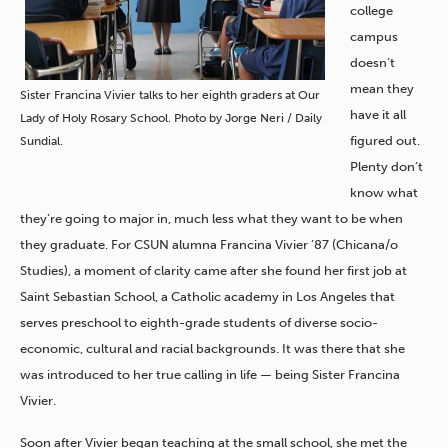
college
campus
doesn’t
mean they
Sister Francina Vivier talks to her eighth graders at Our
have it all
Lady of Holy Rosary School. Photo by Jorge Neri / Daily
figured out.
Sundial.
Plenty don’t
know what
they’re going to major in, much less what they want to be when
they graduate. For CSUN alumna Francina Vivier ’87 (Chicana/o
Studies), a moment of clarity came after she found her first job at
Saint Sebastian School, a Catholic academy in Los Angeles that
serves preschool to eighth-grade students of diverse socio-
economic, cultural and racial backgrounds. It was there that she
was introduced to her true calling in life — being Sister Francina
Vivier.
Soon after Vivier began teaching at the small school, she met the