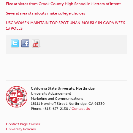
Five athletes from Crook County High School ink letters of intent
Several area standouts make college choices
USC WOMEN MAINTAIN TOP SPOT UNANIMOUSLY IN CWPA WEEK
13 POLLS
California State University, Northridge
University Advancement
Marketing and Communications
18111 Nordhoff Street, Northridge, CA 91330
Phone: (818) 677-2130 /
Contact Us
Contact Page Owner
University Policies