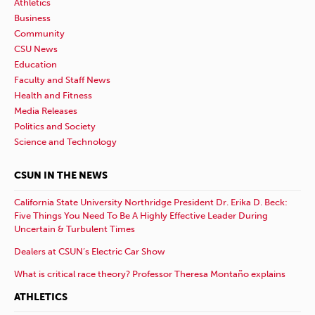
Athletics
Business
Community
CSU News
Education
Faculty and Staff News
Health and Fitness
Media Releases
Politics and Society
Science and Technology
CSUN IN THE NEWS
California State University Northridge President Dr. Erika D. Beck:
Five Things You Need To Be A Highly Effective Leader During
Uncertain & Turbulent Times
Dealers at CSUN’s Electric Car Show
What is critical race theory? Professor Theresa Montaño explains
ATHLETICS