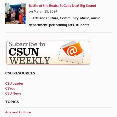
Battle of the Beats: SoCal’s Next Big Sound
on March 25, 2024
in
Arts and Culture
,
Community
,
Music
,
music
department
,
performing arts
,
students
CSU RESOURCES
CSU Leader
CSYou
CSU News
TOPICS
Arts and Culture