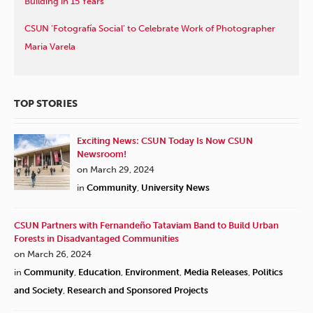
Building in 15 Years
CSUN ‘Fotografía Social’ to Celebrate Work of Photographer
Maria Varela
TOP STORIES
Exciting News: CSUN Today Is Now CSUN
Newsroom!
on March 29, 2024
in
Community
,
University News
CSUN Partners with Fernandeño Tataviam Band to Build Urban
Forests in Disadvantaged Communities
on March 26, 2024
in
Community
,
Education
,
Environment
,
Media Releases
,
Politics
and Society
,
Research and Sponsored Projects