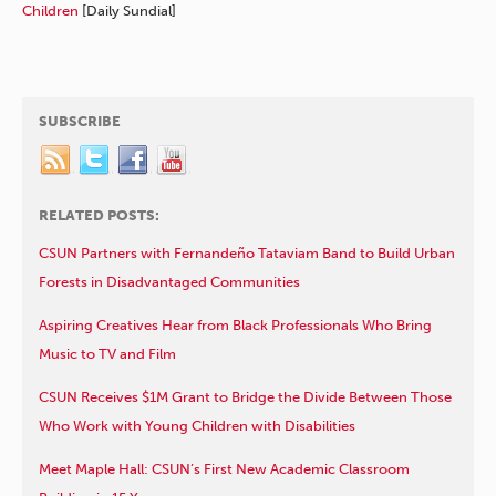
Children
[Daily Sundial]
SUBSCRIBE
RELATED POSTS:
CSUN Partners with Fernandeño Tataviam Band to Build Urban
Forests in Disadvantaged Communities
Aspiring Creatives Hear from Black Professionals Who Bring
Music to TV and Film
CSUN Receives $1M Grant to Bridge the Divide Between Those
Who Work with Young Children with Disabilities
Meet Maple Hall: CSUN’s First New Academic Classroom