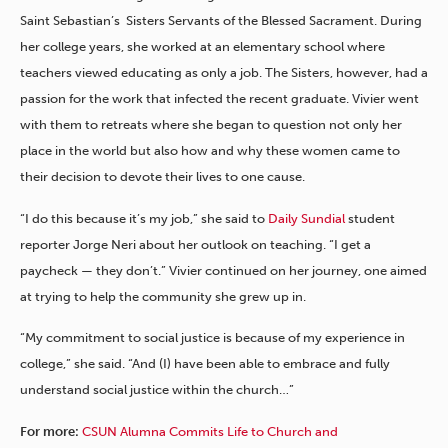
Saint Sebastian’s Sisters Servants of the Blessed Sacrament. During
her college years, she worked at an elementary school where
teachers viewed educating as only a job. The Sisters, however, had a
passion for the work that infected the recent graduate. Vivier went
with them to retreats where she began to question not only her
place in the world but also how and why these women came to
their decision to devote their lives to one cause.
“I do this because it’s my job,” she said to
Daily Sundial
student
reporter Jorge Neri about her outlook on teaching. “I get a
paycheck — they don’t.” Vivier continued on her journey, one aimed
at trying to help the community she grew up in.
“My commitment to social justice is because of my experience in
college,” she said. “And (I) have been able to embrace and fully
understand social justice within the church…”
For more:
CSUN Alumna Commits Life to Church and