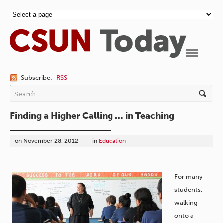
Navigation
Subscribe:
RSS
Finding a Higher Calling … in Teaching
on
November 28, 2012
in
Education
For many
students,
walking
onto a