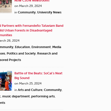
Now CSUN Newsroom!
on March 29, 2024
in
Community
,
University News
 Partners with Fernandeño Tataviam Band
ild Urban Forests in Disadvantaged
unities
arch 26, 2024
mmunity
,
Education
,
Environment
,
Media
ases
,
Politics and Society
,
Research and
sored Projects
Battle of the Beats: SoCal’s Next
Big Sound
on March 25, 2024
in
Arts and Culture
,
Community
,
c
,
music department
,
performing arts
,
ents