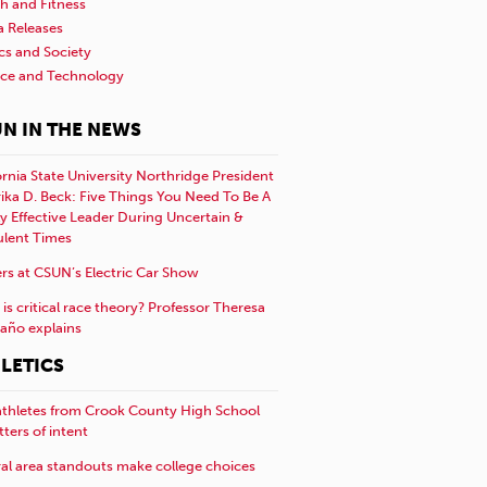
h and Fitness
a Releases
ics and Society
nce and Technology
N IN THE NEWS
ornia State University Northridge President
rika D. Beck: Five Things You Need To Be A
y Effective Leader During Uncertain &
ulent Times
rs at CSUN’s Electric Car Show
is critical race theory? Professor Theresa
año explains
LETICS
athletes from Crook County High School
etters of intent
al area standouts make college choices