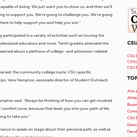
pable of doing. We just want you to show us, and then we’ll
ing to support you. We’re going to challenge you. We’re going
 here to help support you and help you win.”
 participated in a variety of activities such as touring the
CS
fessional educators and more. Tenth graders attended the
earned about a plethora of college- and admission-related
CSU 
CSYo
CSU 
ial aid, the community college route, CSU-specific
TOP
tips. Vera Hampton, associate director of Student Outreach
Arts 
Athle
Hampton said. “Always be thinking of how you can get involved
Busi
omfort zone, because that leads you into your path of life,
Comm
ng to take you.”
CSU 
Educ
ance to speak on stage about their personal path, as well as
Facul