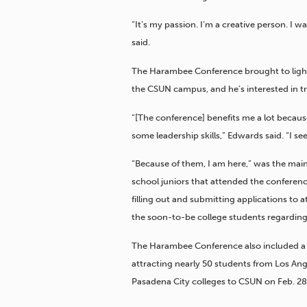
“It’s my passion. I’m a creative person. I 
said.
The Harambee Conference brought to light t
the CSUN campus, and he’s interested in tr
“[The conference] benefits me a lot because
some leadership skills,” Edwards said. “I see
“Because of them, I am here,” was the main
school juniors that attended the conferenc
filling out and submitting applications to 
the soon-to-be college students regarding 
The Harambee Conference also included a 
attracting nearly 50 students from Los Ang
Pasadena City colleges
to CSUN on Feb. 28