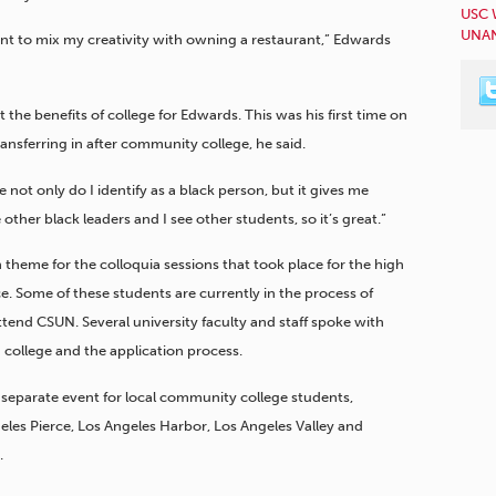
USC 
UNAN
want to mix my creativity with owning a restaurant,” Edwards
he benefits of college for Edwards. This was his first time on
ansferring in after community college, he said.
 not only do I identify as a black person, but it gives me
 other black leaders and I see other students, so it’s great.”
 theme for the colloquia sessions that took place for the high
e. Some of these students are currently in the process of
attend CSUN. Several university faculty and staff spoke with
college and the application process.
separate event for local community college students,
eles Pierce, Los Angeles Harbor, Los Angeles Valley and
.