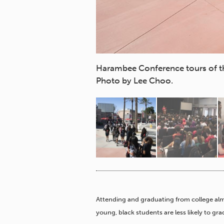
 on Feb. 25, 2020.
Harambee Conference tours of th
Photo by Lee Choo.
Attending and graduating from college alm
young, black students are less likely to gr