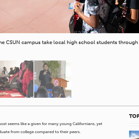
e CSUN campus take local high school students through 
TOP
ost seems like a given for many young Californians, yet
aduate from college compared to their peers.