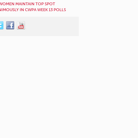
WOMEN MAINTAIN TOP SPOT
IMOUSLY IN CWPA WEEK 13 POLLS