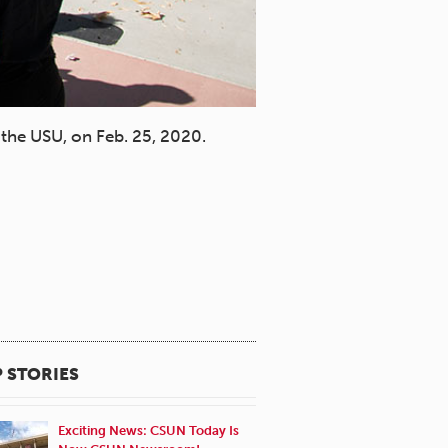
the USU, on Feb. 25, 2020.
Students at the Harambe
Lee Choo.
 STORIES
Exciting News: CSUN Today Is