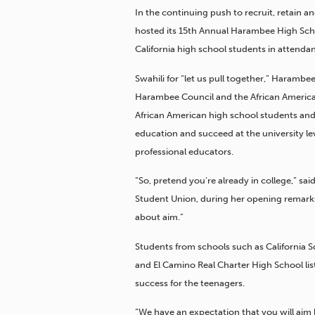
In the continuing push to recruit, retain 
hosted its 15th Annual Harambee High Sch
California high school students in attenda
Swahili for “let us pull together,” Harambe
Harambee Council and the African Americ
African American high school students and
education and succeed at the university l
professional educators.
“So, pretend you’re already in college,” s
Student Union, during her opening remarks t
about aim.”
Students from schools such as California Sc
and El Camino Real Charter High School lis
success for the teenagers.
“We have an expectation that you will aim h