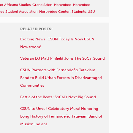
f Africana Studies
,
Grand Salon
,
Harambee
,
Harambee
e Student Association
,
Northridge Center
,
Students
,
USU
RELATED POSTS:
Exciting News: CSUN Today Is Now CSUN
Newsroom!
Veteran DJ Matt Pinfield Joins The SoCal Sound
CSUN Partners with Fernandeño Tataviam
Band to Build Urban Forests in Disadvantaged
Communities
Battle of the Beats: SoCal’s Next Big Sound
CSUN to Unveil Celebratory Mural Honoring
Long History of Fernandeño Tataviam Band of
Mission Indians