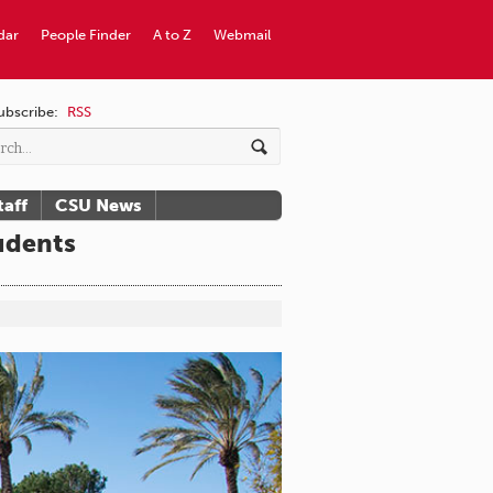
dar
People Finder
A to Z
Webmail
ubscribe:
RSS
taff
CSU News
udents