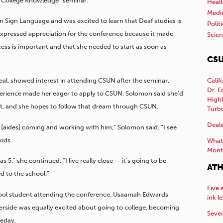
 “College Knowledge” seminar.
Healt
Medi
 Sign Language and was excited to learn that Deaf studies is
Polit
xpressed appreciation for the conference because it made
Scie
cess is important and that she needed to start as soon as
CSU
Calif
al, showed interest in attending CSUN after the seminar,
Dr. E
rience made her eager to apply to CSUN. Solomon said she’d
Highl
ent, and she hopes to follow that dream through CSUN.
Turb
Deale
 [aides] coming and working with him,” Solomon said. “I see
ids.
What 
Mont
 5,” she continued. “I live really close — it’s going to be
ATH
ed to the school.”
Five 
ool student attending the conference. Usaamah Edwards
ink l
iverside was equally excited about going to college, becoming
Sever
eday.