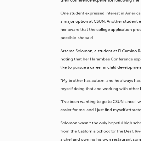
their conference experience following the
One student expressed interest in American
a major option at CSUN. Another student e
her aware that the college application pro
possible, she said.
Arsema Solomon, a student at El Camino Re
noting that her Harambee Conference expe
like to pursue a career in child developm
“My brother has autism, and he always has
myself doing that and working with other k
“I’ve been wanting to go to CSUN since I was
easier for me, and I just find myself attract
Solomon wasn’t the only hopeful high sch
from the California School for the Deaf, R
a chef and owning his own restaurant som