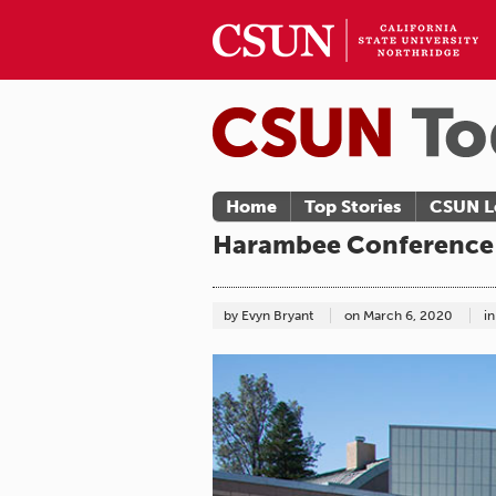
Home
Top Stories
CSUN L
Harambee Conference 
by Evyn Bryant
on
March 6, 2020
in