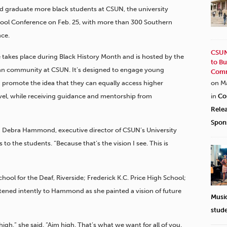
and graduate more black students at CSUN, the university
ool Conference on Feb. 25, with more than 300
Southern
nce.
CSUN
e takes place during Black History Month and is hosted by the
to Bu
an community at CSUN. It’s designed to engage young
Comm
 promote the idea that they can equally access higher
on M
evel, while receiving guidance and mentorship from
in
Co
Rele
Spon
aid Debra Hammond, executive director of CSUN’s University
o the students. “Because that’s the vision I see. This is
hool for the Deaf, Riverside; Frederick K.C. Price High School;
tened intently to Hammond as she painted a vision of future
Musi
stud
igh,” she said. “Aim high. That’s what we want for all of you.