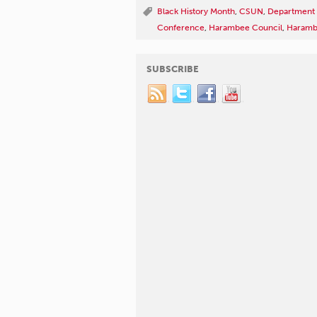
Black History Month
,
CSUN
,
Department o
Conference
,
Harambee Council
,
Harambe
SUBSCRIBE