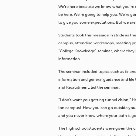
We’re here because we know what you’re ca
be here. We’re going to help you. We’re go
to give you some expectations. But we are
Students took this message in stride as they
campus, attending workshops, meeting pro
“College Knowledge” seminar, where they l
information.
The seminar included topics such as financ
information and general guidance and life 
and Recruitment, led the seminar.
“I don’t want you getting tunnel vision,” 
[on campus]. How you can go outside your c
and you never know where your path is goi
The high school students were given the ch