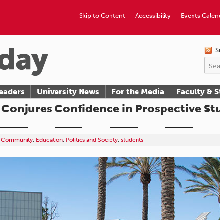
Skip to Content
Accessibility
Events Calen
S
eaders
University News
For the Media
Faculty & S
Conjures Confidence in Prospective St
Community
,
Education
,
Politics and Society
,
students