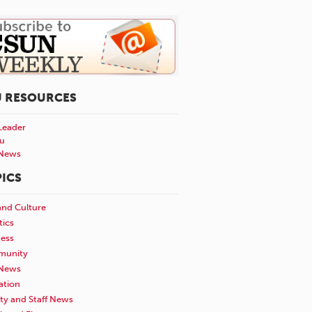
U RESOURCES
Leader
u
News
ICS
and Culture
tics
ness
unity
News
ation
ty and Staff News