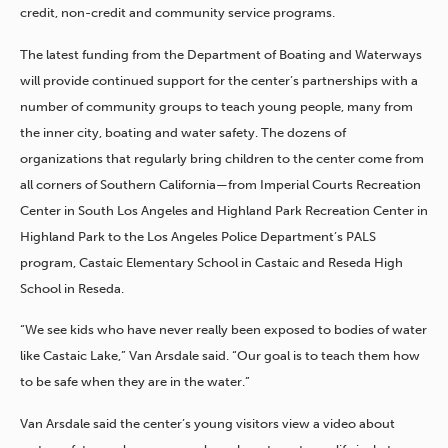
credit, non-credit and community service programs.
The latest funding from the Department of Boating and Waterways
will provide continued support for the center’s partnerships with a
number of community groups to teach young people, many from
the inner city, boating and water safety. The dozens of
organizations that regularly bring children to the center come from
all corners of Southern California—from Imperial Courts Recreation
Center in South Los Angeles and Highland Park Recreation Center in
Highland Park to the Los Angeles Police Department’s PALS
program, Castaic Elementary School in Castaic and Reseda High
School in Reseda.
“We see kids who have never really been exposed to bodies of water
like Castaic Lake,” Van Arsdale said. “Our goal is to teach them how
to be safe when they are in the water.”
Van Arsdale said the center’s young visitors view a video about