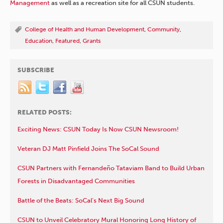
Management
as well as a recreation site for all CSUN students.
College of Health and Human Development
,
Community
,
Education
,
Featured
,
Grants
SUBSCRIBE
RELATED POSTS:
Exciting News: CSUN Today Is Now CSUN Newsroom!
Veteran DJ Matt Pinfield Joins The SoCal Sound
CSUN Partners with Fernandeño Tataviam Band to Build Urban
Forests in Disadvantaged Communities
Battle of the Beats: SoCal’s Next Big Sound
CSUN to Unveil Celebratory Mural Honoring Long History of