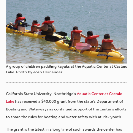
A group of children paddling kayaks at the Aquatic Center at Castaic
Lake. Photo by Josh Hernandez.
California State University, Northridge’s
Aquatic Center at Castaic
Lake
has received a $40,000 grant from the state’s Department of
Boating and Waterways as continued support of the center’s efforts
to share the rules for boating and water safety with at-risk youth.
The grant is the latest in a long line of such awards the center has