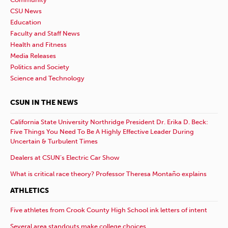
CSU News
Education
Faculty and Staff News
Health and Fitness
Media Releases
Politics and Society
Science and Technology
CSUN IN THE NEWS
California State University Northridge President Dr. Erika D. Beck:
Five Things You Need To Be A Highly Effective Leader During
Uncertain & Turbulent Times
Dealers at CSUN’s Electric Car Show
What is critical race theory? Professor Theresa Montaño explains
ATHLETICS
Five athletes from Crook County High School ink letters of intent
Several area standouts make college choices