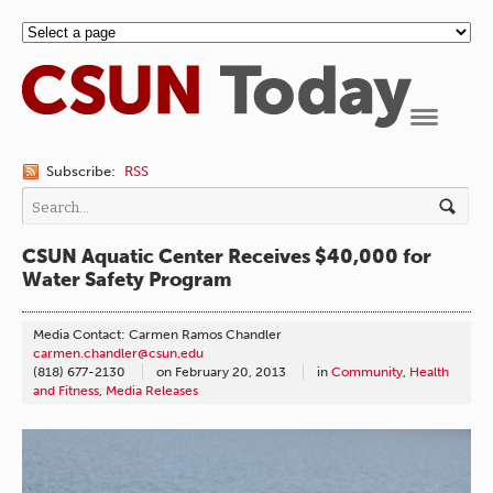
Navigation
Subscribe:
RSS
CSUN Aquatic Center Receives $40,000 for
Water Safety Program
Media Contact: Carmen Ramos Chandler
carmen.chandler@csun.edu
(818) 677-2130
on
February 20, 2013
in
Community
,
Health
and Fitness
,
Media Releases