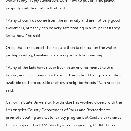
water safety, apply sunscreen, learn how to put on a life jacket
properly and then take a float test.
“Many of our kids come from the inner city and are not very good
swimmers, but they can be very safe floating in a life jacket if they
know how,” he said.
Once that’s mastered, the kids are then taken out on the water,
perhaps sailing, kayaking, canoeing or paddle boarding.
“Many of the kids have never been in an environment like this
before, and its a chance for them to learn about the opportunities
available to them outside their own neighborhoods,” Van Arsdale
said.
California State University, Northridge has worked closely with the
Los Angeles County Department of Parks and Recreation to
promote boating and water safety programs at Castaic Lake since
the lake opened in 1972. Shortly after its opening, CSUN offered