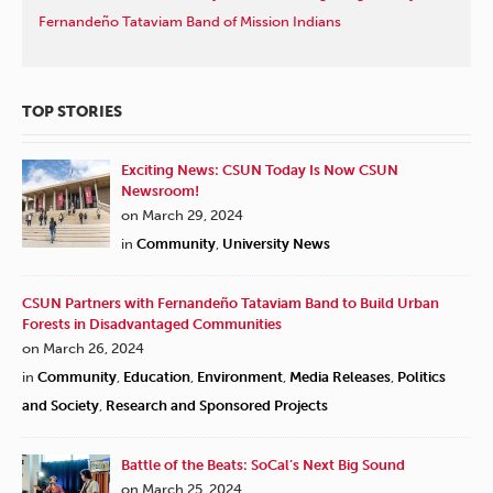
Fernandeño Tataviam Band of Mission Indians
TOP STORIES
Exciting News: CSUN Today Is Now CSUN
Newsroom!
on March 29, 2024
in
Community
,
University News
CSUN Partners with Fernandeño Tataviam Band to Build Urban
Forests in Disadvantaged Communities
on March 26, 2024
in
Community
,
Education
,
Environment
,
Media Releases
,
Politics
and Society
,
Research and Sponsored Projects
Battle of the Beats: SoCal’s Next Big Sound
on March 25, 2024