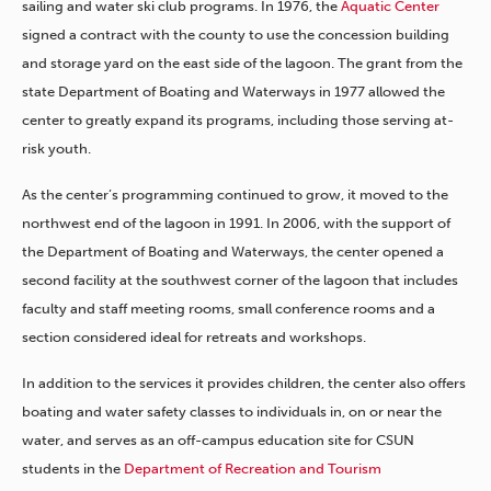
sailing and water ski club programs. In 1976, the
Aquatic Center
signed a contract with the county to use the concession building
and storage yard on the east side of the lagoon. The grant from the
state Department of Boating and Waterways in 1977 allowed the
center to greatly expand its programs, including those serving at-
risk youth.
As the center’s programming continued to grow, it moved to the
northwest end of the lagoon in 1991. In 2006, with the support of
the Department of Boating and Waterways, the center opened a
second facility at the southwest corner of the lagoon that includes
faculty and staff meeting rooms, small conference rooms and a
section considered ideal for retreats and workshops.
In addition to the services it provides children, the center also offers
boating and water safety classes to individuals in, on or near the
water, and serves as an off-campus education site for CSUN
students in the
Department of Recreation and Tourism