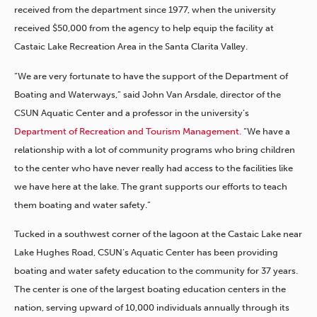
received from the department since 1977, when the university
received $50,000 from the agency to help equip the facility at
Castaic Lake Recreation Area in the Santa Clarita Valley.
“We are very fortunate to have the support of the Department of
Boating and Waterways,” said John Van Arsdale, director of the
CSUN Aquatic Center and a professor in the university’s
Department of Recreation and Tourism Management.
“We have a
relationship with a lot of community programs who bring children
to the center who have never really had access to the facilities like
we have here at the lake. The grant supports our efforts to teach
them boating and water safety.”
Tucked in a southwest corner of the lagoon at the Castaic Lake near
Lake Hughes Road, CSUN’s Aquatic Center has been providing
boating and water safety education to the community for 37 years.
The center is one of the largest boating education centers in the
nation, serving upward of 10,000 individuals annually through its