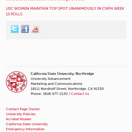
USC WOMEN MAINTAIN TOP SPOT UNANIMOUSLY IN CWPA WEEK
13 POLLS
California State University, Northridge
University Advancement
Marketing and Communications
18111 Nordhoff Street, Northridge, CA 91330
Phone: (818) 677-2130 /
Contact Us
Contact Page Owner
University Policies
Acrobat Reader
California State University
Emergency Information