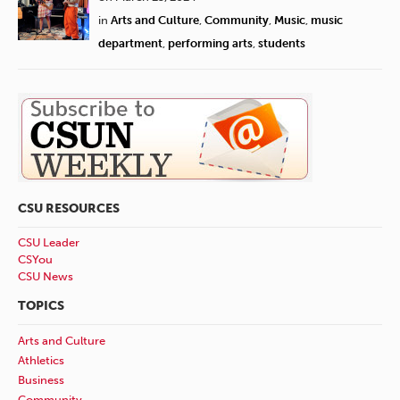
in
Arts and Culture
,
Community
,
Music
,
music
department
,
performing arts
,
students
CSU RESOURCES
CSU Leader
CSYou
CSU News
TOPICS
Arts and Culture
Athletics
Business
Community