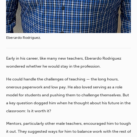
Eberardo Rodriguez.
Early in his career, like many new teachers, Eberardo Rodriguez
wondered whether he would stay in the profession.
He could handle the challenges of teaching — the long hours,
onerous paperwork and low pay. He also loved serving as a role
model for students and pushing them to challenge themselves. But
a key question dogged him when he thought about his future in the
classroom: Is it worth it?
Mentors, particularly other male teachers, encouraged him to tough
it out. They suggested ways for him to balance work with the rest of