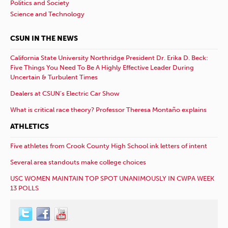
Politics and Society
Science and Technology
CSUN IN THE NEWS
California State University Northridge President Dr. Erika D. Beck:
Five Things You Need To Be A Highly Effective Leader During
Uncertain & Turbulent Times
Dealers at CSUN’s Electric Car Show
What is critical race theory? Professor Theresa Montaño explains
ATHLETICS
Five athletes from Crook County High School ink letters of intent
Several area standouts make college choices
USC WOMEN MAINTAIN TOP SPOT UNANIMOUSLY IN CWPA WEEK
13 POLLS