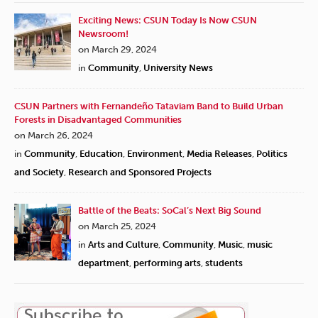
Exciting News: CSUN Today Is Now CSUN
Newsroom!
on March 29, 2024
in
Community
,
University News
CSUN Partners with Fernandeño Tataviam Band to Build Urban
Forests in Disadvantaged Communities
on March 26, 2024
in
Community
,
Education
,
Environment
,
Media Releases
,
Politics
and Society
,
Research and Sponsored Projects
Battle of the Beats: SoCal’s Next Big Sound
on March 25, 2024
in
Arts and Culture
,
Community
,
Music
,
music
department
,
performing arts
,
students