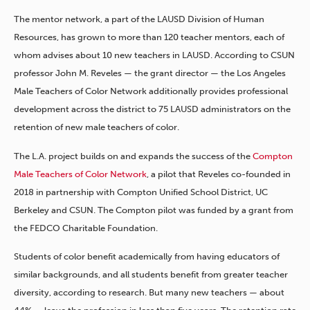
The mentor network, a part of the LAUSD Division of Human
Resources, has grown to more than 120 teacher mentors, each of
whom advises about 10 new teachers in LAUSD. According to CSUN
professor John M. Reveles — the grant director — the Los Angeles
Male Teachers of Color Network additionally provides professional
development across the district to 75 LAUSD administrators on the
retention of new male teachers of color.
The L.A. project builds on and expands the success of the
Compton
Male Teachers of Color Network
, a pilot that Reveles co-founded in
2018 in partnership with Compton Unified School District, UC
Berkeley and CSUN. The Compton pilot was funded by a grant from
the FEDCO Charitable Foundation.
Students of color benefit academically from having educators of
similar backgrounds, and all students benefit from greater teacher
diversity, according to research. But many new teachers — about