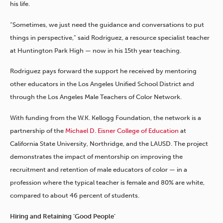
his life.
“Sometimes, we just need the guidance and conversations to put
things in perspective,” said Rodriguez, a resource specialist teacher
at Huntington Park High — now in his 15th year teaching.
Rodriguez pays forward the support he received by mentoring
other educators in the Los Angeles Unified School District and
through the Los Angeles Male Teachers of Color Network.
With funding from the W.K. Kellogg Foundation, the network is a
partnership of the
Michael D. Eisner College of Education
at
California State University, Northridge, and the LAUSD. The project
demonstrates the impact of mentorship on improving the
recruitment and retention of male educators of color — in a
profession where the typical teacher is female and 80% are white,
compared to about 46 percent of students.
Hiring and Retaining ‘Good People’