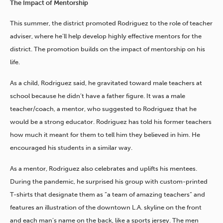
The Impact of Mentorship
This summer, the district promoted Rodriguez to the role of teacher
adviser, where he’ll help develop highly effective mentors for the
district. The promotion builds on the impact of mentorship on his
life.
As a child, Rodriguez said, he gravitated toward male teachers at
school because he didn’t have a father figure. It was a male
teacher/coach, a mentor, who suggested to Rodriguez that he
would be a strong educator. Rodriguez has told his former teachers
how much it meant for them to tell him they believed in him. He
encouraged his students in a similar way.
As a mentor, Rodriguez also celebrates and uplifts his mentees.
During the pandemic, he surprised his group with custom-printed
T-shirts that designate them as “a team of amazing teachers” and
features an illustration of the downtown L.A. skyline on the front
and each man’s name on the back, like a sports jersey. The men