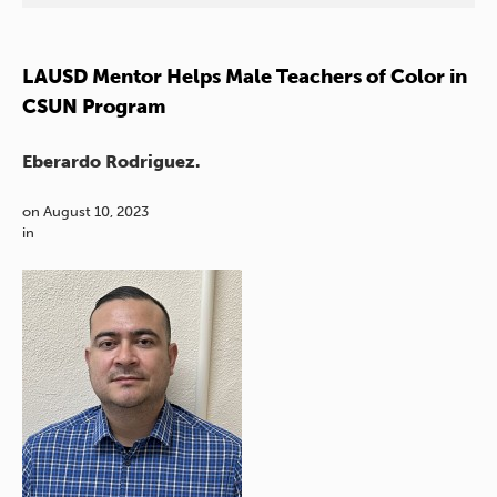
LAUSD Mentor Helps Male Teachers of Color in
CSUN Program
Eberardo Rodriguez.
on
August 10, 2023
in