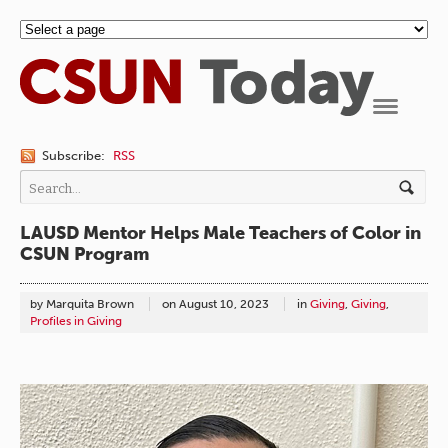
Navigation
Subscribe:
RSS
LAUSD Mentor Helps Male Teachers of Color in
CSUN Program
by Marquita Brown
on
August 10, 2023
in
Giving
,
Giving
,
Profiles in Giving