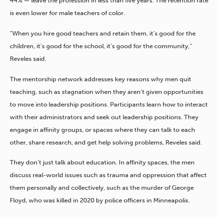
44% — leave the profession in less than five years. The retention rate
is even lower for male teachers of color.
“When you hire good teachers and retain them, it’s good for the
children, it’s good for the school, it’s good for the community,”
Reveles said.
The mentorship network addresses key reasons why men quit
teaching, such as stagnation when they aren’t given opportunities
to move into leadership positions. Participants learn how to interact
with their administrators and seek out leadership positions. They
engage in affinity groups, or spaces where they can talk to each
other, share research, and get help solving problems, Reveles said.
They don’t just talk about education. In affinity spaces, the men
discuss real-world issues such as trauma and oppression that affect
them personally and collectively, such as the murder of George
Floyd, who was killed in 2020 by police officers in Minneapolis.