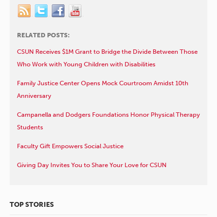
RELATED POSTS:
CSUN Receives $1M Grant to Bridge the Divide Between Those
Who Work with Young Children with Disabilities
Family Justice Center Opens Mock Courtroom Amidst 10th
Anniversary
Campanella and Dodgers Foundations Honor Physical Therapy
Students
Faculty Gift Empowers Social Justice
Giving Day Invites You to Share Your Love for CSUN
TOP STORIES