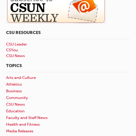
CSU RESOURCES
CSU Leader
CSYou
CSU News
TOPICS
Arts and Culture
Athletics
Business
Community
CSU News
Education
Faculty and Staff News
Health and Fitness
Media Releases