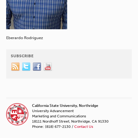
Eberardo Rodriguez
SUBSCRIBE
California State University, Northridge
University Advancement
Marketing and Communications
18111 Nordhoff Street, Northridge, CA 91330
Phone: (818) 677-2130 /
Contact Us