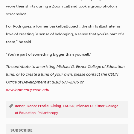
wore their shirts during a Zoom call and took a group photo, a
screenshot.
For Rodriguez, a former basketball coach, the shirts illustrate his
love of creating “a sense of belonging, a sense that you’re part of a
team,” he said.
“You’re part of something bigger than yourself.”
To contribute to an existing Michael D. Eisner College of Education
fund, or to create a fund of your own, please contact the CSUN
Office of Development at (818) 677-2786 or
development@csun.edu
.
donor
,
Donor Profile
,
Giving
,
LAUSD
,
Michael D. Eisner College
of Education
,
Philanthropy
SUBSCRIBE