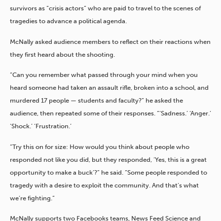
survivors as “crisis actors” who are paid to travel to the scenes of
tragedies to advance a political agenda.
McNally asked audience members to reflect on their reactions when
they first heard about the shooting.
“Can you remember what passed through your mind when you
heard someone had taken an assault rifle, broken into a school, and
murdered 17 people — students and faculty?” he asked the
audience, then repeated some of their responses. “‘Sadness.’ ‘Anger.’
‘Shock.’ ‘Frustration.’
“Try this on for size: How would you think about people who
responded not like you did, but they responded, ‘Yes, this is a great
opportunity to make a buck’?” he said. “Some people responded to
tragedy with a desire to exploit the community. And that’s what
we’re fighting.”
McNally supports two Facebooks teams, News Feed Science and