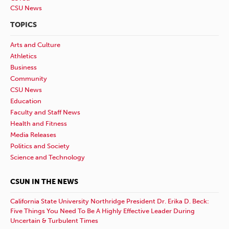
CSU News
TOPICS
Arts and Culture
Athletics
Business
Community
CSU News
Education
Faculty and Staff News
Health and Fitness
Media Releases
Politics and Society
Science and Technology
CSUN IN THE NEWS
California State University Northridge President Dr. Erika D. Beck:
Five Things You Need To Be A Highly Effective Leader During
Uncertain & Turbulent Times