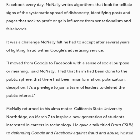
Facebook every day. McNally writes algorithms that look for telltale
signs of the systematic spread of dishonesty, identifying posts and
pages that seek to profit or gain influence from sensationalism and
falsehoods.
It was a challenge McNally felt he had to accept after several years
of fighting fraud within Google’s advertising service.
“I moved from Google to Facebook with a sense of social purpose
or meaning,” said McNally. “I felt that harm had been done to the
public sphere, that there had been misinformation, polarization,
deception. It’s a privilege to join a team of leaders to defend the
public interest.”
McNally returned to his alma mater, California State University,
Northridge, on March 7 to inspire a new generation of students
interested in careers in technology. He gave a talk titled
From CSUN,
to defending Google and Facebook against fraud and abuse
, hosted