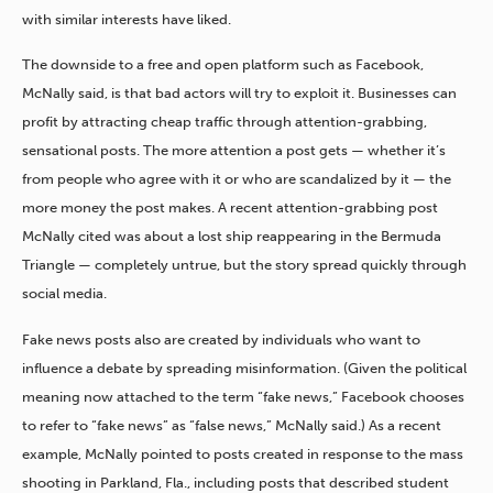
with similar interests have liked.
The downside to a free and open platform such as Facebook,
McNally said, is that bad actors will try to exploit it. Businesses can
profit by attracting cheap traffic through attention-grabbing,
sensational posts. The more attention a post gets — whether it’s
from people who agree with it or who are scandalized by it — the
more money the post makes. A recent attention-grabbing post
McNally cited was about a lost ship reappearing in the Bermuda
Triangle — completely untrue, but the story spread quickly through
social media.
Fake news posts also are created by individuals who want to
influence a debate by spreading misinformation. (Given the political
meaning now attached to the term “fake news,” Facebook chooses
to refer to “fake news” as “false news,” McNally said.) As a recent
example, McNally pointed to posts created in response to the mass
shooting in Parkland, Fla., including posts that described student