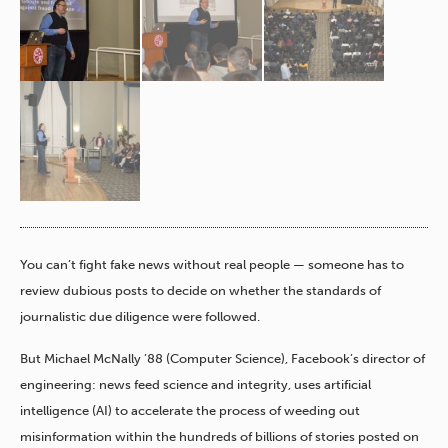
You can’t fight fake news without real people — someone has to
review dubious posts to decide on whether the standards of
journalistic due diligence were followed.
But Michael McNally ’88 (Computer Science), Facebook’s director of
engineering: news feed science and integrity, uses artificial
intelligence (AI) to accelerate the process of weeding out
misinformation within the hundreds of billions of stories posted on