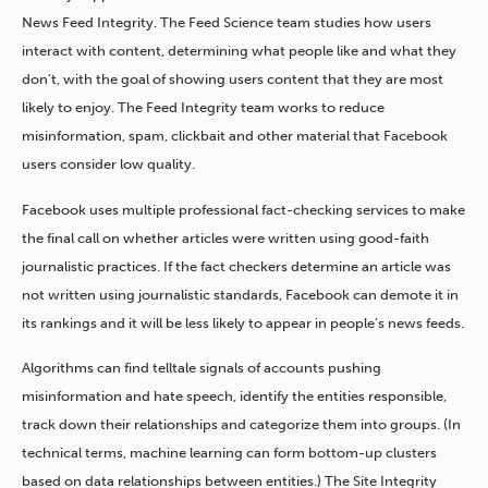
News Feed Integrity. The Feed Science team studies how users
interact with content, determining what people like and what they
don’t, with the goal of showing users content that they are most
likely to enjoy. The Feed Integrity team works to reduce
misinformation, spam, clickbait and other material that Facebook
users consider low quality.
Facebook uses multiple professional fact-checking services to make
the final call on whether articles were written using good-faith
journalistic practices. If the fact checkers determine an article was
not written using journalistic standards, Facebook can demote it in
its rankings and it will be less likely to appear in people’s news feeds.
Algorithms can find telltale signals of accounts pushing
misinformation and hate speech, identify the entities responsible,
track down their relationships and categorize them into groups. (In
technical terms, machine learning can form bottom-up clusters
based on data relationships between entities.) The Site Integrity