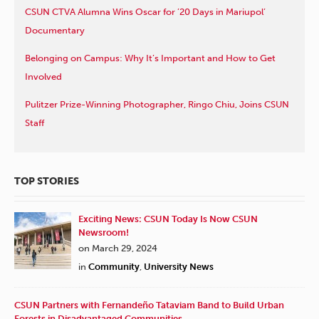
CSUN CTVA Alumna Wins Oscar for ’20 Days in Mariupol’
Documentary
Belonging on Campus: Why It’s Important and How to Get
Involved
Pulitzer Prize-Winning Photographer, Ringo Chiu, Joins CSUN
Staff
TOP STORIES
Exciting News: CSUN Today Is Now CSUN
Newsroom!
on March 29, 2024
in
Community
,
University News
CSUN Partners with Fernandeño Tataviam Band to Build Urban
Forests in Disadvantaged Communities