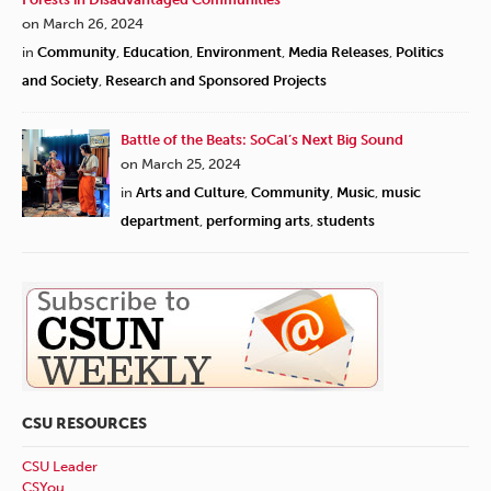
on March 26, 2024
in
Community
,
Education
,
Environment
,
Media Releases
,
Politics
and Society
,
Research and Sponsored Projects
Battle of the Beats: SoCal’s Next Big Sound
on March 25, 2024
in
Arts and Culture
,
Community
,
Music
,
music
department
,
performing arts
,
students
CSU RESOURCES
CSU Leader
CSYou