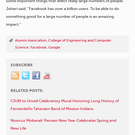
some important things that affect really large numbers of people,”
Johari said. “Facebook has over a billion users. To be able to do
something good for a large number of people is an amazing
impact.”
Alumni Association
,
College of Engineering and Computer
Science
,
Facebook
,
Google
SUBSCRIBE
RELATED POSTS:
CSUN to Unveil Celebratory Mural Honoring Long History of
Fernandeño Tataviam Band of Mission Indians
Nowruz Mobarak! Persian New Year Celebrates Spring and
New Life