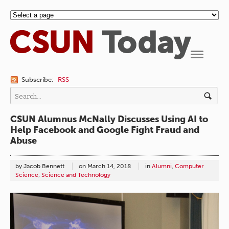
Navigation
Subscribe:
RSS
CSUN Alumnus McNally Discusses Using AI to
Help Facebook and Google Fight Fraud and
Abuse
by Jacob Bennett
on
March 14, 2018
in
Alumni
,
Computer
Science
,
Science and Technology