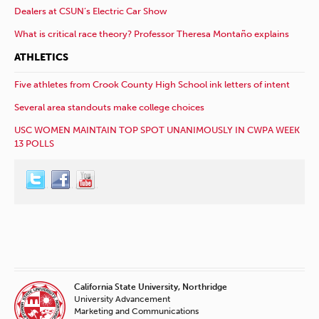
Dealers at CSUN’s Electric Car Show
What is critical race theory? Professor Theresa Montaño explains
ATHLETICS
Five athletes from Crook County High School ink letters of intent
Several area standouts make college choices
USC WOMEN MAINTAIN TOP SPOT UNANIMOUSLY IN CWPA WEEK
13 POLLS
California State University, Northridge
University Advancement
Marketing and Communications