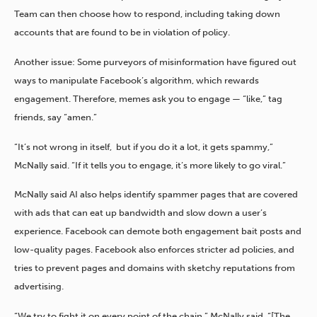
Team can then choose how to respond, including taking down
accounts that are found to be in violation of policy.
Another issue: Some purveyors of misinformation have figured out
ways to manipulate Facebook’s algorithm, which rewards
engagement. Therefore, memes ask you to engage — “like,” tag
friends, say “amen.”
“It’s not wrong in itself, but if you do it a lot, it gets spammy,”
McNally said. “If it tells you to engage, it’s more likely to go viral.”
McNally said AI also helps identify spammer pages that are covered
with ads that can eat up bandwidth and slow down a user’s
experience. Facebook can demote both engagement bait posts and
low-quality pages. Facebook also enforces stricter ad policies, and
tries to prevent pages and domains with sketchy reputations from
advertising.
“We try to fight it on every point of the chain,” McNally said. “[The