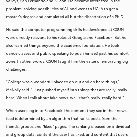
valleys, San Fernando and Silicon. He became interested in the
problem-solving possibilities of AI, and went to UCLA to get a
master’s degree and completed all but the dissertation of a Ph.D.
He said the computer programming skills he developed at CSUN
were directly relevant to his roles at Google and Facebook. But he
also learned things beyond the academic foundation. He took
dance classes and public speaking to push himself past his comfort
zone. In other words, CSUN taught him the value of embracing big
challenges.
“College was a wonderful place to go out and do hard things,”
McNally said. “I just pushed myself into things that are really, really
hard. When I talk about fake news, well, that’s really, really hard.”
When users log in to Facebook, the content they see in their news
feed is determined by an algorithm that ranks posts from their
friends, groups and “liked” pages. The ranking is based on individual
and group data: content the user has liked, and content that users