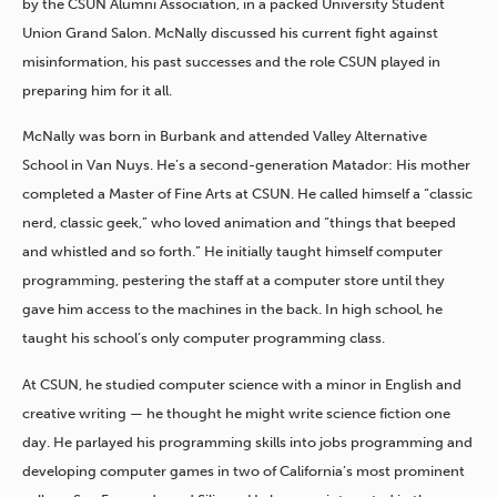
by the CSUN Alumni Association, in a packed University Student
Union Grand Salon. McNally discussed his current fight against
misinformation, his past successes and the role CSUN played in
preparing him for it all.
McNally was born in Burbank and attended Valley Alternative
School in Van Nuys. He’s a second-generation Matador: His mother
completed a Master of Fine Arts at CSUN. He called himself a “classic
nerd, classic geek,” who loved animation and “things that beeped
and whistled and so forth.” He initially taught himself computer
programming, pestering the staff at a computer store until they
gave him access to the machines in the back. In high school, he
taught his school’s only computer programming class.
At CSUN, he studied computer science with a minor in English and
creative writing — he thought he might write science fiction one
day. He parlayed his programming skills into jobs programming and
developing computer games in two of California’s most prominent