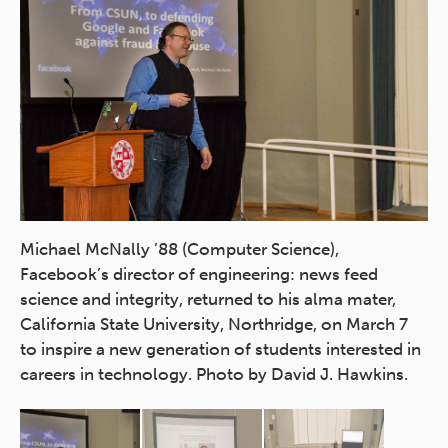
Mi
Michael McNally ’88 (Computer Science),
Fa
Facebook’s director of engineering: news feed
sc
science and integrity, returned to his alma mater,
Ca
California State University, Northridge, on March 7
to
in
to inspire a new generation of students interested in
ca
careers in technology. Photo by David J. Hawkins.