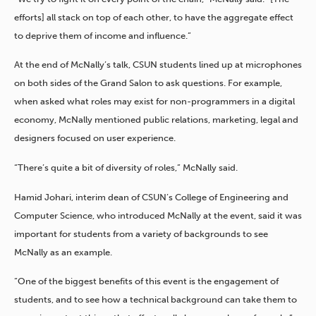
efforts] all stack on top of each other, to have the aggregate effect
to deprive them of income and influence.”
At the end of McNally’s talk, CSUN students lined up at microphones
on both sides of the Grand Salon to ask questions. For example,
when asked what roles may exist for non-programmers in a digital
economy, McNally mentioned public relations, marketing, legal and
designers focused on user experience.
“There’s quite a bit of diversity of roles,” McNally said.
Hamid Johari, interim dean of CSUN’s College of Engineering and
Computer Science, who introduced McNally at the event, said it was
important for students from a variety of backgrounds to see
McNally as an example.
“One of the biggest benefits of this event is the engagement of
students, and to see how a technical background can take them to