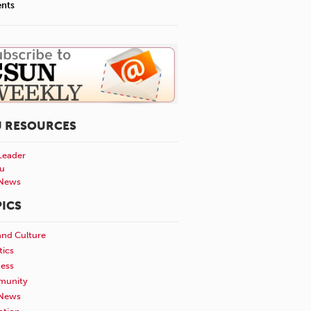
ents
U RESOURCES
Leader
u
News
ICS
and Culture
tics
ness
unity
News