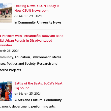
Exciting News: CSUN Today Is
Now CSUN Newsroom!
on March 29, 2024
in
Community
,
University News
 Partners with Fernandeño Tataviam Band
ild Urban Forests in Disadvantaged
unities
arch 26, 2024
mmunity
,
Education
,
Environment
,
Media
ases
,
Politics and Society
,
Research and
sored Projects
CSUN nursing student Nin
Services, on a shift to 
Battle of the Beats: SoCal’s Next
Big Sound
on March 25, 2024
in
Arts and Culture
,
Community
,
c
,
music department
,
performing arts
,