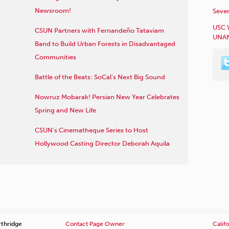
Newsroom!
Sever
USC 
CSUN Partners with Fernandeño Tataviam
UNAN
Band to Build Urban Forests in Disadvantaged
Communities
Battle of the Beats: SoCal’s Next Big Sound
Nowruz Mobarak! Persian New Year Celebrates
Spring and New Life
CSUN’s Cinematheque Series to Host
Hollywood Casting Director Deborah Aquila
rthridge
Contact Page Owner
Califo