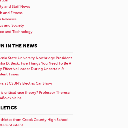
ation
ty and Staff News
h and Fitness
a Releases
ics and Society
nce and Technology
N IN THE NEWS
ornia State University Northridge President
rika D. Beck: Five Things You Need To Be A
y Effective Leader During Uncertain &
ulent Times
rs at CSUN’s Electric Car Show
is critical race theory? Professor Theresa
año explains
LETICS
athletes from Crook County High School
etters of intent