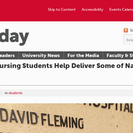
Skip to Content
Accessibility
Events Calen
S
eaders
University News
For the Media
Faculty & S
ursing Students Help Deliver Some of Na
in
students