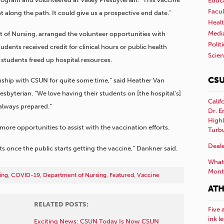
Educ
Facul
 along the path. It could give us a prospective end date.”
Healt
Medi
 of Nursing, arranged the volunteer opportunities with
Polit
tudents received credit for clinical hours or public health
Scie
students freed up hospital resources.
CSU
nship with CSUN for quite some time,” said Heather Van
esbyterian. “We love having their students on [the hospital’s]
Calif
always prepared.”
Dr. E
Highl
ore opportunities to assist with the vaccination efforts.
Turb
Deale
s once the public starts getting the vaccine,” Dankner said.
What 
Mont
ing
,
COVID-19
,
Department of Nursing
,
Featured
,
Vaccine
ATH
RELATED POSTS:
Five 
ink l
Exciting News: CSUN Today Is Now CSUN