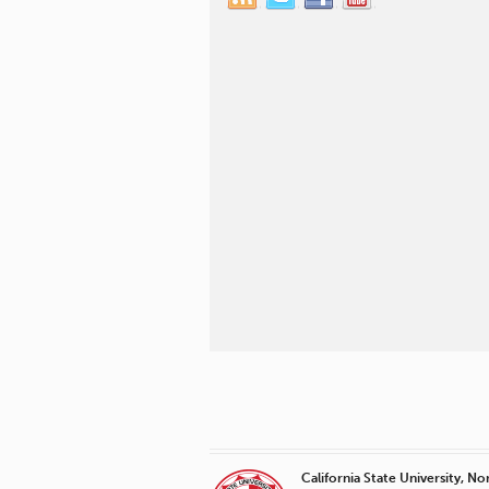
California State University, No