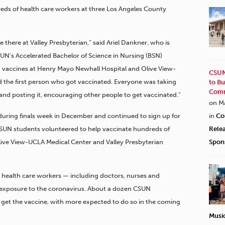
reds of health care workers at three Los Angeles County
 there at Valley Presbyterian,” said Ariel Dankner, who is
CSUN’s Accelerated Bachelor of Science in Nursing (BSN)
h vaccines at Henry Mayo Newhall Hospital and Olive View-
CSUN
 the first person who got vaccinated. Everyone was taking
to Bu
Comm
and posting it, encouraging other people to get vaccinated.”
on M
uring finals week in December and continued to sign up for
in
Co
5 CSUN students volunteered to help vaccinate hundreds of
Rele
live View-UCLA Medical Center and Valley Presbyterian
Spon
o health care workers — including doctors, nurses and
of exposure to the coronavirus. About a dozen CSUN
o get the vaccine, with more expected to do so in the coming
Musi