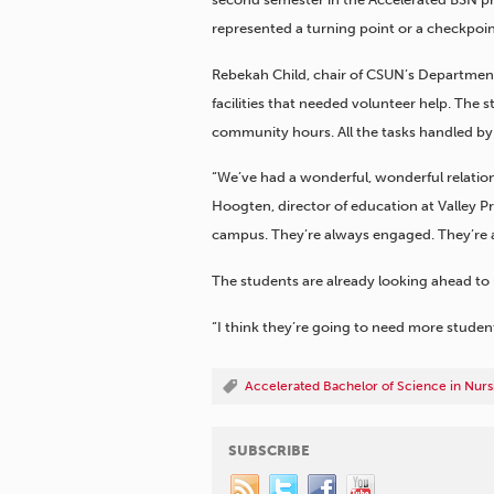
represented a turning point or a checkpoint
Rebekah Child, chair of CSUN’s Department
facilities that needed volunteer help. The s
community hours. All the tasks handled by 
“We’ve had a wonderful, wonderful relatio
Hoogten, director of education at Valley Pr
campus. They’re always engaged. They’re 
The students are already looking ahead to m
“I think they’re going to need more student
Accelerated Bachelor of Science in Nurs
SUBSCRIBE