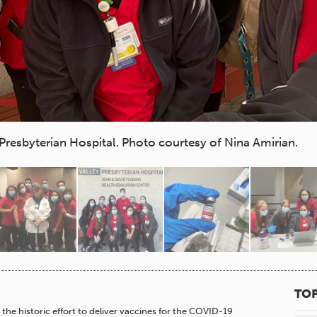
Presbyterian Hospital. Photo courtesy of Nina Amirian.
TOP
the historic effort to deliver vaccines for the COVID-19