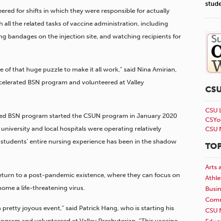
stud
red for shifts in which they were responsible for actually
 all the related tasks of vaccine administration, including
ing bandages on the injection site, and watching recipients for
 of that huge puzzle to make it all work,” said Nina Amirian,
ccelerated BSN program and volunteered at Valley
CS
CSU 
ated BSN program started the CSUN program in January 2020
CSYo
 university and local hospitals were operating relatively
CSU 
e students’ entire nursing experience has been in the shadow
TOP
Arts 
 return to a post-pandemic existence, where they can focus on
Athle
home a life-threatening virus.
Busi
Comm
 pretty joyous event,” said Patrick Hang, who is starting his
CSU 
ogram and volunteered at Valley Presbyterian. “This vaccine