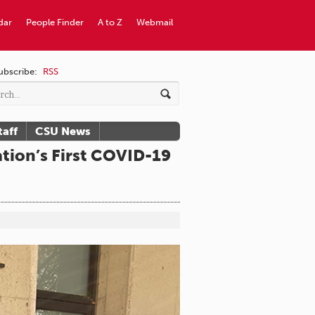
dar
People Finder
A to Z
Webmail
ubscribe:
RSS
taff
CSU News
tion’s First COVID-19