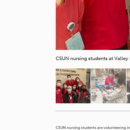
CSUN nursing students at Valley 
CSUN nursing students are volunteering in 