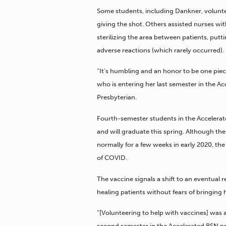
Some students, including Dankner, voluntee
giving the shot. Others assisted nurses with
sterilizing the area between patients, putt
adverse reactions (which rarely occurred).
“It’s humbling and an honor to be one piece
who is entering her last semester in the A
Presbyterian.
Fourth-semester students in the Acceler
and will graduate this spring. Although the
normally for a few weeks in early 2020, th
of COVID.
The vaccine signals a shift to an eventual
healing patients without fears of bringing 
“[Volunteering to help with vaccines] was a
second semester in the Accelerated BSN pr