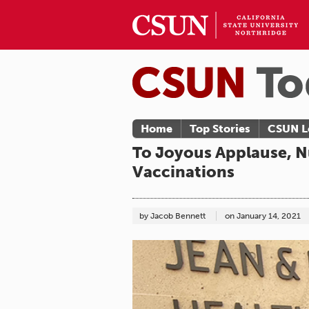
Home
Top Stories
CSUN L
To Joyous Applause, N
Vaccinations
by Jacob Bennett
on
January 14, 2021