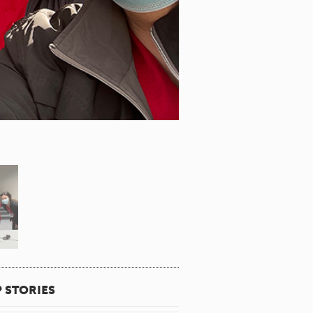
 STORIES