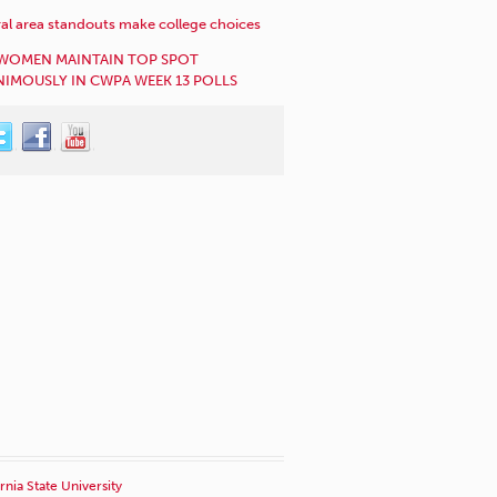
al area standouts make college choices
WOMEN MAINTAIN TOP SPOT
IMOUSLY IN CWPA WEEK 13 POLLS
rnia State University