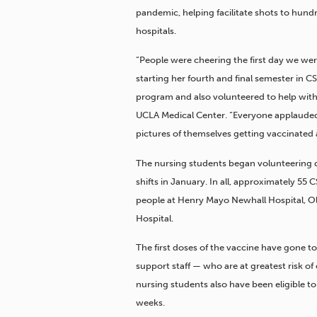
pandemic, helping facilitate shots to hund
hospitals.
“People were cheering the first day we were
starting her fourth and final semester in 
program and also volunteered to help wit
UCLA Medical Center. “Everyone applauded
pictures of themselves getting vaccinated 
The nursing students began volunteering d
shifts in January. In all, approximately 5
people at Henry Mayo Newhall Hospital, O
Hospital.
The first doses of the vaccine have gone t
support staff — who are at greatest risk 
nursing students also have been eligible t
weeks.