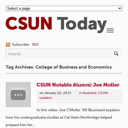
Navigation
Subscribe:
RSS
Tag Archives: College of Business and Economics
CSUN Notable Alumni: Joe Moller
on
January 22, 2013
in
Business
,
CSUN
Leaders
In this video, Joe Moller ’98 (Business) explains
how his undergraduate studies at Cal State Northridge helped
prepare him for…