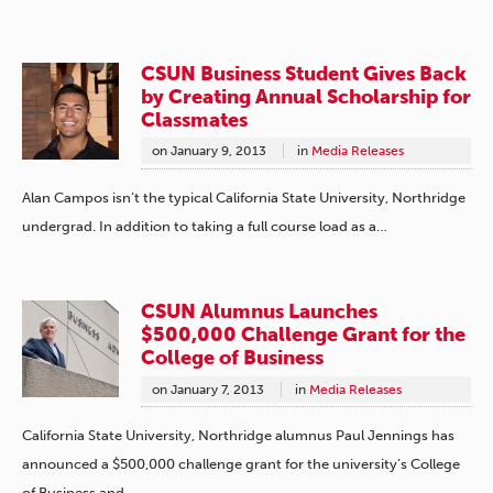
CSUN Business Student Gives Back
by Creating Annual Scholarship for
Classmates
on
January 9, 2013
in
Media Releases
Alan Campos isn’t the typical California State University, Northridge
undergrad. In addition to taking a full course load as a…
CSUN Alumnus Launches
$500,000 Challenge Grant for the
College of Business
on
January 7, 2013
in
Media Releases
California State University, Northridge alumnus Paul Jennings has
announced a $500,000 challenge grant for the university’s College
of Business and…