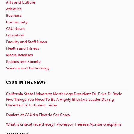
Arts and Culture
Athletics
Business
Community
CSU News
Education
Faculty and Staff News
Health and Fitness
Media Releases
Politics and Society
Science and Technology
CSUN IN THE NEWS
California State University Northridge President Dr. Erika D. Beck:
Five Things You Need To Be A Highly Effective Leader During
Uncertain & Turbulent Times
Dealers at CSUN’s Electric Car Show
What is critical race theory? Professor Theresa Montaño explains