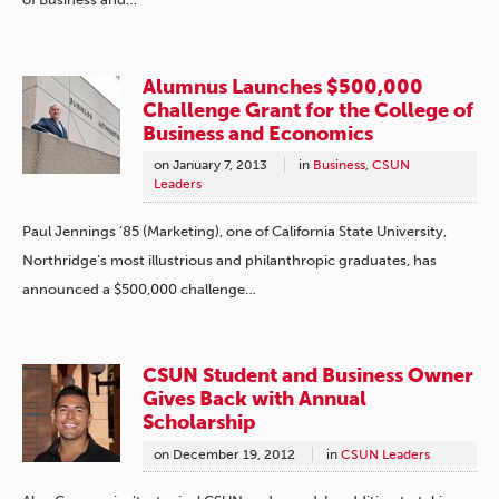
Alumnus Launches $500,000
Challenge Grant for the College of
Business and Economics
on
January 7, 2013
in
Business
,
CSUN
Leaders
Paul Jennings ’85 (Marketing), one of California State University,
Northridge’s most illustrious and philanthropic graduates, has
announced a $500,000 challenge…
CSUN Student and Business Owner
Gives Back with Annual
Scholarship
on
December 19, 2012
in
CSUN Leaders