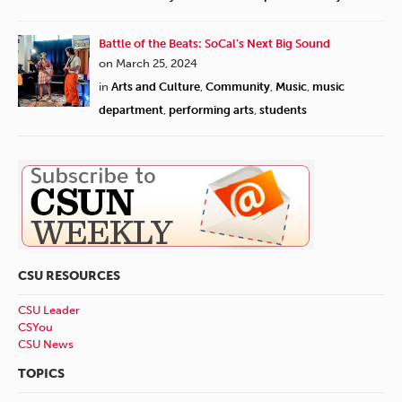
Battle of the Beats: SoCal’s Next Big Sound
on March 25, 2024
in
Arts and Culture
,
Community
,
Music
,
music
department
,
performing arts
,
students
CSU RESOURCES
CSU Leader
CSYou
CSU News
TOPICS