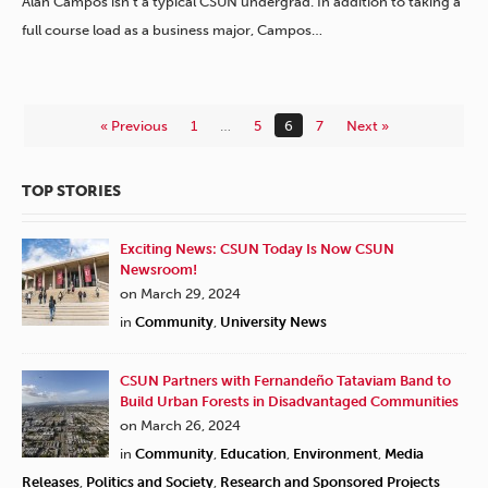
Alan Campos isn’t a typical CSUN undergrad. In addition to taking a
full course load as a business major, Campos…
« Previous
1
…
5
6
7
Next »
TOP STORIES
Exciting News: CSUN Today Is Now CSUN
Newsroom!
on March 29, 2024
in
Community
,
University News
CSUN Partners with Fernandeño Tataviam Band to
Build Urban Forests in Disadvantaged Communities
on March 26, 2024
in
Community
,
Education
,
Environment
,
Media
Releases
,
Politics and Society
,
Research and Sponsored Projects