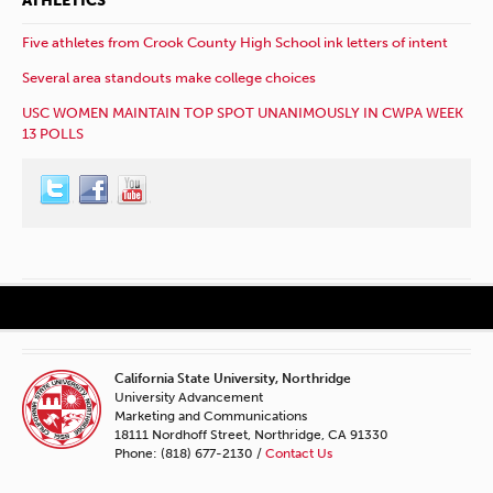
ATHLETICS
Five athletes from Crook County High School ink letters of intent
Several area standouts make college choices
USC WOMEN MAINTAIN TOP SPOT UNANIMOUSLY IN CWPA WEEK
13 POLLS
California State University, Northridge
University Advancement
Marketing and Communications
18111 Nordhoff Street, Northridge, CA 91330
Phone: (818) 677-2130 /
Contact Us