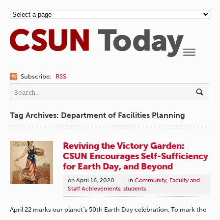
Navigation
Subscribe:
RSS
Tag Archives: Department of Facilities Planning
Reviving the Victory Garden:
CSUN Encourages Self-Sufficiency
for Earth Day, and Beyond
on
April 16, 2020
in
Community
,
Faculty and
Staff Achievements
,
students
April 22 marks our planet’s 50th Earth Day celebration. To mark the