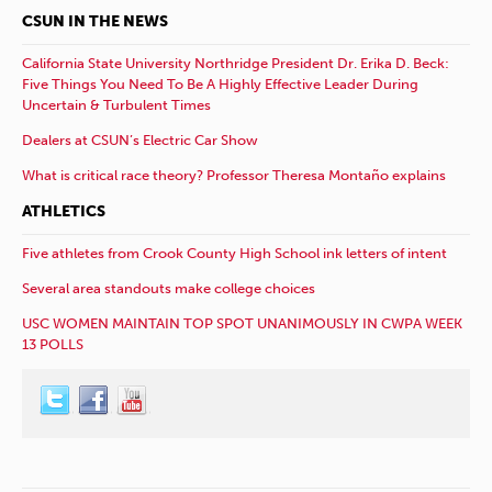
CSUN IN THE NEWS
California State University Northridge President Dr. Erika D. Beck:
Five Things You Need To Be A Highly Effective Leader During
Uncertain & Turbulent Times
Dealers at CSUN’s Electric Car Show
What is critical race theory? Professor Theresa Montaño explains
ATHLETICS
Five athletes from Crook County High School ink letters of intent
Several area standouts make college choices
USC WOMEN MAINTAIN TOP SPOT UNANIMOUSLY IN CWPA WEEK
13 POLLS