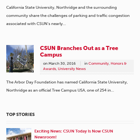
California State University, Northridge and the surrounding
community share the challenges of parking and traffic congestion
associated with CSUN’s nearly…
CSUN Branches Out as a Tree
Campus
on
March 30, 2016
in
Community
,
Honors &
Awards
,
University News
The Arbor Day Foundation has named California State University,
Northridge as an official Tree Campus USA, one of 254 in…
TOP STORIES
Exciting News: CSUN Today Is Now CSUN
Newsroom!