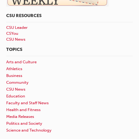
CSU RESOURCES
CSU Leader
CSYou
CSU News
TOPICS
Arts and Culture
Athletics
Business
Community
CSU News
Education
Faculty and Staff News
Health and Fitness
Media Releases
Politics and Society
Science and Technology