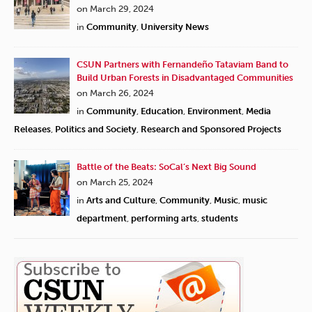
on March 29, 2024
in
Community
,
University News
CSUN Partners with Fernandeño Tataviam Band to
Build Urban Forests in Disadvantaged Communities
on March 26, 2024
in
Community
,
Education
,
Environment
,
Media
Releases
,
Politics and Society
,
Research and Sponsored Projects
Battle of the Beats: SoCal’s Next Big Sound
on March 25, 2024
in
Arts and Culture
,
Community
,
Music
,
music
department
,
performing arts
,
students