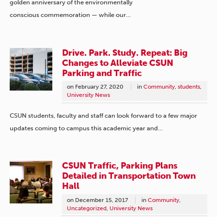
golden anniversary of the environmentally
conscious commemoration — while our…
Drive. Park. Study. Repeat: Big
Changes to Alleviate CSUN
Parking and Traffic
on
February 27, 2020
in
Community
,
students
,
University News
CSUN students, faculty and staff can look forward to a few major
updates coming to campus this academic year and…
CSUN Traffic, Parking Plans
Detailed in Transportation Town
Hall
on
December 15, 2017
in
Community
,
Uncategorized
,
University News