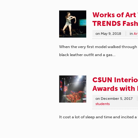
Works of Art
TRENDS Fash
on
May 9, 2018
in
Ar
When the very first model walked through 
black leather outfit and a gas…
CSUN Interio
Awards with
on
December 5, 2017
students
It cost a lot of sleep and time and incited a