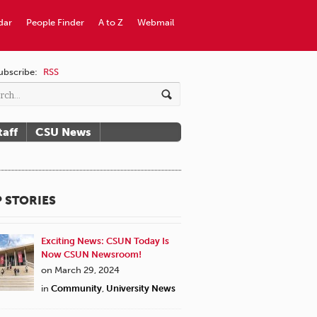
dar
People Finder
A to Z
Webmail
ubscribe:
RSS
taff
CSU News
 STORIES
Exciting News: CSUN Today Is
Now CSUN Newsroom!
on March 29, 2024
in
Community
,
University News