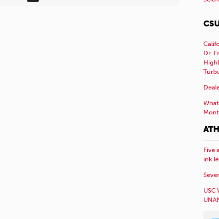
CSU
Calif
Dr. E
Highl
Turb
Deale
What 
Mont
ATH
Five 
ink l
Sever
USC 
UNAN