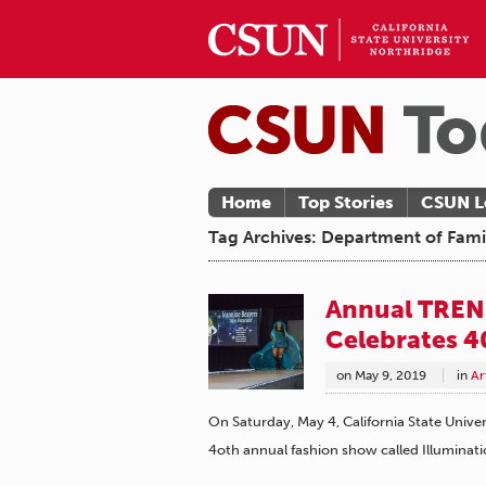
Home
Top Stories
CSUN L
Tag Archives: Department of Fam
Annual TREN
Celebrates 4
on
May 9, 2019
in
Ar
On Saturday, May 4, California State Univ
4oth annual fashion show called Illuminati