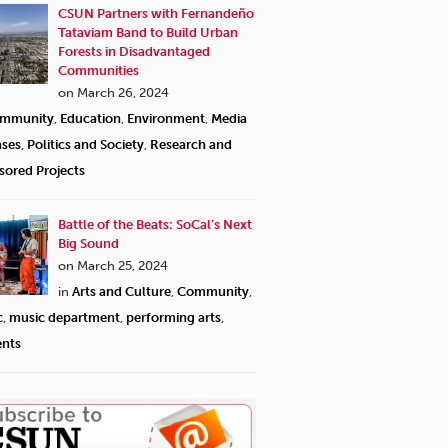
CSUN Partners with Fernandeño
Tataviam Band to Build Urban
Forests in Disadvantaged
Communities
on March 26, 2024
mmunity
,
Education
,
Environment
,
Media
ases
,
Politics and Society
,
Research and
sored Projects
Battle of the Beats: SoCal’s Next
Big Sound
on March 25, 2024
in
Arts and Culture
,
Community
,
c
,
music department
,
performing arts
,
ents