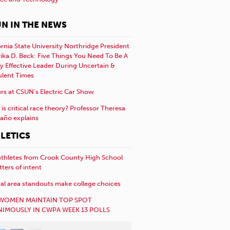
N IN THE NEWS
ornia State University Northridge President
rika D. Beck: Five Things You Need To Be A
y Effective Leader During Uncertain &
ulent Times
rs at CSUN’s Electric Car Show
is critical race theory? Professor Theresa
año explains
LETICS
athletes from Crook County High School
etters of intent
al area standouts make college choices
WOMEN MAINTAIN TOP SPOT
IMOUSLY IN CWPA WEEK 13 POLLS