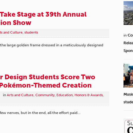
 Take Stage at 39th Annual
ion Show
ts and Culture
,
students
in
Co
Rele
the large golden frame dressed in a meticulously designed
Spon
r Design Students Score Two
 Pokémon-Themed Creation
Musi
in
Arts and Culture
,
Community
,
Education
,
Honors & Awards
,
stud
 few nerves, but in the end, all the effort paid…