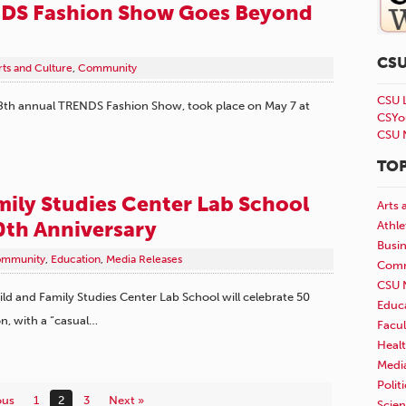
DS Fashion Show Goes Beyond
CS
rts and Culture
,
Community
CSU 
8th annual TRENDS Fashion Show, took place on May 7 at
CSYo
CSU 
TOP
mily Studies Center Lab School
Arts 
0th Anniversary
Athle
Busi
mmunity
,
Education
,
Media Releases
Comm
CSU 
hild and Family Studies Center Lab School will celebrate 50
Educ
on, with a “casual…
Facul
Healt
Medi
Polit
ous
1
2
3
Next »
Scie