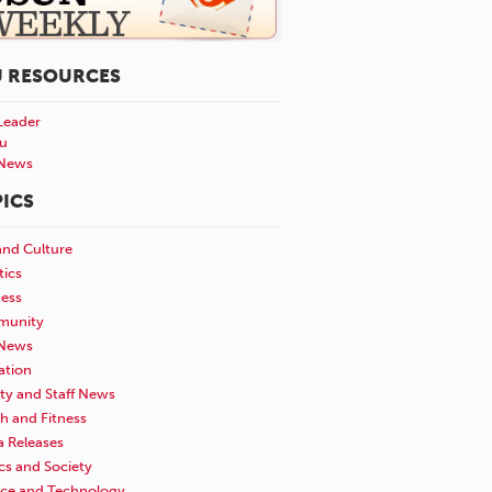
U RESOURCES
Leader
u
News
ICS
and Culture
tics
ness
unity
News
ation
ty and Staff News
h and Fitness
a Releases
ics and Society
nce and Technology