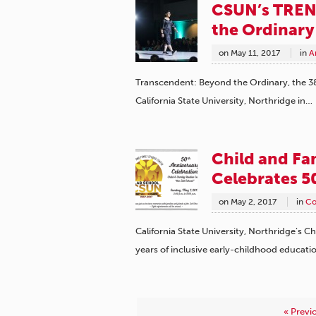
CSUN’s TREN
the Ordinary
on
May 11, 2017
in
A
Transcendent: Beyond the Ordinary, the 3
California State University, Northridge in…
Child and Fa
Celebrates 5
on
May 2, 2017
in
Co
California State University, Northridge’s C
years of inclusive early-childhood educati
« Previ