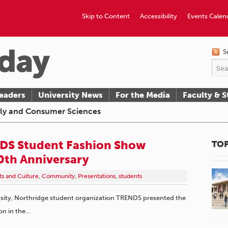
Skip to Content
Accessibility
Events Calen
S
eaders
University News
For the Media
Faculty & S
ily and Consumer Sciences
DS Student Fashion Show
TOP
0th Anniversary
ts and Culture
,
Community
,
Presentations
,
students
ersity, Northridge student organization TRENDS presented the
on in the…