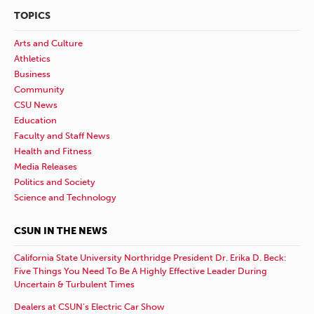
TOPICS
Arts and Culture
Athletics
Business
Community
CSU News
Education
Faculty and Staff News
Health and Fitness
Media Releases
Politics and Society
Science and Technology
CSUN IN THE NEWS
California State University Northridge President Dr. Erika D. Beck:
Five Things You Need To Be A Highly Effective Leader During
Uncertain & Turbulent Times
Dealers at CSUN’s Electric Car Show