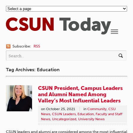
Navigation
Subscribe:
RSS
Tag Archives: Education
CSUN President, Campus Leaders
and Alumni Named Among
Valley’s Most Influential Leaders
on
October 25, 2021
in
Community
,
CSU
News
,
CSUN Leaders
,
Education
,
Faculty and Staff
News
,
Uncategorized
,
University News
CSUN leaders and alumni are considered among the most influential