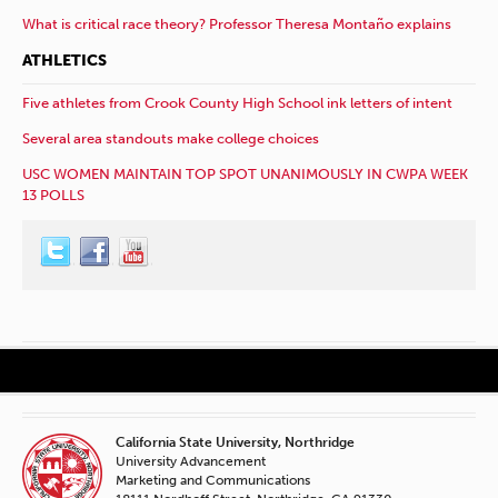
What is critical race theory? Professor Theresa Montaño explains
ATHLETICS
Five athletes from Crook County High School ink letters of intent
Several area standouts make college choices
USC WOMEN MAINTAIN TOP SPOT UNANIMOUSLY IN CWPA WEEK
13 POLLS
California State University, Northridge
University Advancement
Marketing and Communications