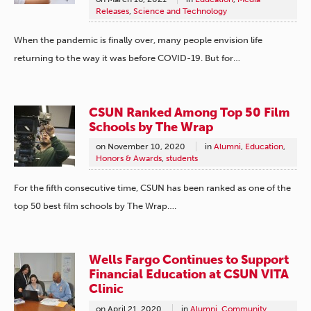
Releases
,
Science and Technology
When the pandemic is finally over, many people envision life
returning to the way it was before COVID-19. But for…
CSUN Ranked Among Top 50 Film
Schools by The Wrap
on
November 10, 2020
in
Alumni
,
Education
,
Honors & Awards
,
students
For the fifth consecutive time, CSUN has been ranked as one of the
top 50 best film schools by The Wrap….
Wells Fargo Continues to Support
Financial Education at CSUN VITA
Clinic
on
April 21, 2020
in
Alumni
,
Community
,