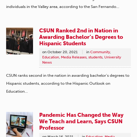
individuals in the Valley area, according to the San Fernando…
CSUN Ranked 2nd in Nation in
Awarding Bachelor’s Degrees to
Hispanic Students
on
October 20, 2021
in
Community
,
Education
,
Media Releases
,
students
,
University
News
CSUN ranks second in the nation in awarding bachelor’s degrees to
Hispanic students, according to the Hispanic Outlook on
Education…
Pandemic Has Changed the Way
We Teach and Learn, Says CSUN
Professor
on
March 16, 2021
in
Education
,
Media