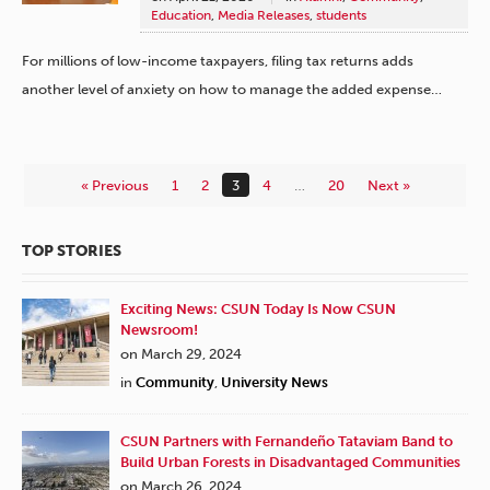
Education
,
Media Releases
,
students
For millions of low-income taxpayers, filing tax returns adds
another level of anxiety on how to manage the added expense…
« Previous
1
2
3
4
…
20
Next »
TOP STORIES
Exciting News: CSUN Today Is Now CSUN
Newsroom!
on March 29, 2024
in
Community
,
University News
CSUN Partners with Fernandeño Tataviam Band to
Build Urban Forests in Disadvantaged Communities
on March 26, 2024