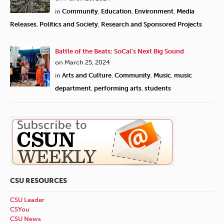
in
Community
,
Education
,
Environment
,
Media
Releases
,
Politics and Society
,
Research and Sponsored Projects
Battle of the Beats: SoCal’s Next Big Sound
on March 25, 2024
in
Arts and Culture
,
Community
,
Music
,
music
department
,
performing arts
,
students
CSU RESOURCES
CSU Leader
CSYou
CSU News