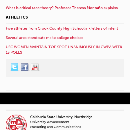
What is critical race theory? Professor Theresa Montaño explains
ATHLETICS
Five athletes from Crook County High School ink letters of intent
Several area standouts make college choices
USC WOMEN MAINTAIN TOP SPOT UNANIMOUSLY IN CWPA WEEK
13 POLLS
California State University, Northridge
University Advancement
Marketing and Communications