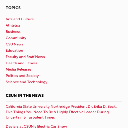
TOPICS
Arts and Culture
Athletics
Business
Community
CSU News
Education
Faculty and Staff News
Health and Fitness
Media Releases
Politics and Society
Science and Technology
CSUN IN THE NEWS
California State University Northridge President Dr. Erika D. Beck:
Five Things You Need To Be A Highly Effective Leader During
Uncertain & Turbulent Times
Dealers at CSUN’s Electric Car Show