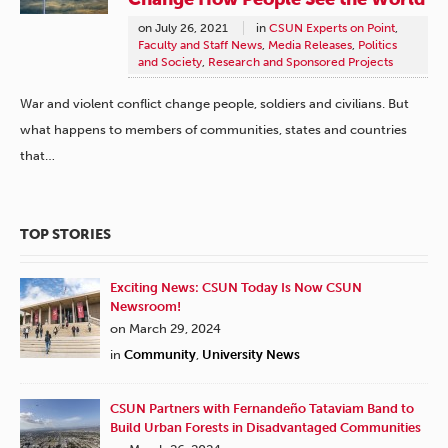
on
July 26, 2021
in
CSUN Experts on Point
,
Faculty and Staff News
,
Media Releases
,
Politics
and Society
,
Research and Sponsored Projects
War and violent conflict change people, soldiers and civilians. But
what happens to members of communities, states and countries
that…
TOP STORIES
Exciting News: CSUN Today Is Now CSUN
Newsroom!
on March 29, 2024
in
Community
,
University News
CSUN Partners with Fernandeño Tataviam Band to
Build Urban Forests in Disadvantaged Communities