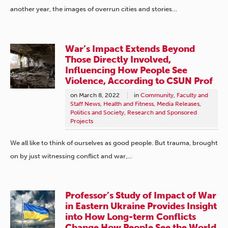
another year, the images of overrun cities and stories…
War’s Impact Extends Beyond
Those Directly Involved,
Influencing How People See
Violence, According to CSUN Prof
on
March 8, 2022
in
Community
,
Faculty and
Staff News
,
Health and Fitness
,
Media Releases
,
Politics and Society
,
Research and Sponsored
Projects
We all like to think of ourselves as good people. But trauma, brought
on by just witnessing conflict and war,…
Professor’s Study of Impact of War
in Eastern Ukraine Provides Insight
into How Long-term Conflicts
Change How People See the World