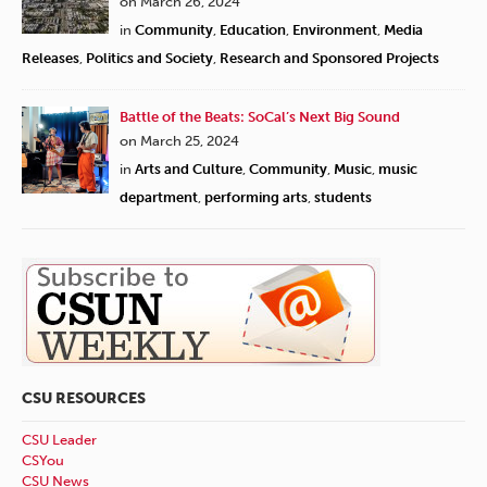
on March 26, 2024
in
Community
,
Education
,
Environment
,
Media
Releases
,
Politics and Society
,
Research and Sponsored Projects
Battle of the Beats: SoCal’s Next Big Sound
on March 25, 2024
in
Arts and Culture
,
Community
,
Music
,
music
department
,
performing arts
,
students
CSU RESOURCES
CSU Leader
CSYou
CSU News