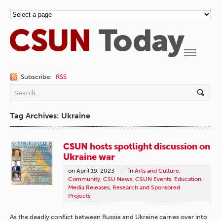
Navigation
Subscribe:
RSS
Tag Archives: Ukraine
CSUN hosts spotlight discussion on
Ukraine war
on
April 19, 2023
in
Arts and Culture
,
Community
,
CSU News
,
CSUN Events
,
Education
,
Media Releases
,
Research and Sponsored
Projects
As the deadly conflict between Russia and Ukraine carries over into